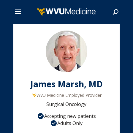
Skip
to
main
Search
content
James Marsh, MD
WVU Medicine Employed Provider
Surgical Oncology
Accepting new patients
Adults Only