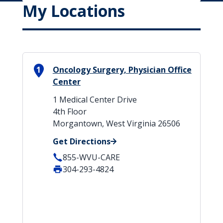
My Locations
1
Oncology Surgery, Physician Office
Center
1 Medical Center Drive
4th Floor
Morgantown, West Virginia 26506
Get Directions
855-WVU-CARE
304-293-4824