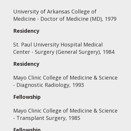
University of Arkansas College of
Medicine - Doctor of Medicine (MD), 1979
Residency
St. Paul University Hospital Medical
Center - Surgery (General Surgery), 1984
Residency
Mayo Clinic College of Medicine & Science
- Diagnostic Radiology, 1993
Fellowship
Mayo Clinic College of Medicine & Science
- Transplant Surgery, 1985
Fellowship