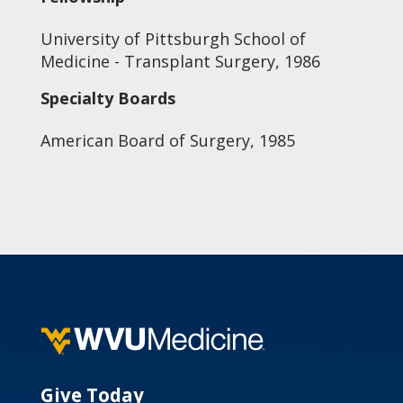
University of Pittsburgh School of
Medicine - Transplant Surgery, 1986
Specialty Boards
American Board of Surgery, 1985
Give Today