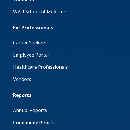
WVU School of Medicine
For Professionals
Career Seekers
Employee Portal
Healthcare Professionals
Vendors
Reports
Annual Reports
Community Benefit