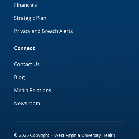
Financials
Strategic Plan
Privacy and Breach Alerts
Connect
Contact Us
Blog
Media Relations
Newsroom
© 2026 Copyright – West Virginia University Health