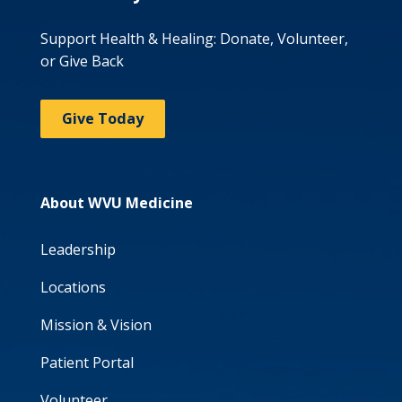
Support Health & Healing: Donate, Volunteer,
or Give Back
Give Today
About WVU Medicine
Leadership
Locations
Mission & Vision
Patient Portal
Volunteer