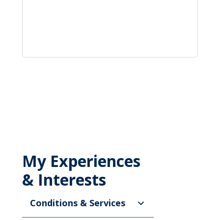
My Experiences
& Interests
Conditions & Services