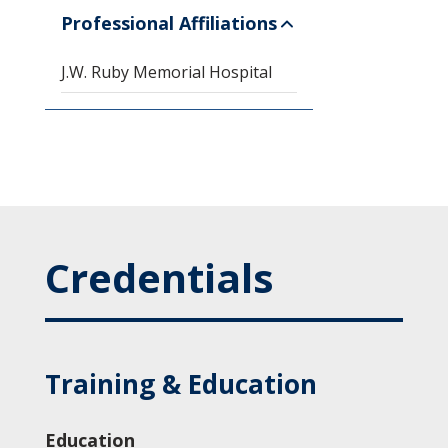
Professional Affiliations
J.W. Ruby Memorial Hospital
Credentials
Training & Education
Education