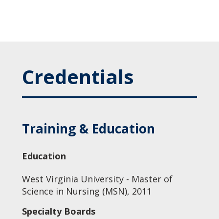
Credentials
Training & Education
Education
West Virginia University - Master of
Science in Nursing (MSN), 2011
Specialty Boards