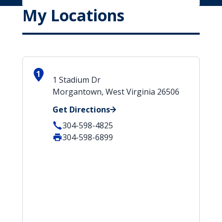
My Locations
1
1 Stadium Dr
Morgantown, West Virginia 26506
Get Directions
304-598-4825
304-598-6899