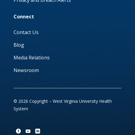
Privacy and Breach Alerts
Connect
Contact Us
Blog
Media Relations
Newsroom
© 2026 Copyright – West Virginia University Health
System