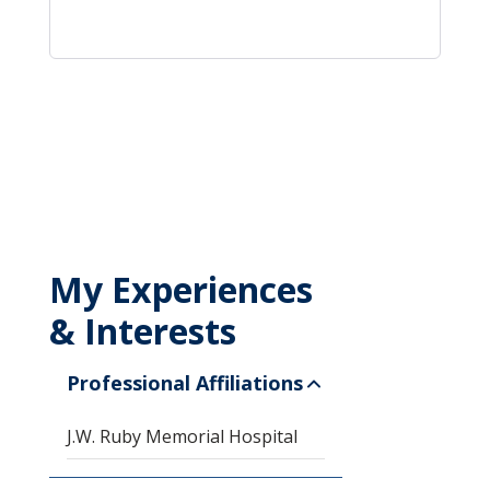
My Experiences
& Interests
Professional Affiliations
J.W. Ruby Memorial Hospital