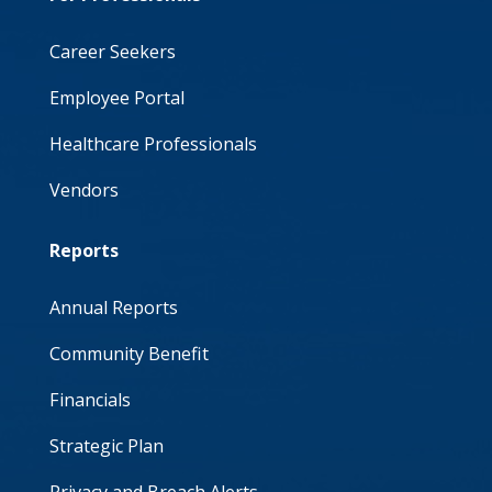
Career Seekers
Employee Portal
Healthcare Professionals
Vendors
Reports
Annual Reports
Community Benefit
Financials
Strategic Plan