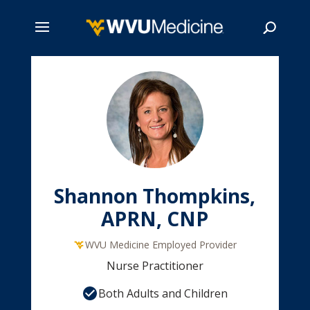
Skip
to
main
Search
content
Shannon Thompkins,
APRN, CNP
WVU Medicine Employed Provider
Nurse Practitioner
Both Adults and Children