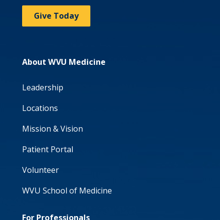
Give Today
About WVU Medicine
Leadership
Locations
Mission & Vision
Patient Portal
Volunteer
WVU School of Medicine
For Professionals