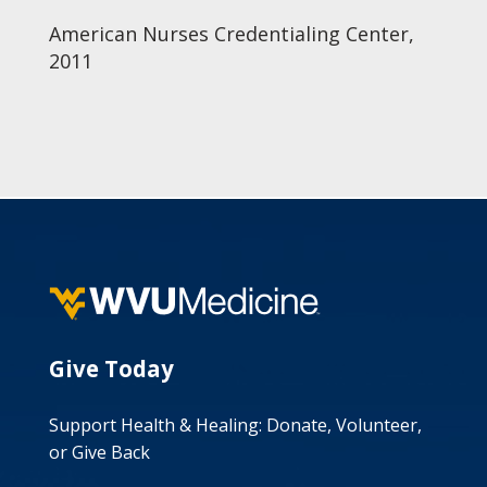
American Nurses Credentialing Center,
2011
Give Today
Support Health & Healing: Donate, Volunteer,
or Give Back