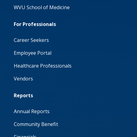
WVU School of Medicine
For Professionals
Career Seekers
Employee Portal
Healthcare Professionals
Vendors
Reports
Annual Reports
Community Benefit