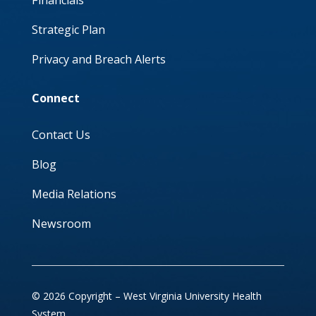
Financials
Strategic Plan
Privacy and Breach Alerts
Connect
Contact Us
Blog
Media Relations
Newsroom
© 2026 Copyright – West Virginia University Health
System