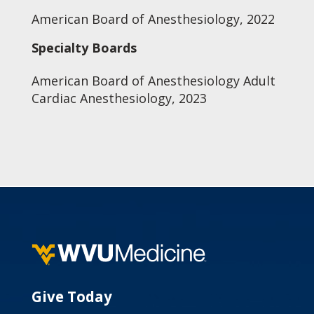
American Board of Anesthesiology, 2022
Specialty Boards
American Board of Anesthesiology Adult
Cardiac Anesthesiology, 2023
Give Today