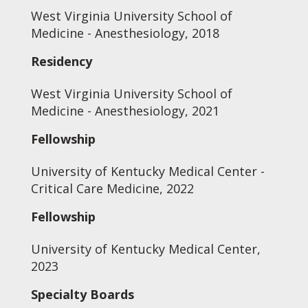
West Virginia University School of
Medicine - Anesthesiology, 2018
Residency
West Virginia University School of
Medicine - Anesthesiology, 2021
Fellowship
University of Kentucky Medical Center -
Critical Care Medicine, 2022
Fellowship
University of Kentucky Medical Center,
2023
Specialty Boards