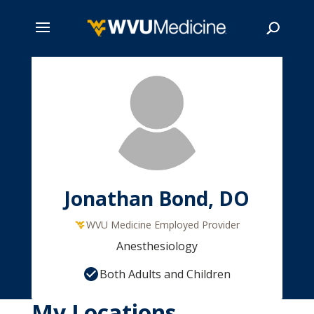
Skip
to
main
Search
content
Jonathan Bond, DO
WVU Medicine Employed Provider
Anesthesiology
Both Adults and Children
My Locations