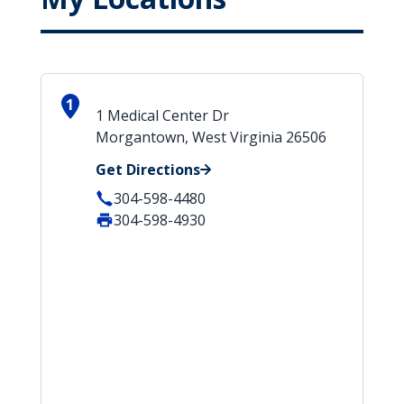
1
1 Medical Center Dr
Morgantown, West Virginia 26506
Get Directions
304-598-4480
304-598-4930