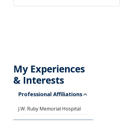
My Experiences
& Interests
Professional Affiliations
J.W. Ruby Memorial Hospital