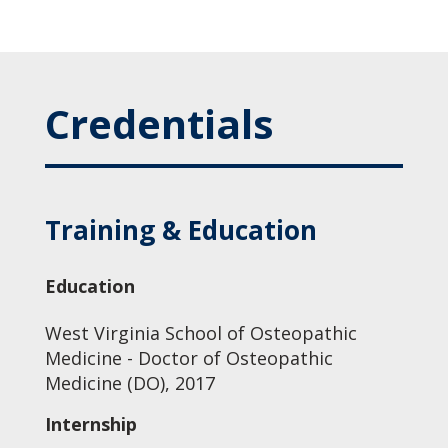
Credentials
Training & Education
Education
West Virginia School of Osteopathic
Medicine - Doctor of Osteopathic
Medicine (DO), 2017
Internship