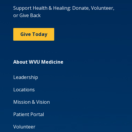
Support Health & Healing: Donate, Volunteer,
or Give Back
Give Today
About WVU Medicine
Leadership
Locations
Mission & Vision
Patient Portal
Volunteer