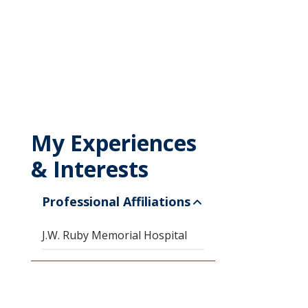
My Experiences
& Interests
Professional Affiliations
J.W. Ruby Memorial Hospital