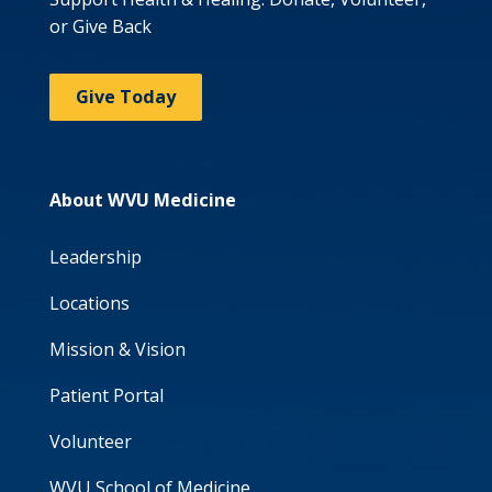
or Give Back
Give Today
About WVU Medicine
Leadership
Locations
Mission & Vision
Patient Portal
Volunteer
WVU School of Medicine