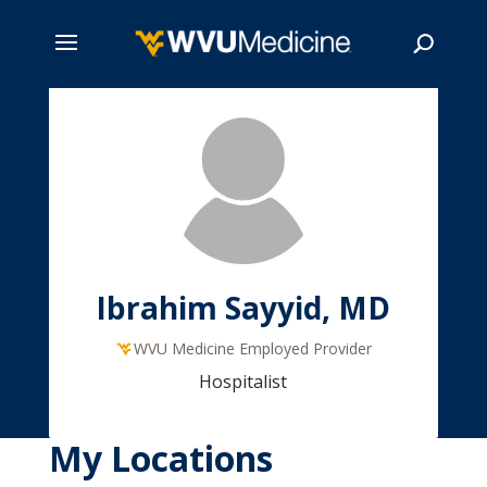
Skip
to
main
Search
content
Ibrahim Sayyid, MD
WVU Medicine Employed Provider
Hospitalist
My Locations