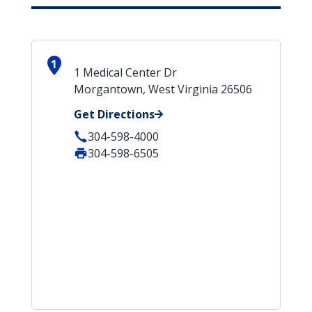
1
1 Medical Center Dr
Morgantown, West Virginia 26506
Get Directions
304-598-4000
304-598-6505