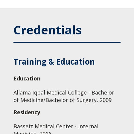
Credentials
Training & Education
Education
Allama Iqbal Medical College - Bachelor
of Medicine/Bachelor of Surgery, 2009
Residency
Bassett Medical Center - Internal
Medicine, 2016