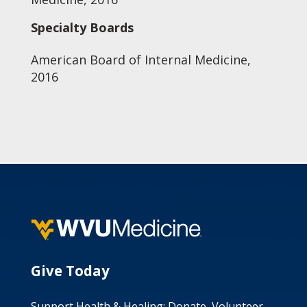
Specialty Boards
American Board of Internal Medicine,
2016
Give Today
Support Health & Healing: Donate, Volunteer,