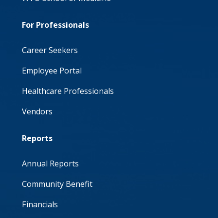
For Professionals
Career Seekers
Employee Portal
Healthcare Professionals
Vendors
Reports
Annual Reports
Community Benefit
Financials