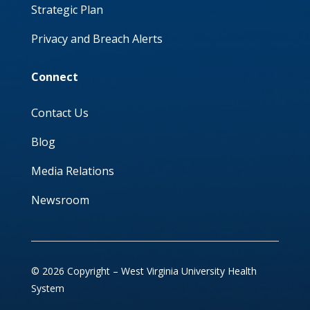
Strategic Plan
Privacy and Breach Alerts
Connect
Contact Us
Blog
Media Relations
Newsroom
© 2026 Copyright – West Virginia University Health
System