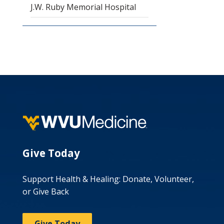
J.W. Ruby Memorial Hospital
Give Today
Support Health & Healing: Donate, Volunteer,
or Give Back
Give Today