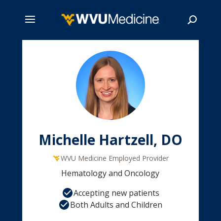
Skip
to
main
Search
content
Michelle Hartzell, DO
WVU Medicine Employed Provider
Hematology and Oncology
Accepting new patients
Both Adults and Children