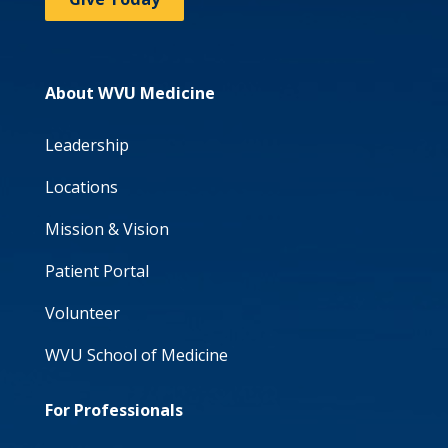
About WVU Medicine
Leadership
Locations
Mission & Vision
Patient Portal
Volunteer
WVU School of Medicine
For Professionals