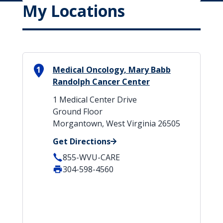
My Locations
1
Medical Oncology, Mary Babb
Randolph Cancer Center
1 Medical Center Drive
Ground Floor
Morgantown, West Virginia 26505
Get Directions
855-WVU-CARE
304-598-4560