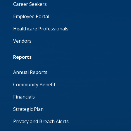
Career Seekers
Employee Portal
Healthcare Professionals
Vendors
Reports
Annual Reports
Community Benefit
Financials
Strategic Plan
Privacy and Breach Alerts