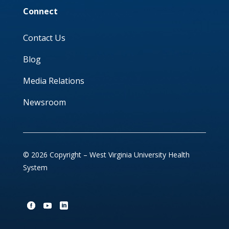
Connect
Contact Us
Blog
Media Relations
Newsroom
© 2026 Copyright – West Virginia University Health
System