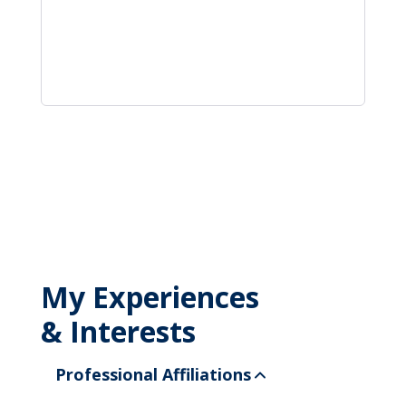
My Experiences
& Interests
Professional Affiliations