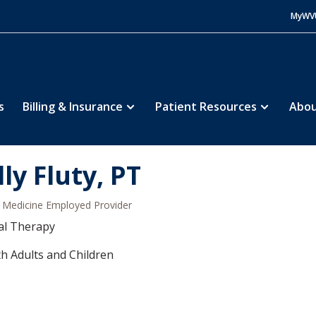
MyWV
s
Billing & Insurance
Patient Resources
Abou
lly Fluty, PT
Medicine Employed Provider
al Therapy
h Adults and Children