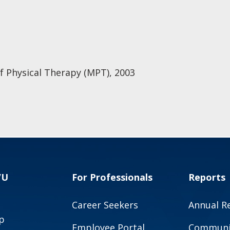
of Physical Therapy (MPT), 2003
VU
For Professionals
Reports
Career Seekers
Annual R
p
Employee Portal
Communit