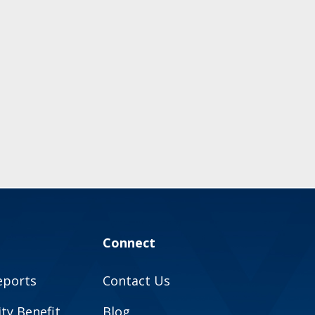
Connect
eports
Contact Us
y Benefit
Blog