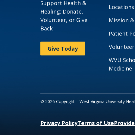
Support Health &
Locations
Healing: Donate,
Volunteer, or Give
Mission &
Back
Patient Po
Volunteer
Give Today
WVU Scho
Medicine
© 2026 Copyright – West Virginia University Hea
Privacy Policy
Terms of Use
Provide