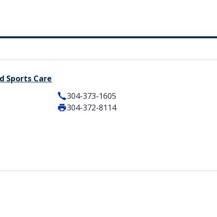
d Sports Care
304-373-1605
304-372-8114