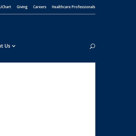
UChart
Giving
Careers
Healthcare Professionals
Search
t Us