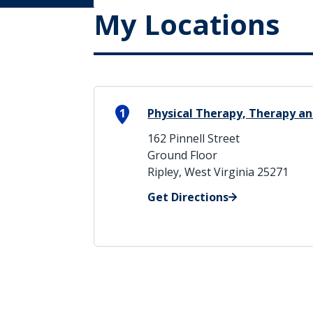
My Locations
1
Physical Therapy, Therapy an
162 Pinnell Street
Ground Floor
Ripley, West Virginia 25271
Get Directions