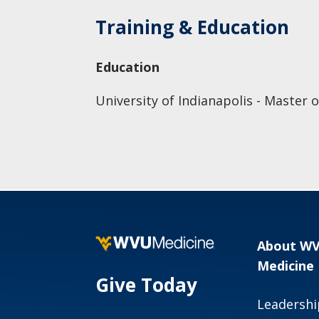
Training & Education
Education
University of Indianapolis - Master 
About W
Medicine
Give Today
Leadershi