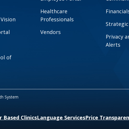
Healthcare
Financial
 Vision
Professionals
Strategic
rtal
Vendors
Privacy 
Alerts
ol of
lth System
r Based Clinics
Language Services
Price Transpare