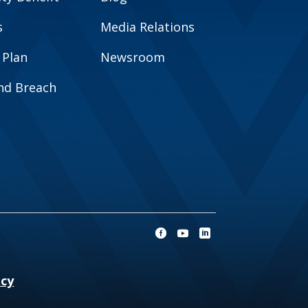
s
Media Relations
 Plan
Newsroom
and Breach
ncy