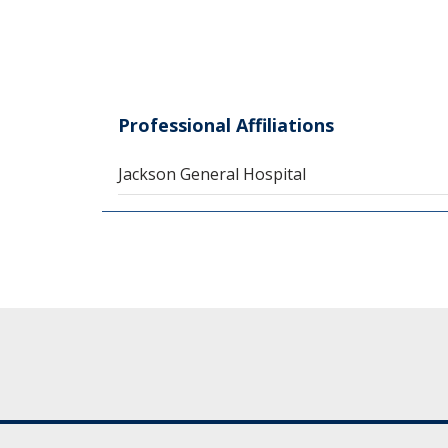
Professional Affiliations
Jackson General Hospital