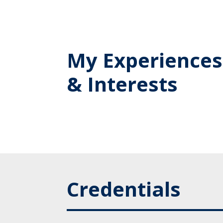
My Experiences
& Interests
Credentials