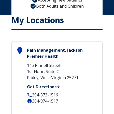
Accepting new patients
Both Adults and Children
My Locations
1
Pain Management, Jackson
Premier Health
146 Pinnell Street
1st Floor, Suite C
Ripley, West Virginia 25271
Get Directions
304-373-1516
304-974-1517