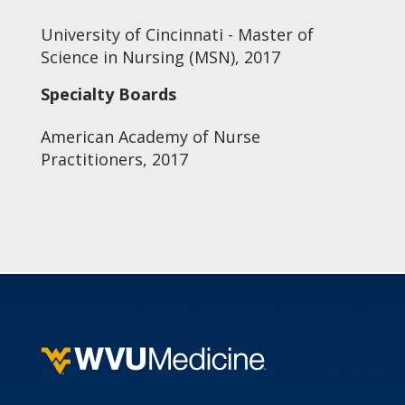
University of Cincinnati - Master of
Science in Nursing (MSN), 2017
Specialty Boards
American Academy of Nurse
Practitioners, 2017