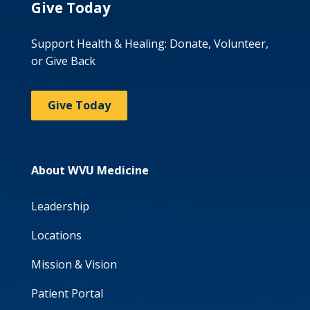
Give Today
Support Health & Healing: Donate, Volunteer,
or Give Back
Give Today
About WVU Medicine
Leadership
Locations
Mission & Vision
Patient Portal