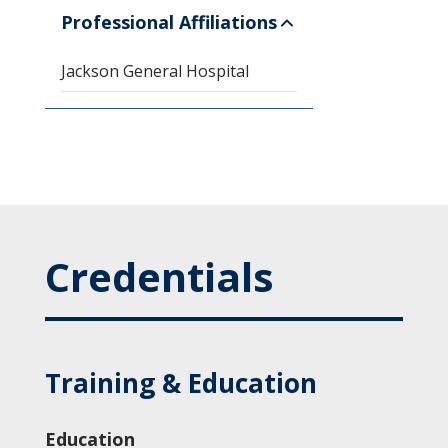
Professional Affiliations
Jackson General Hospital
Credentials
Training & Education
Education