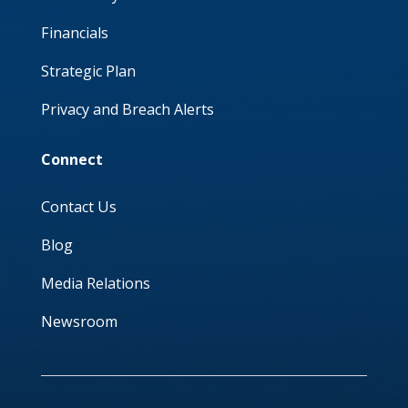
Financials
Strategic Plan
Privacy and Breach Alerts
Connect
Contact Us
Blog
Media Relations
Newsroom