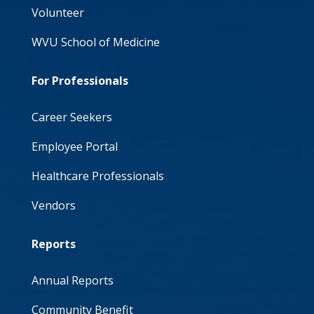
Volunteer
WVU School of Medicine
For Professionals
Career Seekers
Employee Portal
Healthcare Professionals
Vendors
Reports
Annual Reports
Community Benefit