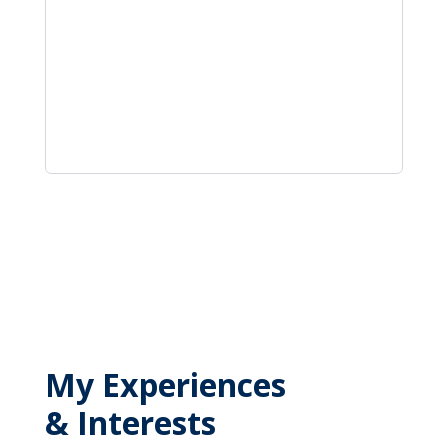
My Experiences
& Interests