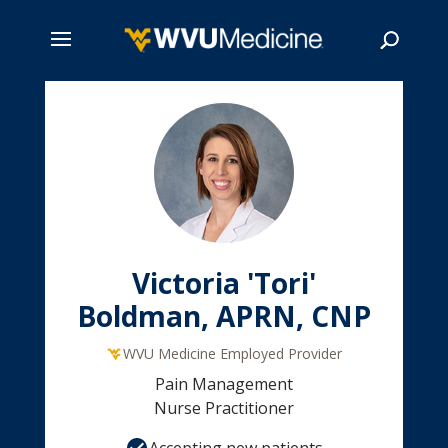
Skip
to
main
Search
content
Victoria 'Tori'
Boldman, APRN, CNP
WVU Medicine Employed Provider
Pain Management
Nurse Practitioner