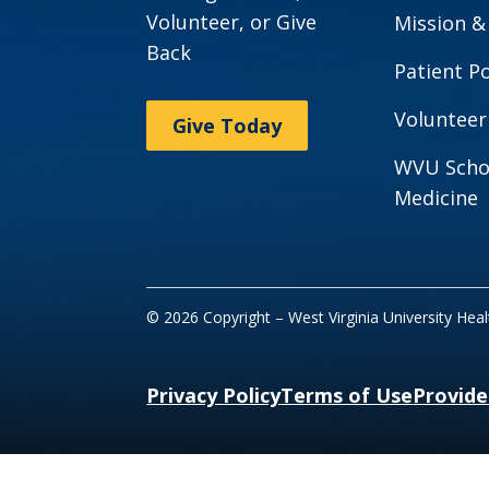
Volunteer, or Give
Mission &
Back
Patient Po
Volunteer
Give Today
WVU Scho
Medicine
© 2026 Copyright – West Virginia University Hea
Privacy Policy
Terms of Use
Provide