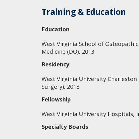
Training & Education
Education
West Virginia School of Osteopathic
Medicine (DO), 2013
Residency
West Virginia University Charleston
Surgery), 2018
Fellowship
West Virginia University Hospitals, I
Specialty Boards