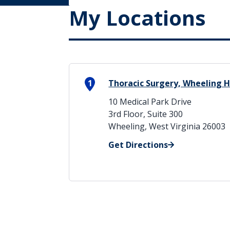
My Locations
1
Thoracic Surgery, Wheeling H
10 Medical Park Drive
3rd Floor, Suite 300
Wheeling, West Virginia 26003
Get Directions