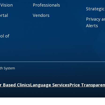
 Vision
Professionals
Strategic
rtal
Vendors
Privacy 
Alerts
ol of
lth System
r Based Clinics
Language Services
Price Transpare