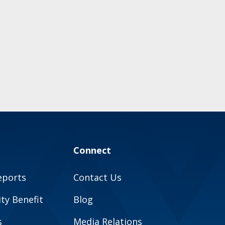
Connect
eports
Contact Us
y Benefit
Blog
s
Media Relations