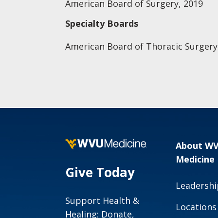
American Board of Surgery, 2019
Specialty Boards
American Board of Thoracic Surgery
About W
Medicine
Give Today
Leadershi
Support Health &
Locations
Healing: Donate,