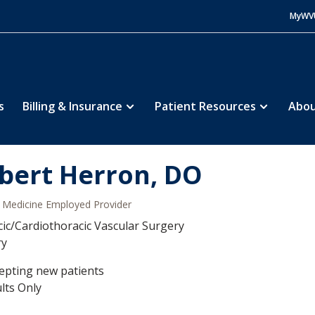
MyWV
s
Billing & Insurance
Patient Resources
Abou
bert Herron, DO
Medicine Employed Provider
ic/Cardiothoracic Vascular Surgery
ry
epting new patients
lts Only