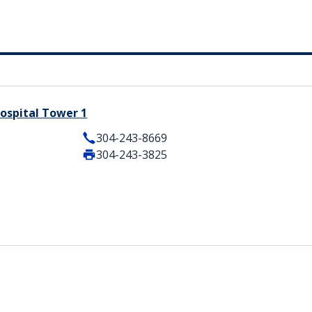
ospital Tower 1
304-243-8669
304-243-3825