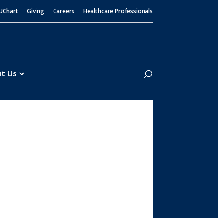
UChart
Giving
Careers
Healthcare Professionals
Search
t Us