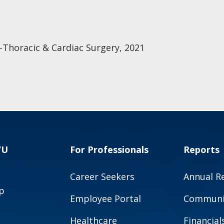
-Thoracic & Cardiac Surgery, 2021
VU
For Professionals
Reports
Career Seekers
Annual R
p
Employee Portal
Communit
Healthcare
Financial