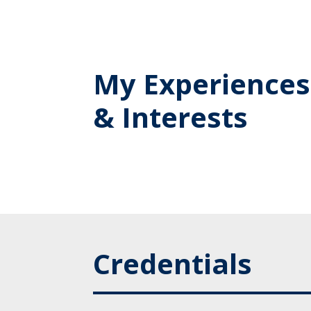
My Experiences
& Interests
Credentials