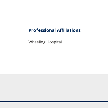
Professional Affiliations
Wheeling Hospital