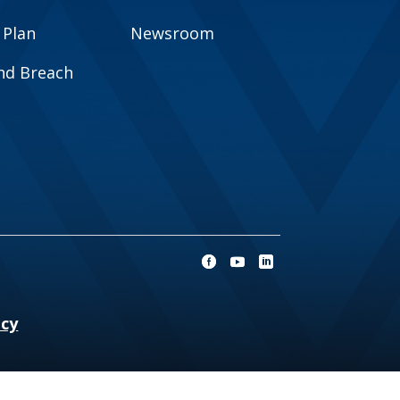
 Plan
Newsroom
and Breach
ncy