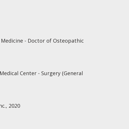
 Medicine - Doctor of Osteopathic
 Medical Center - Surgery (General
nc., 2020