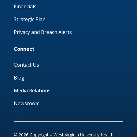
Financials
Strategic Plan
Privacy and Breach Alerts
Connect
Contact Us
Blog
Media Relations
Newsroom
© 2026 Copyright – West Virginia University Health