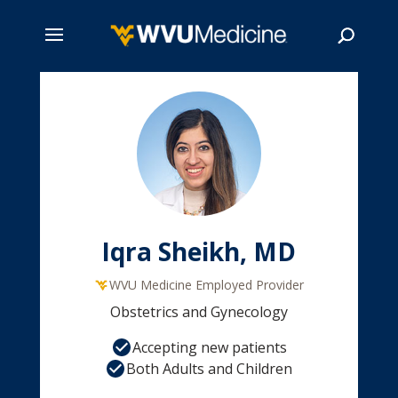
Skip
to
main
Search
content
Iqra Sheikh, MD
WVU Medicine Employed Provider
Obstetrics and Gynecology
Accepting new patients
Both Adults and Children