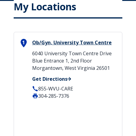
My Locations
1
Ob/Gyn, University Town Centre
6040 University Town Centre Drive
Blue Entrance 1, 2nd Floor
Morgantown, West Virginia 26501
Get Directions
855-WVU-CARE
304-285-7376