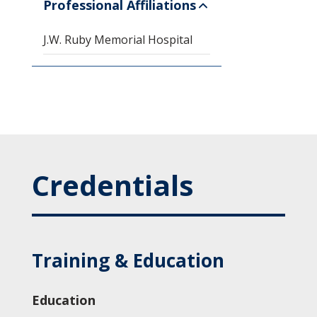
Professional Affiliations
J.W. Ruby Memorial Hospital
Credentials
Training & Education
Education