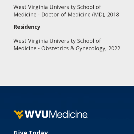
West Virginia University School of
Medicine - Doctor of Medicine (MD), 2018
Residency
West Virginia University School of
Medicine - Obstetrics & Gynecology, 2022
Give Today