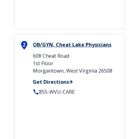
2
OB/GYN, Cheat Lake Physicians
608 Cheat Road
1st Floor
Morgantown, West Virginia 26508
Get Directions
855-WVU-CARE