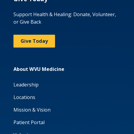
Support Health & Healing: Donate, Volunteer,
or Give Back
Give Today
About WVU Medicine
Leadership
Locations
Mission & Vision
Patient Portal