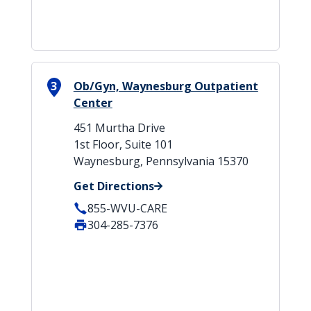
3
Ob/Gyn, Waynesburg Outpatient
Center
451 Murtha Drive
1st Floor, Suite 101
Waynesburg, Pennsylvania 15370
Get Directions
855-WVU-CARE
304-285-7376