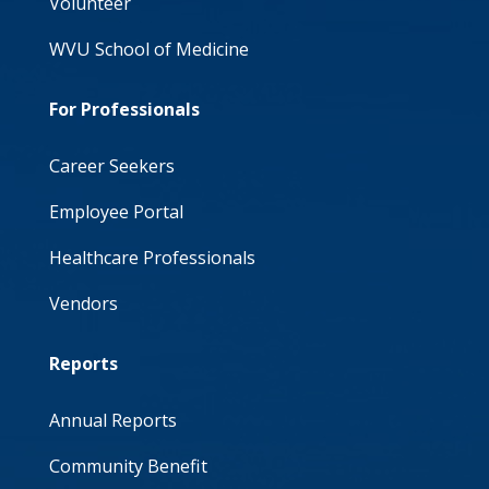
Volunteer
WVU School of Medicine
For Professionals
Career Seekers
Employee Portal
Healthcare Professionals
Vendors
Reports
Annual Reports
Community Benefit