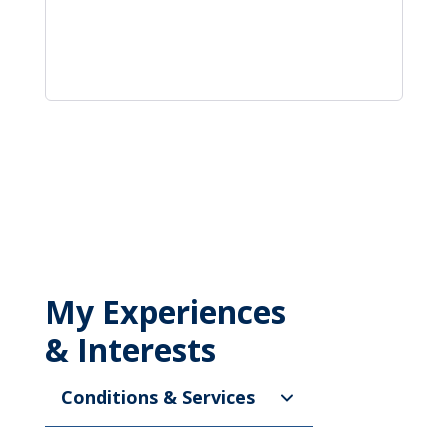
My Experiences
& Interests
Conditions & Services