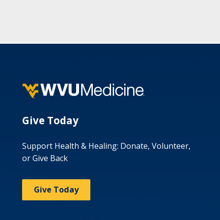
Give Today
Support Health & Healing: Donate, Volunteer,
or Give Back
Give Today