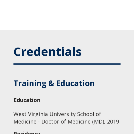
Credentials
Training & Education
Education
West Virginia University School of
Medicine - Doctor of Medicine (MD), 2019
Residency