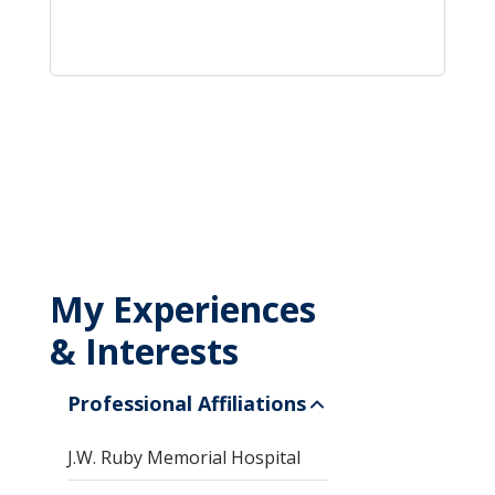
My Experiences
& Interests
Professional Affiliations
J.W. Ruby Memorial Hospital