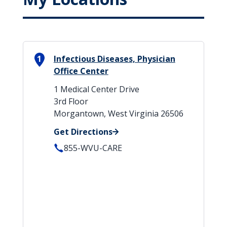
1
Infectious Diseases, Physician
Office Center
1 Medical Center Drive
3rd Floor
Morgantown, West Virginia 26506
Get Directions
855-WVU-CARE