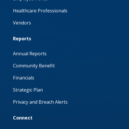
Healthcare Professionals
Vendors
Reports
Annual Reports
Community Benefit
Financials
Strategic Plan
Privacy and Breach Alerts
Connect