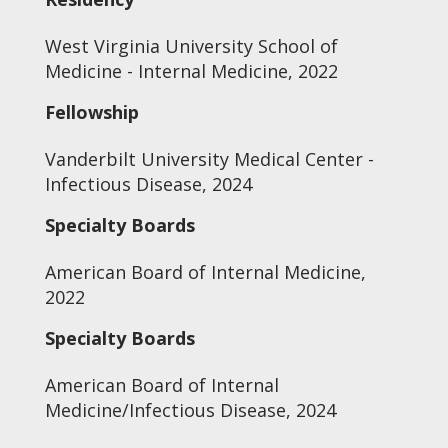
West Virginia University School of
Medicine - Internal Medicine, 2022
Fellowship
Vanderbilt University Medical Center -
Infectious Disease, 2024
Specialty Boards
American Board of Internal Medicine,
2022
Specialty Boards
American Board of Internal
Medicine/Infectious Disease, 2024