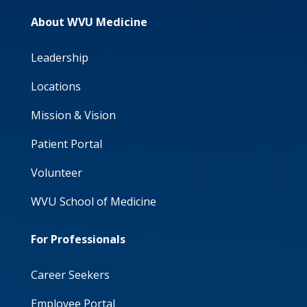
About WVU Medicine
Leadership
Locations
Mission & Vision
Patient Portal
Volunteer
WVU School of Medicine
For Professionals
Career Seekers
Employee Portal