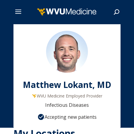
Skip
to
main
Search
content
Matthew Lokant, MD
WVU Medicine Employed Provider
Infectious Diseases
Accepting new patients
My Locations