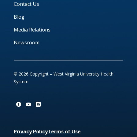
Contact Us
Blog
Media Relations
Newsroom
© 2026 Copyright – West Virginia University Health
System
Privacy Policy
Terms of Use