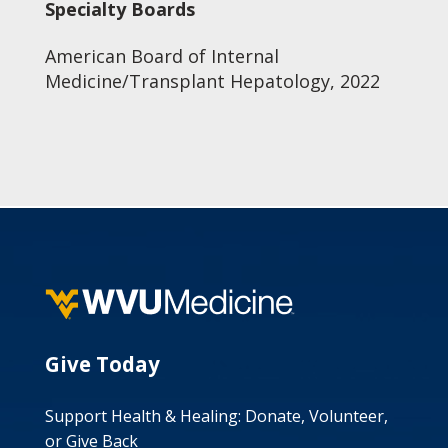
Specialty Boards
American Board of Internal
Medicine/Transplant Hepatology, 2022
Give Today
Support Health & Healing: Donate, Volunteer,
or Give Back