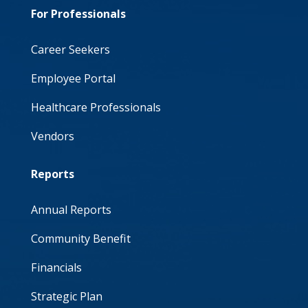
For Professionals
Career Seekers
Employee Portal
Healthcare Professionals
Vendors
Reports
Annual Reports
Community Benefit
Financials
Strategic Plan