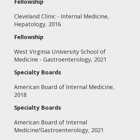
Fellowship
Cleveland Clinic - Internal Medicine,
Hepatology, 2016
Fellowship
West Virginia University School of
Medicine - Gastroenterology, 2021
Specialty Boards
American Board of Internal Medicine,
2018
Specialty Boards
American Board of Internal
Medicine/Gastroenterology, 2021