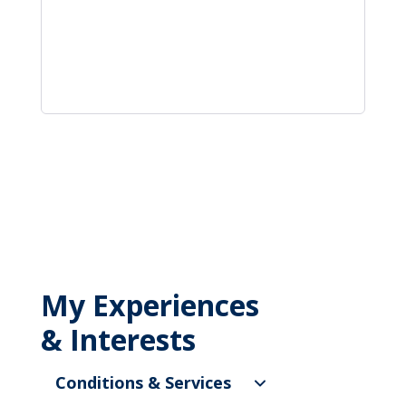
My Experiences
& Interests
Conditions & Services