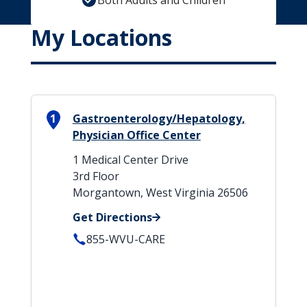
Both Adults and Children
My Locations
1
Gastroenterology/Hepatology,
Physician Office Center
1 Medical Center Drive
3rd Floor
Morgantown, West Virginia 26506
Get Directions
855-WVU-CARE