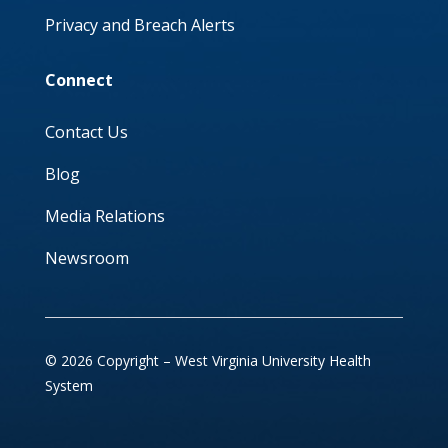
Privacy and Breach Alerts
Connect
Contact Us
Blog
Media Relations
Newsroom
© 2026 Copyright – West Virginia University Health
System