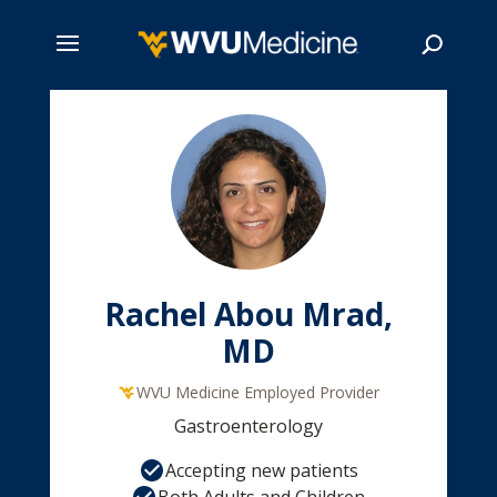
Skip
to
main
Search
content
Rachel Abou Mrad,
MD
WVU Medicine Employed Provider
Gastroenterology
Accepting new patients