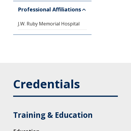
Professional Affiliations
J.W. Ruby Memorial Hospital
Credentials
Training & Education