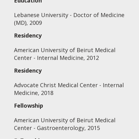
Education
Lebanese University - Doctor of Medicine
(MD), 2009
Residency
American University of Beirut Medical
Center - Internal Medicine, 2012
Residency
Advocate Christ Medical Center - Internal
Medicine, 2018
Fellowship
American University of Beirut Medical
Center - Gastroenterology, 2015