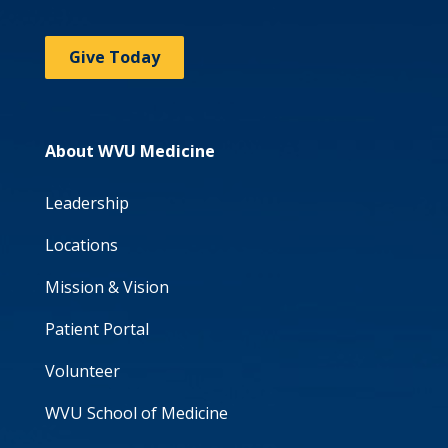
Give Today
About WVU Medicine
Leadership
Locations
Mission & Vision
Patient Portal
Volunteer
WVU School of Medicine