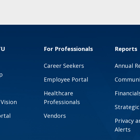
VU
For Professionals
Reports
Career Seekers
Annual R
p
Employee Portal
Communit
Healthcare
Financial
 Vision
Professionals
Strategic
rtal
Vendors
Privacy 
Alerts