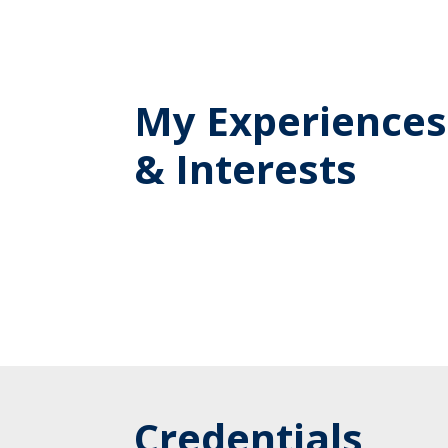
My Experiences
& Interests
Credentials