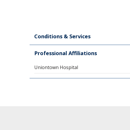
Conditions & Services
Professional Affiliations
Uniontown Hospital