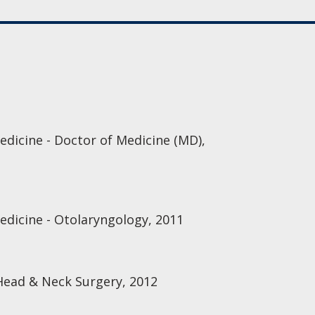
edicine - Doctor of Medicine (MD),
Medicine - Otolaryngology, 2011
Head & Neck Surgery, 2012