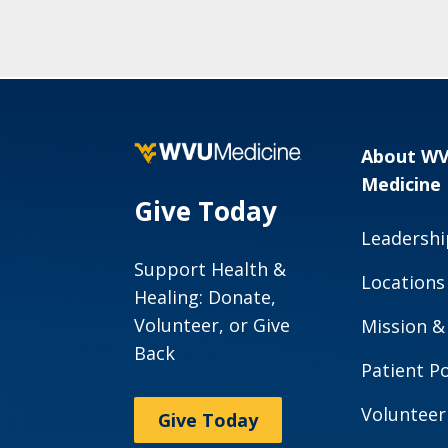
About W
Medicine
Give Today
Leadershi
Support Health &
Locations
Healing: Donate,
Volunteer, or Give
Mission &
Back
Patient Po
Volunteer
Give Today