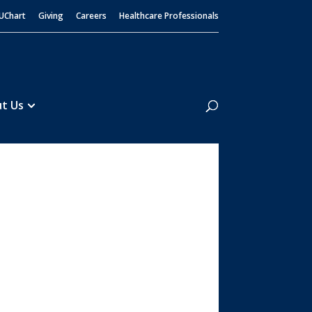
UChart
Giving
Careers
Healthcare Professionals
Search
t Us