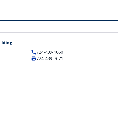
ilding
724-439-1060
724-439-7621
1