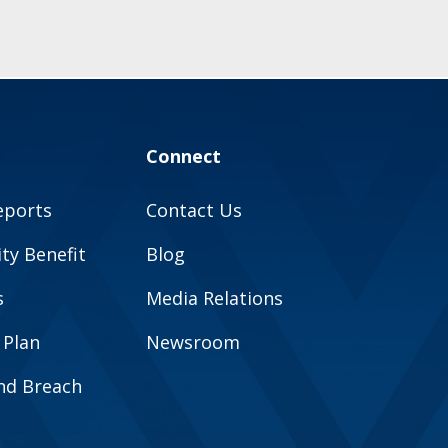
Connect
eports
Contact Us
y Benefit
Blog
s
Media Relations
 Plan
Newsroom
and Breach