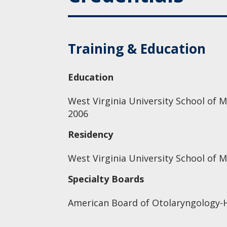
Training & Education
Education
West Virginia University School of M
2006
Residency
West Virginia University School of 
Specialty Boards
American Board of Otolaryngology-