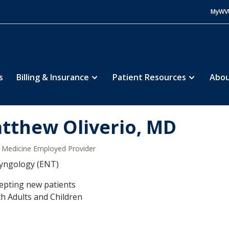
MyWV
s
Billing & Insurance
Patient Resources
Abou
tthew Oliverio, MD
Medicine Employed Provider
yngology (ENT)
epting new patients
h Adults and Children