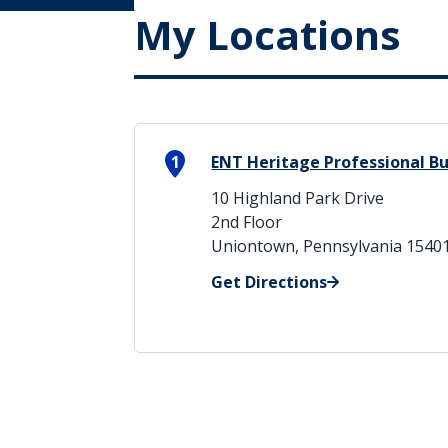
My Locations
1
ENT Heritage Professional Bu
10 Highland Park Drive
2nd Floor
Uniontown, Pennsylvania 1540
Get Directions