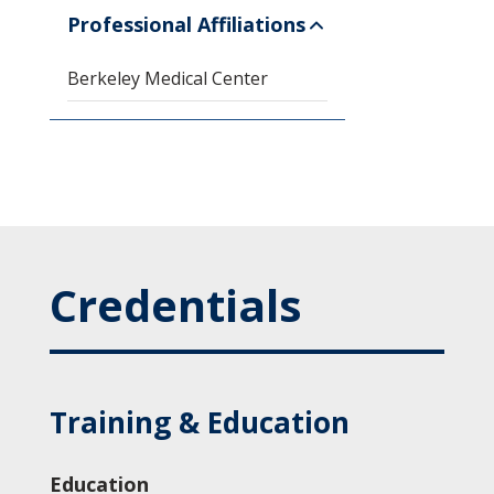
Professional Affiliations
Berkeley Medical Center
Credentials
Training & Education
Education