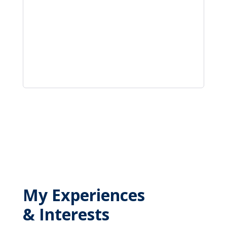
My Experiences
& Interests