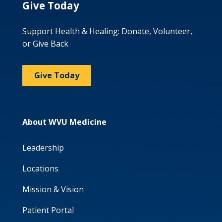
Give Today
Support Health & Healing: Donate, Volunteer,
or Give Back
Give Today
About WVU Medicine
Leadership
Locations
Mission & Vision
Patient Portal