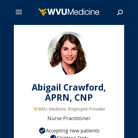
Skip
to
main
Search
content
Abigail Crawford,
APRN, CNP
WVU Medicine Employed Provider
Nurse Practitioner
Accepting new patients