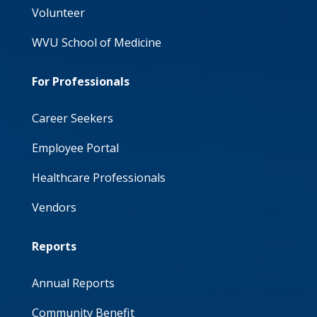
Volunteer
WVU School of Medicine
For Professionals
Career Seekers
Employee Portal
Healthcare Professionals
Vendors
Reports
Annual Reports
Community Benefit