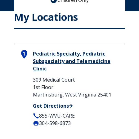
Children Only
My Locations
1
Pediatric Specialty, Pediatric
Subspecialty and Telemedicine
Clinic
309 Medical Court
1st Floor
Martinsburg, West Virginia 25401
Get Directions
855-WVU-CARE
304-598-6873