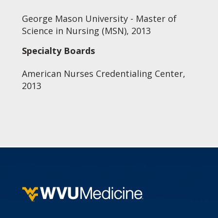
George Mason University - Master of
Science in Nursing (MSN), 2013
Specialty Boards
American Nurses Credentialing Center,
2013