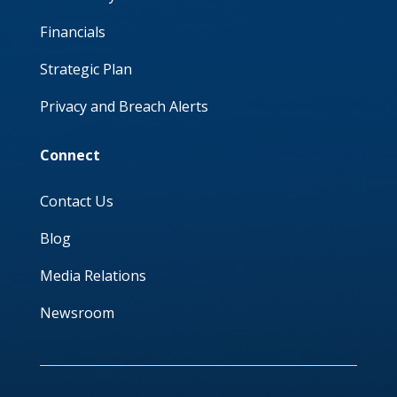
Financials
Strategic Plan
Privacy and Breach Alerts
Connect
Contact Us
Blog
Media Relations
Newsroom