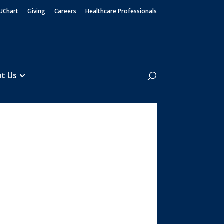
UChart
Giving
Careers
Healthcare Professionals
Search
t Us