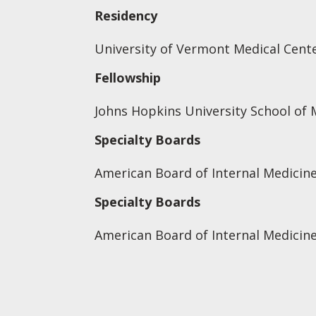
Residency
University of Vermont Medical Cente
Fellowship
Johns Hopkins University School of 
Specialty Boards
American Board of Internal Medicine
Specialty Boards
American Board of Internal Medicin