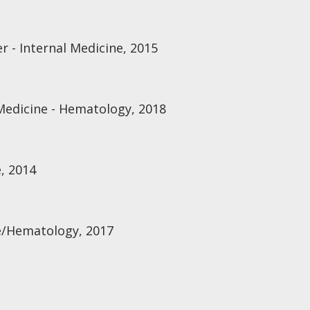
r - Internal Medicine, 2015
Medicine - Hematology, 2018
, 2014
e/Hematology, 2017