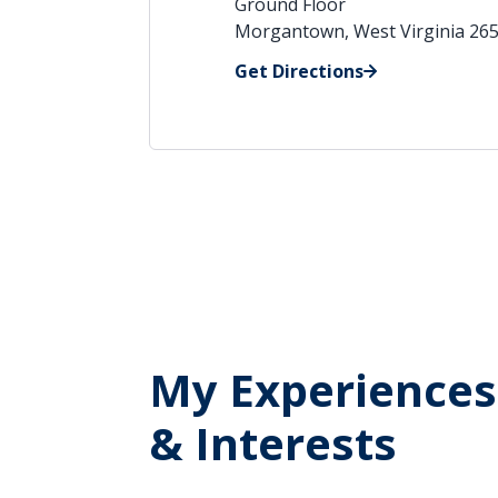
Ground Floor
Morgantown, West Virginia 26
Get Directions
My Experiences
& Interests