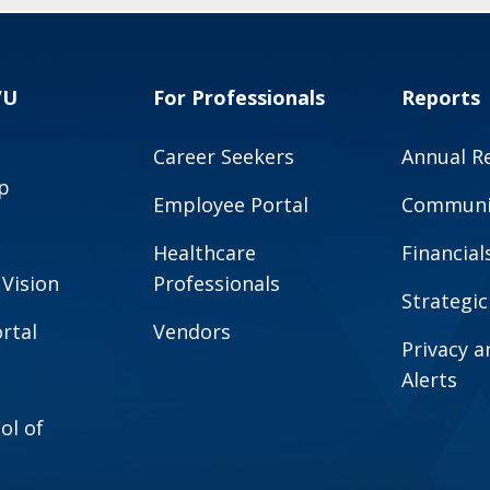
VU
For Professionals
Reports
Career Seekers
Annual R
p
Employee Portal
Communit
Healthcare
Financial
 Vision
Professionals
Strategic
rtal
Vendors
Privacy 
Alerts
ol of