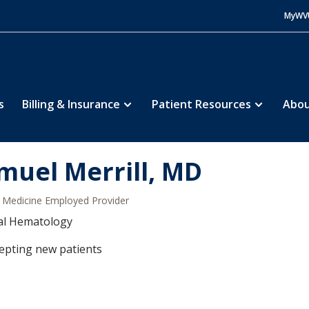
MyWV
s
Billing & Insurance
Patient Resources
Abou
muel Merrill, MD
Medicine Employed Provider
al Hematology
epting new patients