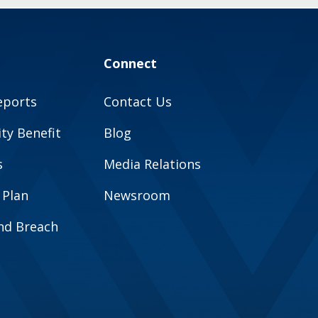
Connect
eports
Contact Us
y Benefit
Blog
s
Media Relations
 Plan
Newsroom
and Breach