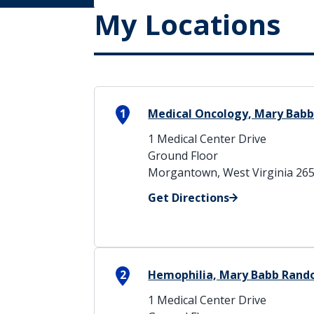
My Locations
1
Medical Oncology, Mary Babb
1 Medical Center Drive
Ground Floor
Morgantown, West Virginia 26
Get Directions
2
Hemophilia, Mary Babb Rand
1 Medical Center Drive