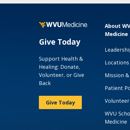
About W
Medicine
Give Today
Leadershi
Support Health &
Locations
Healing: Donate,
Volunteer, or Give
Mission &
Back
Patient Po
Volunteer
Give Today
WVU Scho
Medicine