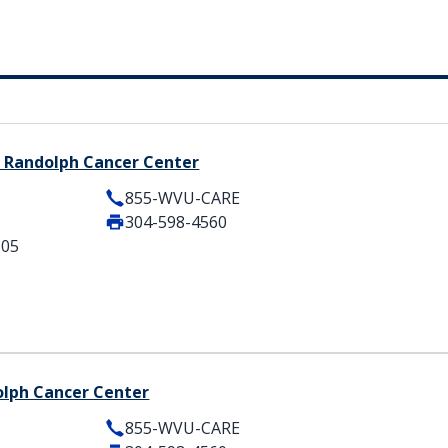
 Randolph Cancer Center
855-WVU-CARE
304-598-4560
505
olph Cancer Center
855-WVU-CARE