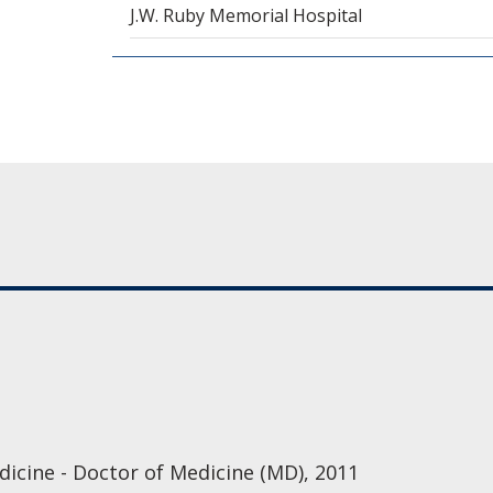
J.W. Ruby Memorial Hospital
icine - Doctor of Medicine (MD), 2011