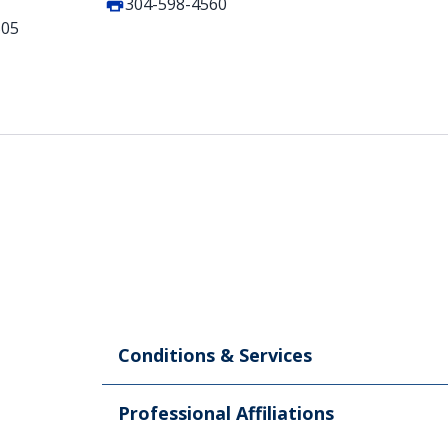
304-598-4560
505
Conditions & Services
Professional Affiliations