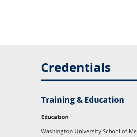
Credentials
Training & Education
Education
Washington University School of Med