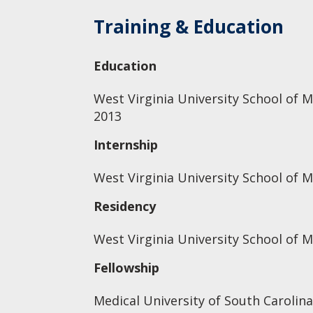
Training & Education
Education
West Virginia University School of M
2013
Internship
West Virginia University School of M
Residency
West Virginia University School of M
Fellowship
Medical University of South Carolina