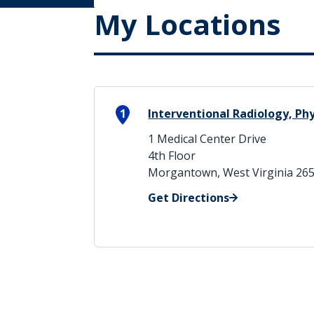
My Locations
1
Interventional Radiology, Phy
1 Medical Center Drive
4th Floor
Morgantown, West Virginia 26
Get Directions