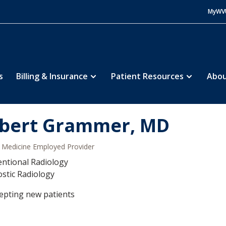
MyWV
s
Billing & Insurance
Patient Resources
Abou
bert Grammer, MD
Medicine Employed Provider
entional Radiology
stic Radiology
epting new patients