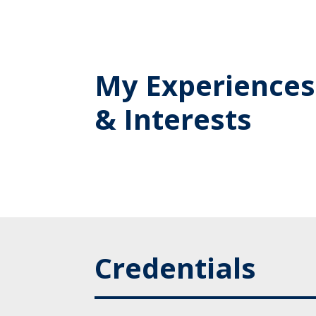
My Experiences
& Interests
Credentials