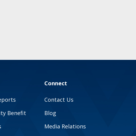
Connect
eports
Contact Us
y Benefit
Blog
s
Media Relations