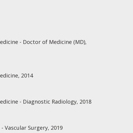
edicine - Doctor of Medicine (MD),
edicine, 2014
edicine - Diagnostic Radiology, 2018
 - Vascular Surgery, 2019