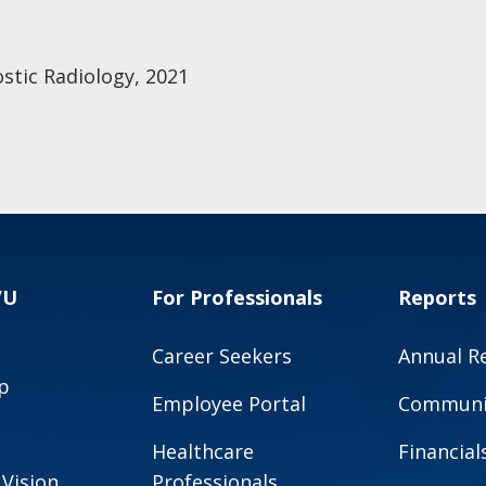
stic Radiology, 2021
VU
For Professionals
Reports
Career Seekers
Annual R
p
Employee Portal
Communit
Healthcare
Financial
 Vision
Professionals