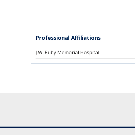
Professional Affiliations
J.W. Ruby Memorial Hospital