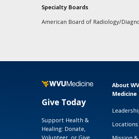
Specialty Boards
American Board of Radiology/Diagno
About W
Medicine
Give Today
Leadershi
Support Health &
Locations
Healing: Donate,
Volunteer, or Give
Mission &