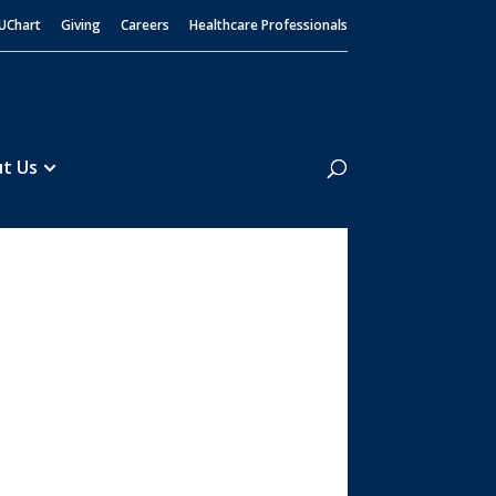
UChart
Giving
Careers
Healthcare Professionals
Search
t Us