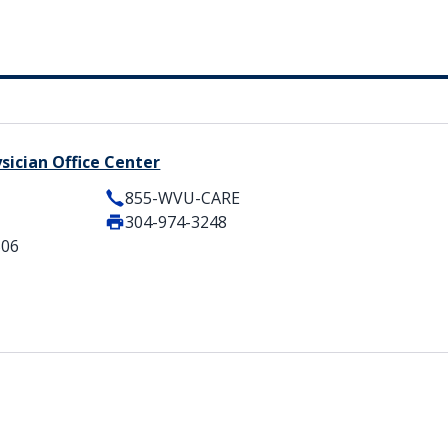
sician Office Center
855-WVU-CARE
304-974-3248
506