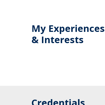
My Experiences
& Interests
Credentials