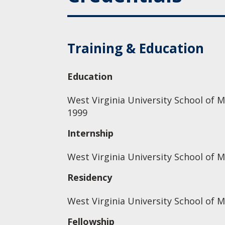
Training & Education
Education
West Virginia University School of M
1999
Internship
West Virginia University School of M
Residency
West Virginia University School of M
Fellowship