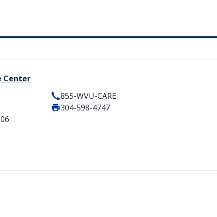
e Center
855-WVU-CARE
304-598-4747
506