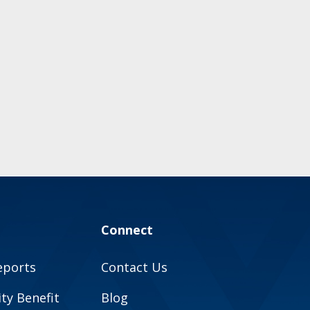
Connect
eports
Contact Us
y Benefit
Blog