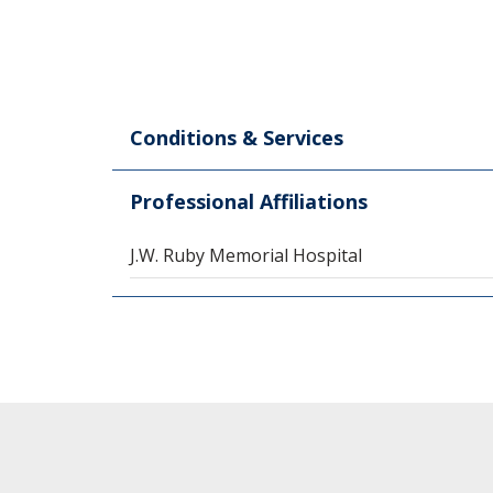
Conditions & Services
Professional Affiliations
J.W. Ruby Memorial Hospital