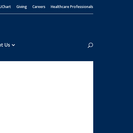
UChart
Giving
Careers
Healthcare Professionals
Search
t Us