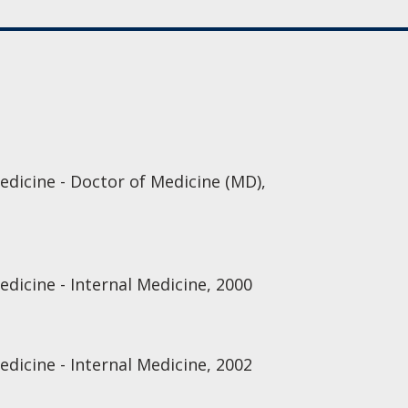
edicine - Doctor of Medicine (MD),
edicine - Internal Medicine, 2000
edicine - Internal Medicine, 2002