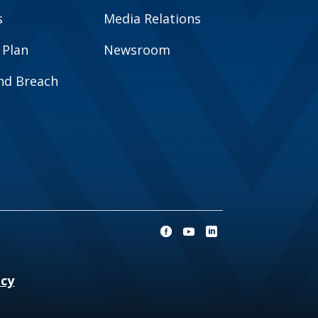
s
Media Relations
 Plan
Newsroom
and Breach
ncy