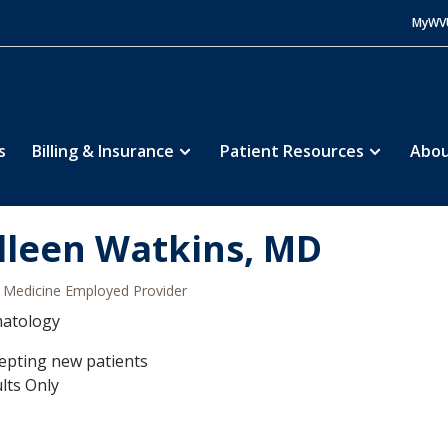
MyWV
s
Billing & Insurance
Patient Resources
Abou
lleen Watkins, MD
Medicine Employed Provider
atology
epting new patients
lts Only