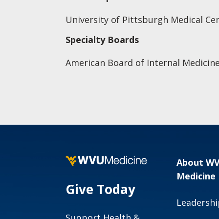
University of Pittsburgh Medical Ce
Specialty Boards
American Board of Internal Medicin
About W
Medicine
Give Today
Leadershi
Support Health &