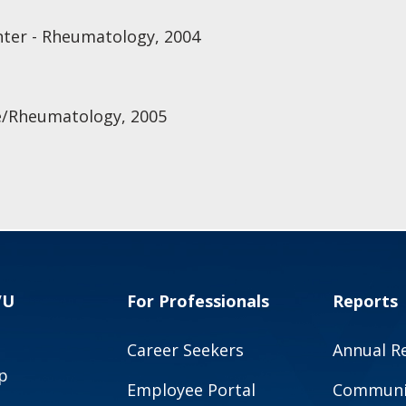
nter - Rheumatology, 2004
e/Rheumatology, 2005
VU
For Professionals
Reports
Career Seekers
Annual R
p
Employee Portal
Communit