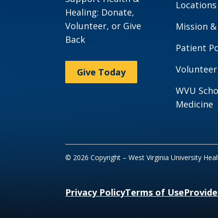
Locations
Healing: Donate,
Volunteer, or Give
Mission &
Back
Patient Po
Volunteer
Give Today
WVU Scho
Medicine
© 2026 Copyright – West Virginia University Hea
Privacy Policy
Terms of Use
Provide