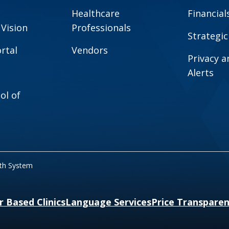
Healthcare
Financial
 Vision
Professionals
Strategic
rtal
Vendors
Privacy 
Alerts
ol of
lth System
r Based Clinics
Language Services
Price Transpare