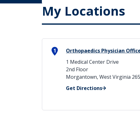
My Locations
1
Orthopaedics Physician Offic
1 Medical Center Drive
2nd Floor
Morgantown, West Virginia 26
Get Directions