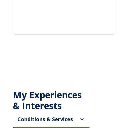
My Experiences
& Interests
Conditions & Services