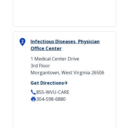
2
Infectious Diseases, Physician
Office Center
1 Medical Center Drive
3rd Floor
Morgantown, West Virginia 26506
Get Directions
855-WVU-CARE
304-598-6880