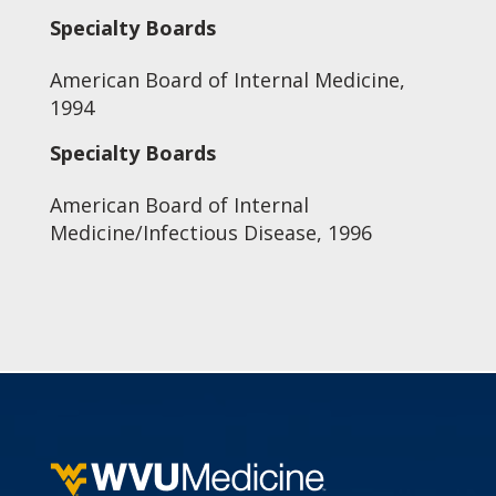
Specialty Boards
American Board of Internal Medicine,
1994
Specialty Boards
American Board of Internal
Medicine/Infectious Disease, 1996