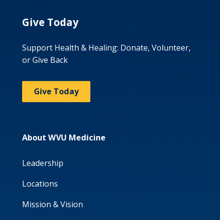
Give Today
Support Health & Healing: Donate, Volunteer,
or Give Back
Give Today
About WVU Medicine
Leadership
Locations
Mission & Vision