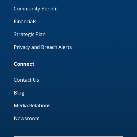
Community Benefit
Financials
Strategic Plan
Privacy and Breach Alerts
Connect
Contact Us
Blog
Media Relations
Newsroom