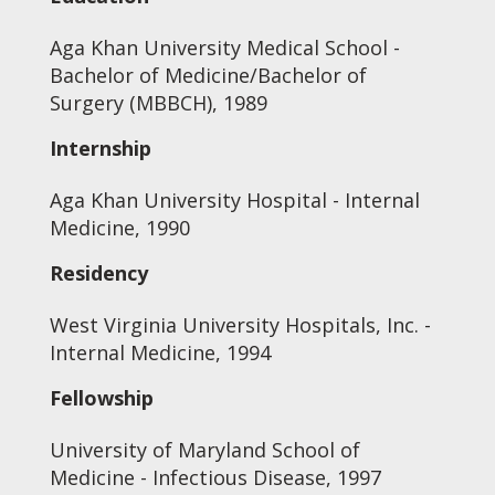
Aga Khan University Medical School -
Bachelor of Medicine/Bachelor of
Surgery (MBBCH), 1989
Internship
Aga Khan University Hospital - Internal
Medicine, 1990
Residency
West Virginia University Hospitals, Inc. -
Internal Medicine, 1994
Fellowship
University of Maryland School of
Medicine - Infectious Disease, 1997