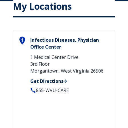
My Locations
1
Infectious Diseases, Physician
Office Center
1 Medical Center Drive
3rd Floor
Morgantown, West Virginia 26506
Get Directions
855-WVU-CARE