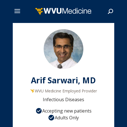
Skip
to
main
Search
content
Arif Sarwari, MD
WVU Medicine Employed Provider
Infectious Diseases
Accepting new patients
Adults Only