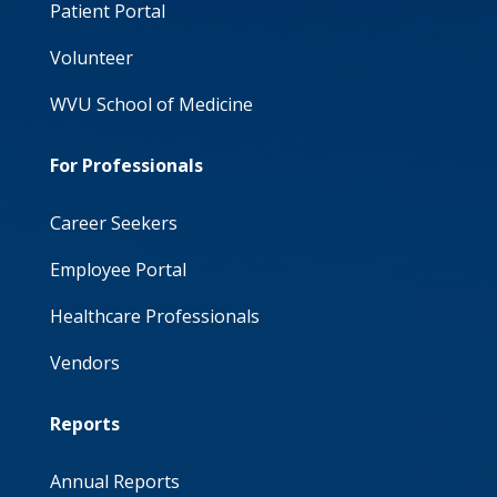
Patient Portal
Volunteer
WVU School of Medicine
For Professionals
Career Seekers
Employee Portal
Healthcare Professionals
Vendors
Reports
Annual Reports