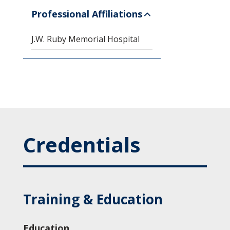
Professional Affiliations
J.W. Ruby Memorial Hospital
Credentials
Training & Education
Education