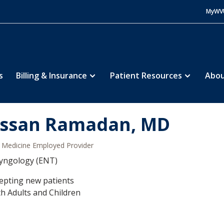
MyWV
s
Billing & Insurance
Patient Resources
Abou
ssan Ramadan, MD
Medicine Employed Provider
yngology (ENT)
epting new patients
h Adults and Children