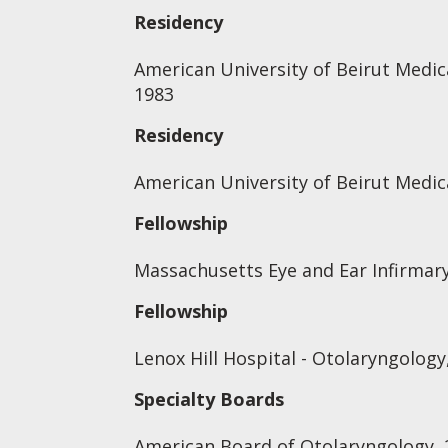
Residency
American University of Beirut Medica
1983
Residency
American University of Beirut Medic
Fellowship
Massachusetts Eye and Ear Infirmary
Fellowship
Lenox Hill Hospital - Otolaryngology
Specialty Boards
American Board of Otolaryngology, 