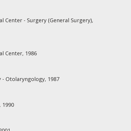
l Center - Surgery (General Surgery),
al Center, 1986
 - Otolaryngology, 1987
, 1990
2001