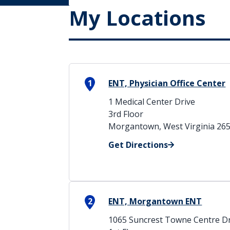
My Locations
1
ENT, Physician Office Center
1 Medical Center Drive
3rd Floor
Morgantown, West Virginia 26
Get Directions
2
ENT, Morgantown ENT
1065 Suncrest Towne Centre Dr