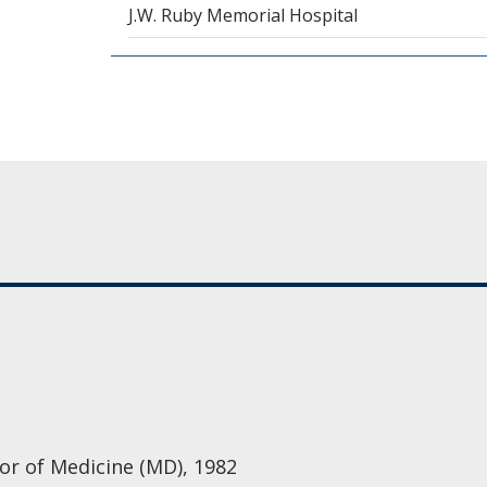
J.W. Ruby Memorial Hospital
tor of Medicine (MD), 1982