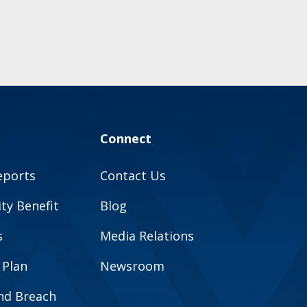
Connect
eports
Contact Us
y Benefit
Blog
s
Media Relations
 Plan
Newsroom
and Breach