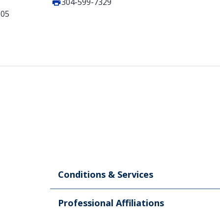
304-599-7329
505
Conditions & Services
Professional Affiliations