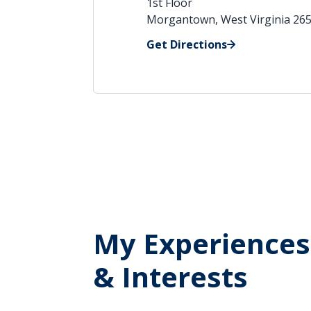
1st Floor
Morgantown, West Virginia 26
Get Directions
My Experiences
& Interests