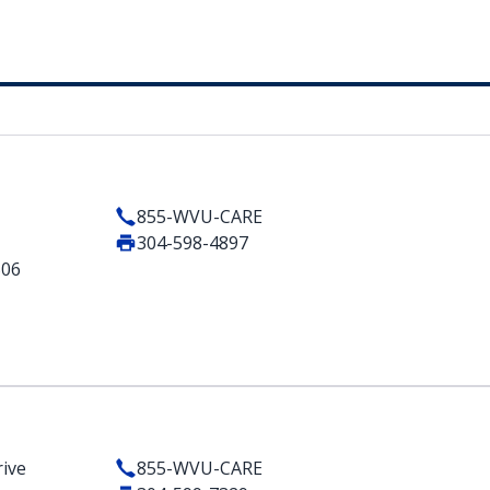
855-WVU-CARE
304-598-4897
506
ive
855-WVU-CARE