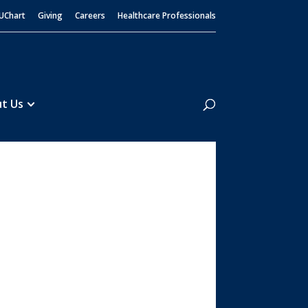
UChart
Giving
Careers
Healthcare Professionals
Search
t Us