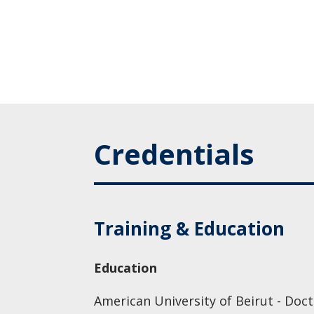
Credentials
Training & Education
Education
American University of Beirut - Doc