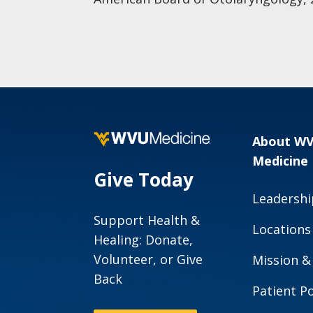
About W
Medicine
Give Today
Leadershi
Support Health &
Locations
Healing: Donate,
Volunteer, or Give
Mission &
Back
Patient Po