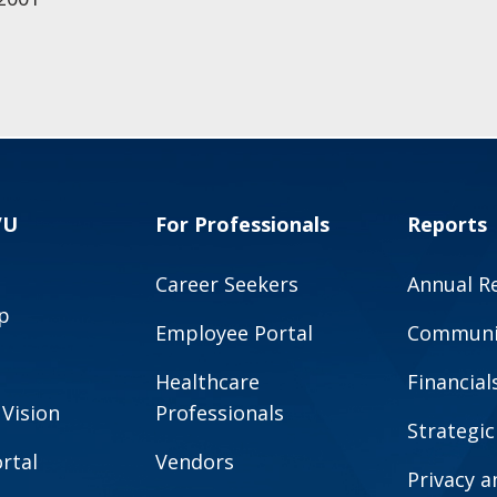
VU
For Professionals
Reports
Career Seekers
Annual R
p
Employee Portal
Communit
Healthcare
Financial
 Vision
Professionals
Strategic
rtal
Vendors
Privacy 