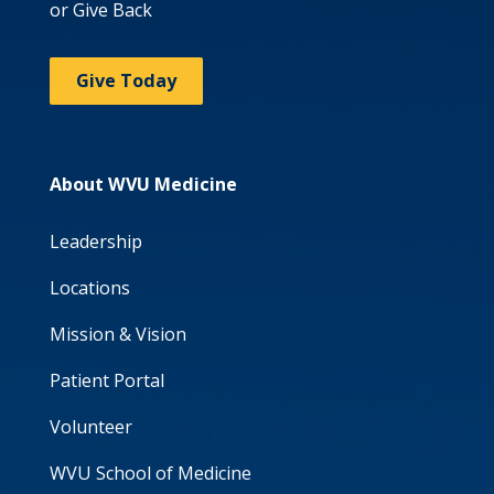
or Give Back
Give Today
About WVU Medicine
Leadership
Locations
Mission & Vision
Patient Portal
Volunteer
WVU School of Medicine