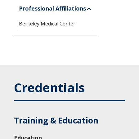
Professional Affiliations
Berkeley Medical Center
Credentials
Training & Education
Education