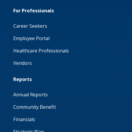
For Professionals
Career Seekers
Employee Portal
Healthcare Professionals
Vendors
Reports
Annual Reports
Community Benefit
Financials
Strategic Plan