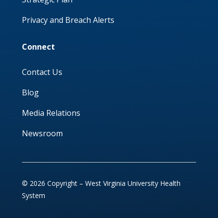
Privacy and Breach Alerts
Connect
Contact Us
Blog
Media Relations
Newsroom
© 2026 Copyright – West Virginia University Health
System