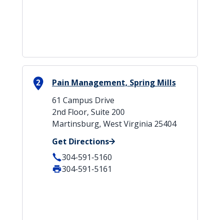
2
Pain Management, Spring Mills
61 Campus Drive
2nd Floor, Suite 200
Martinsburg, West Virginia 25404
Get Directions
304-591-5160
304-591-5161