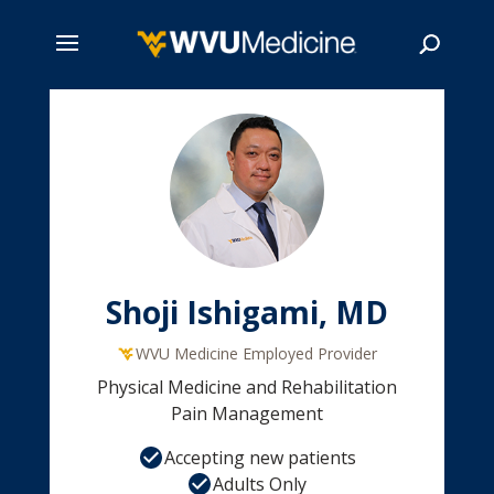
Skip
to
main
Search
content
Shoji Ishigami, MD
WVU Medicine Employed Provider
Physical Medicine and Rehabilitation
Pain Management
Accepting new patients
Adults Only