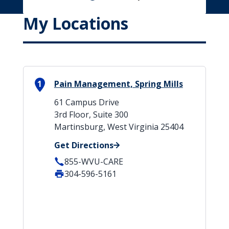
My Locations
1
Pain Management, Spring Mills
61 Campus Drive
3rd Floor, Suite 300
Martinsburg, West Virginia 25404
Get Directions
855-WVU-CARE
304-596-5161