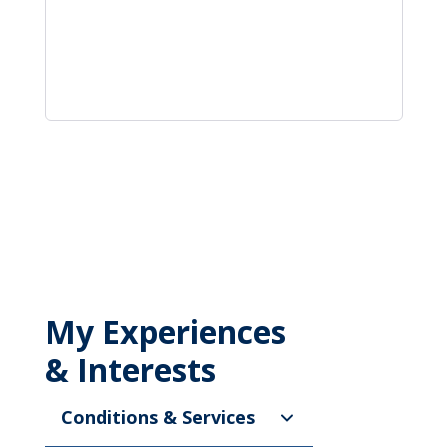
My Experiences
& Interests
Conditions & Services