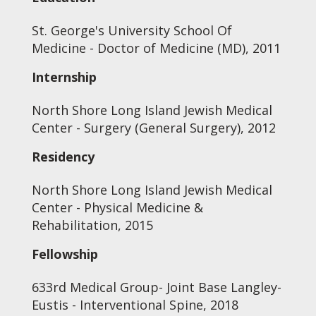
St. George's University School Of
Medicine - Doctor of Medicine (MD), 2011
Internship
North Shore Long Island Jewish Medical
Center - Surgery (General Surgery), 2012
Residency
North Shore Long Island Jewish Medical
Center - Physical Medicine &
Rehabilitation, 2015
Fellowship
633rd Medical Group- Joint Base Langley-
Eustis - Interventional Spine, 2018