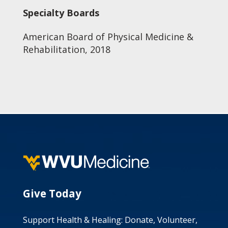
Specialty Boards
American Board of Physical Medicine &
Rehabilitation, 2018
Give Today
Support Health & Healing: Donate, Volunteer,