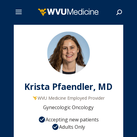
Skip
to
main
Search
content
Krista Pfaendler, MD
WVU Medicine Employed Provider
Gynecologic Oncology
Accepting new patients
Adults Only