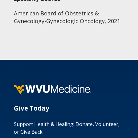
American Board of Obstetrics &
Gynecology-Gynecologic Oncology, 2021
Give Today
Support Health & Healing: Donate, Volunteer,
or Give Back