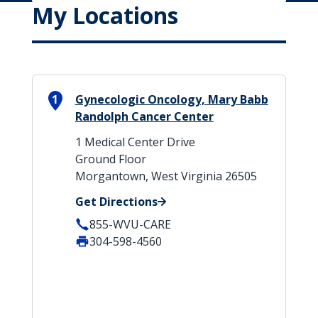
My Locations
1
Gynecologic Oncology, Mary Babb
Randolph Cancer Center
1 Medical Center Drive
Ground Floor
Morgantown, West Virginia 26505
Get Directions
855-WVU-CARE
304-598-4560