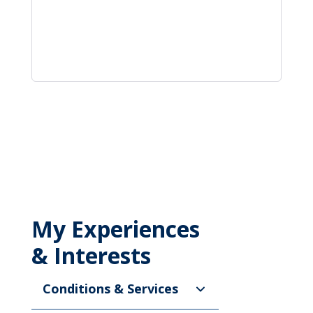
My Experiences
& Interests
Conditions & Services