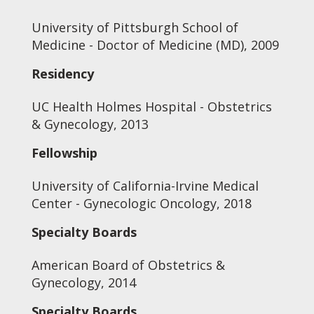
University of Pittsburgh School of
Medicine - Doctor of Medicine (MD), 2009
Residency
UC Health Holmes Hospital - Obstetrics
& Gynecology, 2013
Fellowship
University of California-Irvine Medical
Center - Gynecologic Oncology, 2018
Specialty Boards
American Board of Obstetrics &
Gynecology, 2014
Specialty Boards