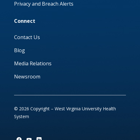
Privacy and Breach Alerts
Connect
Contact Us
Blog
Media Relations
Newsroom
© 2026 Copyright – West Virginia University Health
System