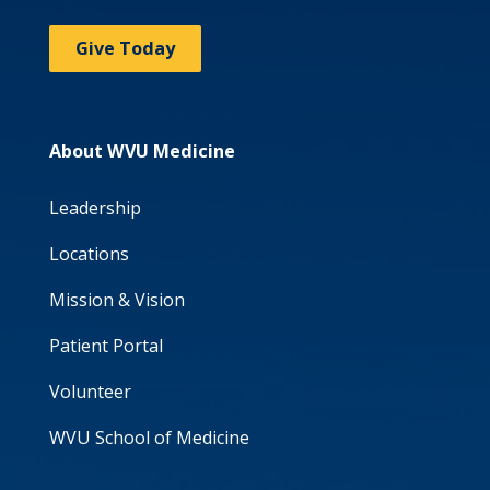
Give Today
About WVU Medicine
Leadership
Locations
Mission & Vision
Patient Portal
Volunteer
WVU School of Medicine