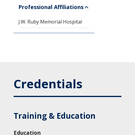
Professional Affiliations
J.W. Ruby Memorial Hospital
Credentials
Training & Education
Education