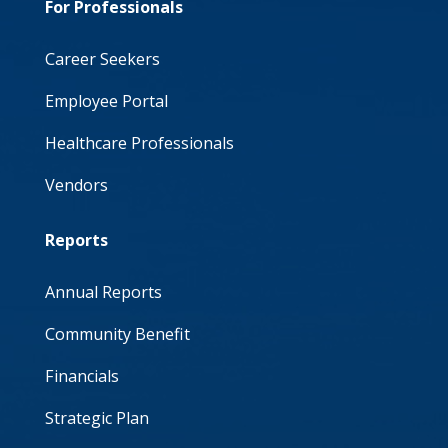
For Professionals
Career Seekers
Employee Portal
Healthcare Professionals
Vendors
Reports
Annual Reports
Community Benefit
Financials
Strategic Plan