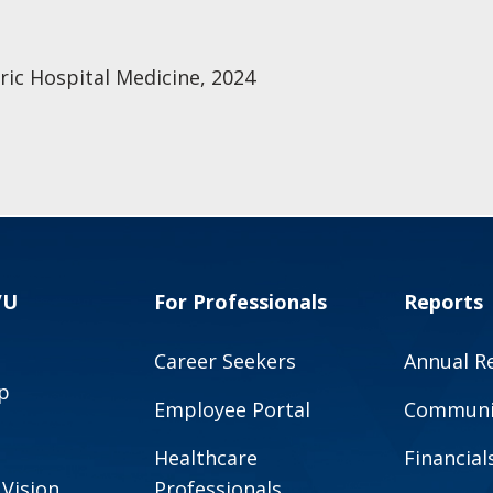
ric Hospital Medicine, 2024
VU
For Professionals
Reports
Career Seekers
Annual R
p
Employee Portal
Communit
Healthcare
Financial
 Vision
Professionals