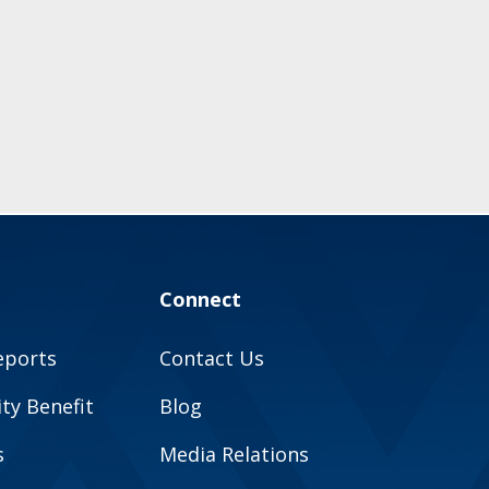
Connect
eports
Contact Us
y Benefit
Blog
s
Media Relations