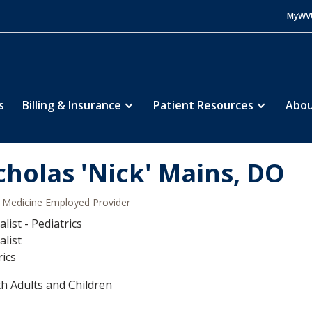
MyWV
s
Billing & Insurance
Patient Resources
Abou
cholas 'Nick' Mains, DO
Medicine Employed Provider
list - Pediatrics
alist
rics
h Adults and Children