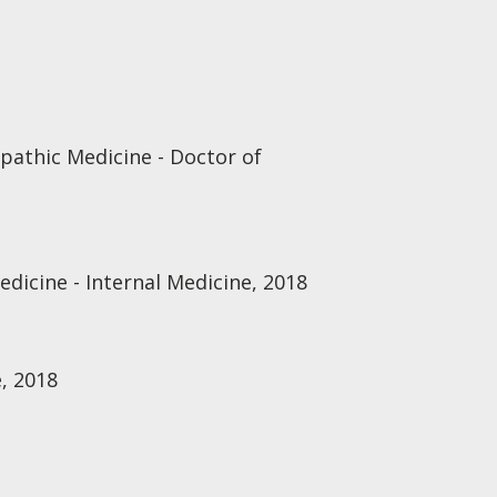
opathic Medicine - Doctor of
edicine - Internal Medicine, 2018
, 2018