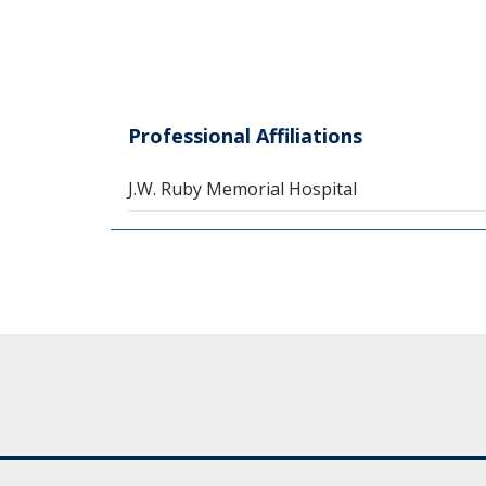
Professional Affiliations
J.W. Ruby Memorial Hospital