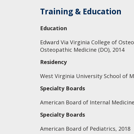
Training & Education
Education
Edward Via Virginia College of Oste
Osteopathic Medicine (DO), 2014
Residency
West Virginia University School of M
Specialty Boards
American Board of Internal Medicine
Specialty Boards
American Board of Pediatrics, 2018