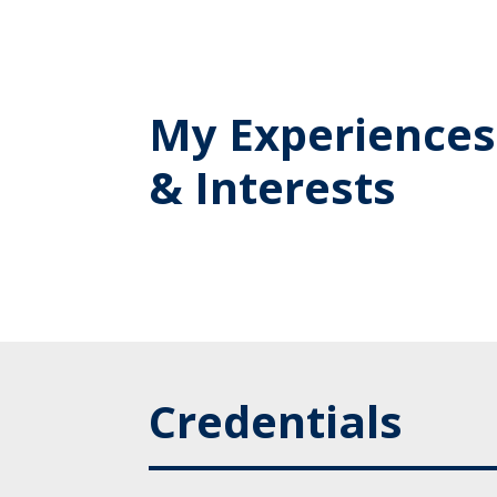
My Experiences
& Interests
Credentials