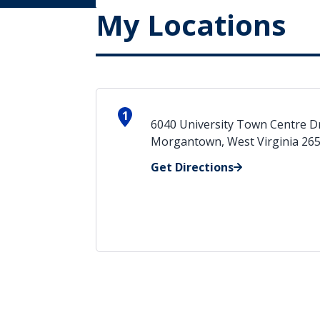
My Locations
1
6040 University Town Centre D
Morgantown, West Virginia 26
Get Directions