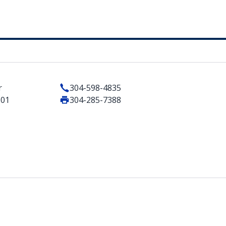
r
304-598-4835
501
304-285-7388