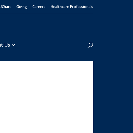
UChart
Giving
Careers
Healthcare Professionals
Search
t Us