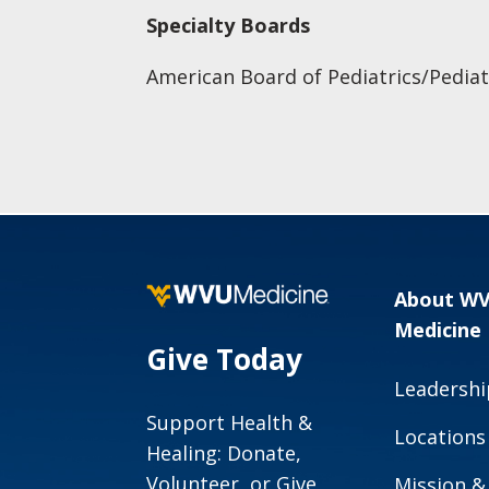
Specialty Boards
American Board of Pediatrics/Pediat
About W
Medicine
Give Today
Leadershi
Support Health &
Locations
Healing: Donate,
Volunteer, or Give
Mission &