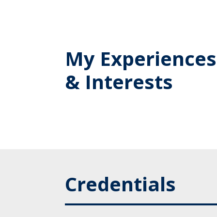
My Experiences
& Interests
Credentials