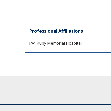
Professional Affiliations
J.W. Ruby Memorial Hospital