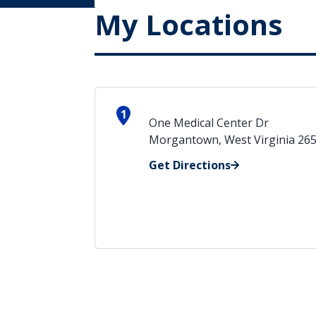
My Locations
1
One Medical Center Dr
Morgantown, West Virginia 26
Get Directions