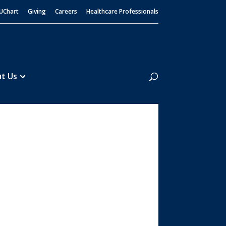
UChart
Giving
Careers
Healthcare Professionals
Search
t Us