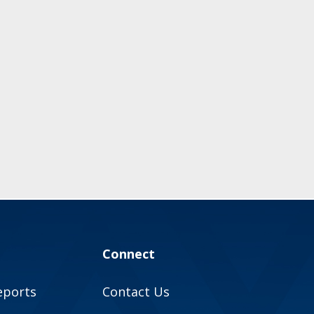
Connect
eports
Contact Us