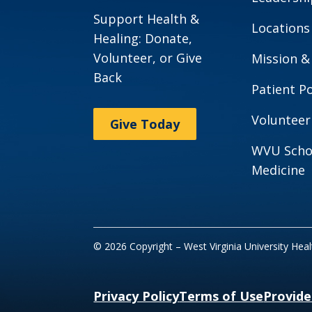
Support Health &
Locations
Healing: Donate,
Volunteer, or Give
Mission &
Back
Patient Po
Volunteer
Give Today
WVU Scho
Medicine
© 2026 Copyright – West Virginia University Hea
Privacy Policy
Terms of Use
Provide