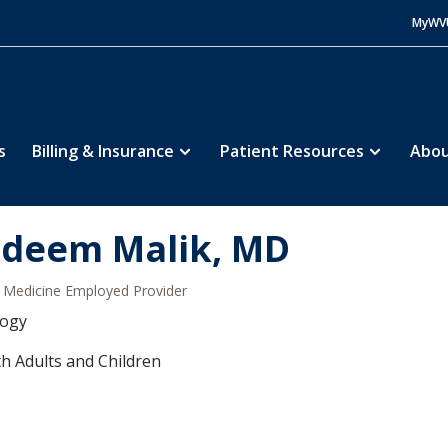
MyWV
s
Billing & Insurance
Patient Resources
Abou
deem Malik, MD
Medicine Employed Provider
logy
h Adults and Children