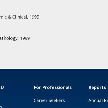
ic & Clinical, 1995
athology, 1999
VU
For Professionals
Reports
Career Seekers
Annual R
p