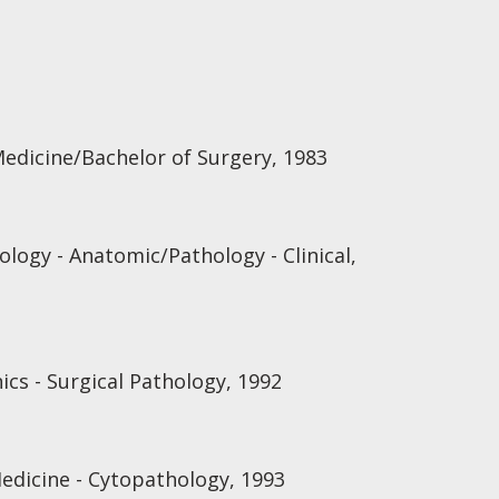
Medicine/Bachelor of Surgery, 1983
logy - Anatomic/Pathology - Clinical,
ics - Surgical Pathology, 1992
Medicine - Cytopathology, 1993