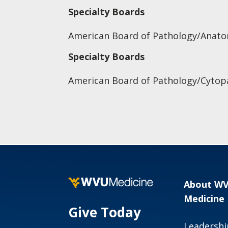
Specialty Boards
American Board of Pathology/Anatom
Specialty Boards
American Board of Pathology/Cytop
About W
Medicine
Give Today
Leadershi