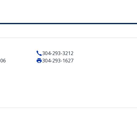
304-293-3212
506
304-293-1627