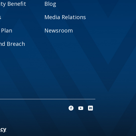
y Benefit
Blog
s
Media Relations
 Plan
Newsroom
and Breach
ncy