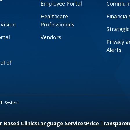
Employee Portal
Communit
Healthcare
Financial
 Vision
Professionals
Strategic
rtal
Vendors
Privacy 
Alerts
ol of
lth System
r Based Clinics
Language Services
Price Transpare