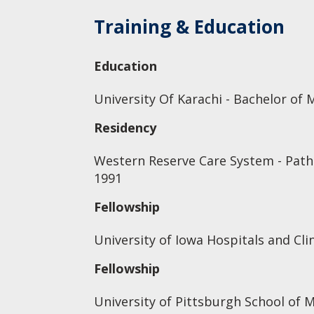
Training & Education
Education
University Of Karachi - Bachelor of 
Residency
Western Reserve Care System - Patho
1991
Fellowship
University of Iowa Hospitals and Clin
Fellowship
University of Pittsburgh School of 