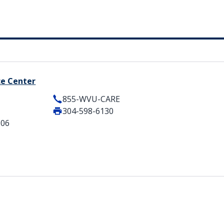
ce Center
855-WVU-CARE
304-598-6130
506