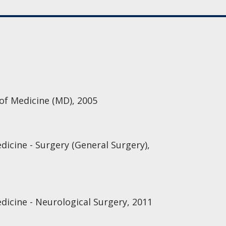
 of Medicine (MD), 2005
dicine - Surgery (General Surgery),
dicine - Neurological Surgery, 2011