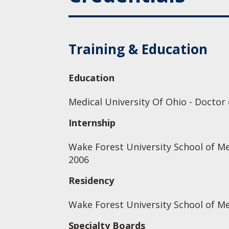
Training & Education
Education
Medical University Of Ohio - Doctor
Internship
Wake Forest University School of Me
2006
Residency
Wake Forest University School of Me
Specialty Boards