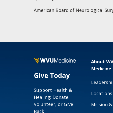
American Board of Neurological Sur
About W
Medicine
Give Today
Leadershi
Support Health &
Locations
Healing: Donate,
Volunteer, or Give
Mission &
Back