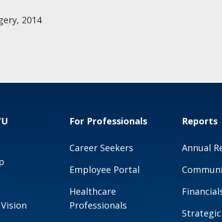
gery, 2014
VU
For Professionals
Reports
Career Seekers
Annual R
p
Employee Portal
Communit
Healthcare
Financial
 Vision
Professionals
Strategic