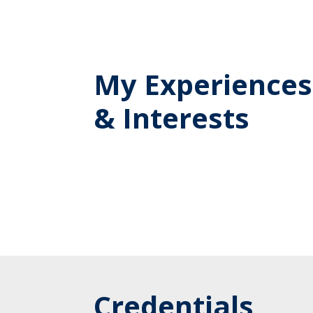
My Experiences
& Interests
Credentials