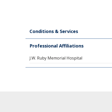
Conditions & Services
Professional Affiliations
J.W. Ruby Memorial Hospital