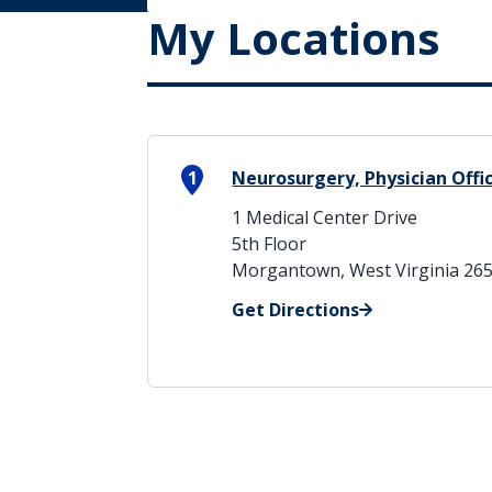
My Locations
1
Neurosurgery, Physician Offi
1 Medical Center Drive
5th Floor
Morgantown, West Virginia 26
Get Directions