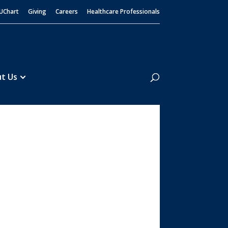
UChart
Giving
Careers
Healthcare Professionals
Search
t Us