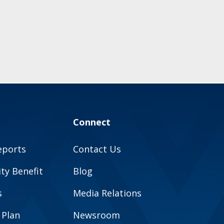
Connect
eports
Contact Us
y Benefit
Blog
s
Media Relations
 Plan
Newsroom