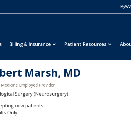
MyWV
s
Billing & Insurance
Patient Resources
Abou
bert Marsh, MD
Medicine Employed Provider
ogical Surgery (Neurosurgery)
epting new patients
lts Only