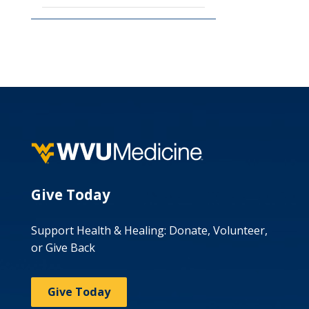
Give Today
Support Health & Healing: Donate, Volunteer,
or Give Back
Give Today