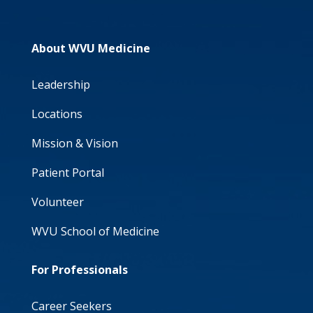
About WVU Medicine
Leadership
Locations
Mission & Vision
Patient Portal
Volunteer
WVU School of Medicine
For Professionals
Career Seekers