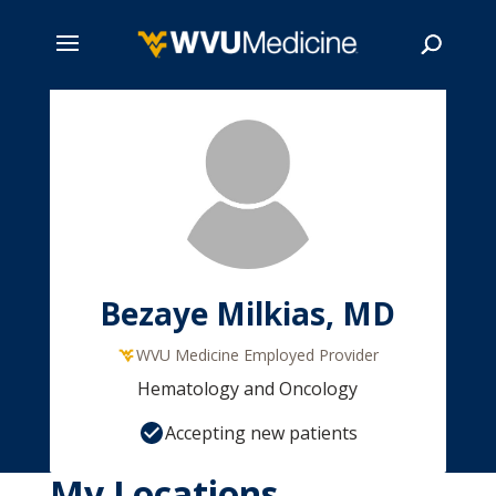
Skip
to
main
Search
content
Bezaye Milkias, MD
WVU Medicine Employed Provider
Hematology and Oncology
Accepting new patients
My Locations