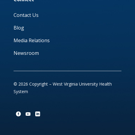
Contact Us
Blog
Media Relations
Newsroom
© 2026 Copyright – West Virginia University Health
System