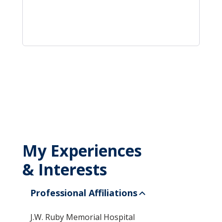
My Experiences
& Interests
Professional Affiliations
J.W. Ruby Memorial Hospital