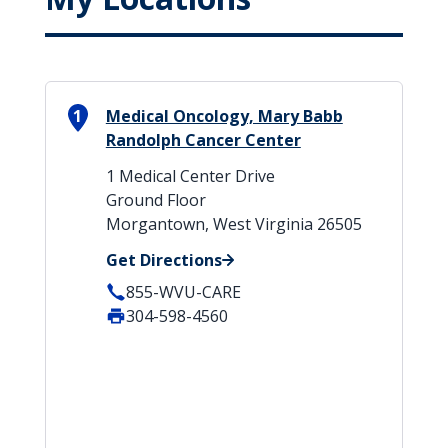
1
Medical Oncology, Mary Babb
Randolph Cancer Center
1 Medical Center Drive
Ground Floor
Morgantown, West Virginia 26505
Get Directions
855-WVU-CARE
304-598-4560