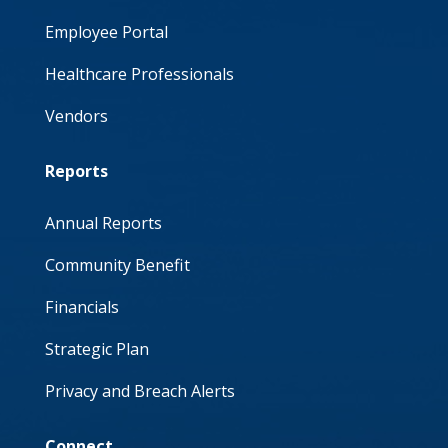
Employee Portal
Healthcare Professionals
Vendors
Reports
Annual Reports
Community Benefit
Financials
Strategic Plan
Privacy and Breach Alerts
Connect