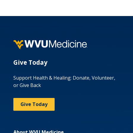
Give Today
Support Health & Healing: Donate, Volunteer,
or Give Back
Give Today
About WVU Medicine