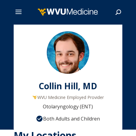
Skip
to
main
Search
content
Collin Hill, MD
WVU Medicine Employed Provider
Otolaryngology (ENT)
Both Adults and Children
My Locations