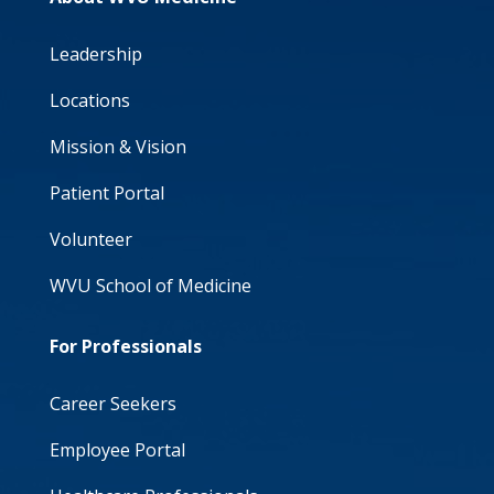
Leadership
Locations
Mission & Vision
Patient Portal
Volunteer
WVU School of Medicine
For Professionals
Career Seekers
Employee Portal