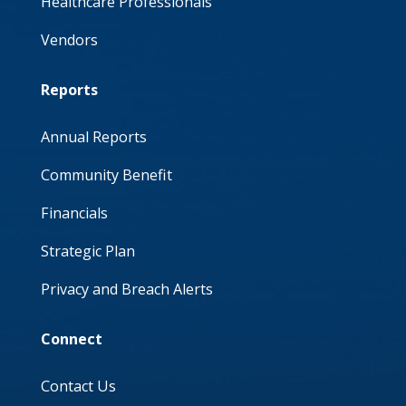
Healthcare Professionals
Vendors
Reports
Annual Reports
Community Benefit
Financials
Strategic Plan
Privacy and Breach Alerts
Connect
Contact Us