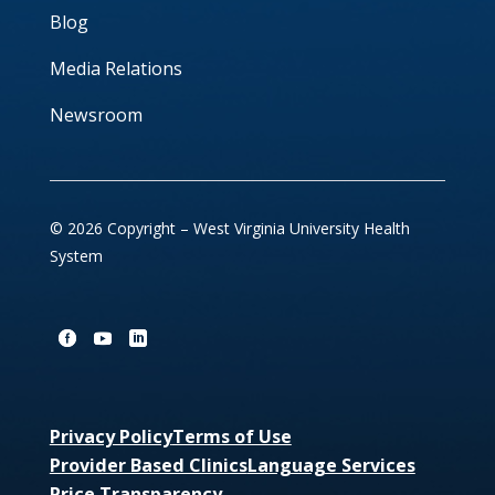
Blog
Media Relations
Newsroom
© 2026 Copyright – West Virginia University Health
System
Privacy Policy
Terms of Use
Provider Based Clinics
Language Services
Price Transparency