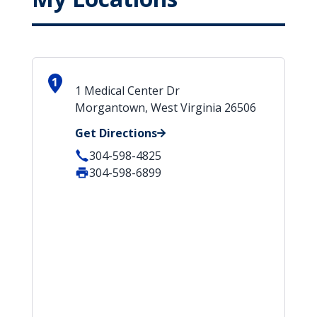
1
1 Medical Center Dr
Morgantown, West Virginia 26506
Get Directions
304-598-4825
304-598-6899