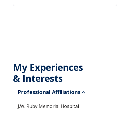
My Experiences
& Interests
Professional Affiliations
J.W. Ruby Memorial Hospital