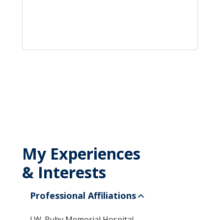
My Experiences
& Interests
Professional Affiliations
J.W. Ruby Memorial Hospital