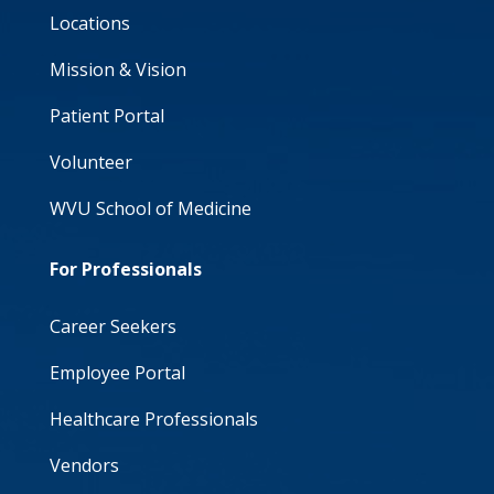
Locations
Mission & Vision
Patient Portal
Volunteer
WVU School of Medicine
For Professionals
Career Seekers
Employee Portal
Healthcare Professionals
Vendors