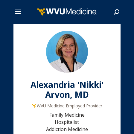
Skip
to
main
Search
content
Alexandria 'Nikki'
Arvon, MD
WVU Medicine Employed Provider
Family Medicine
Hospitalist
Addiction Medicine