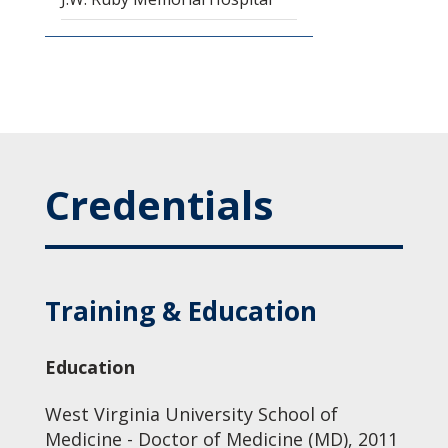
Credentials
Training & Education
Education
West Virginia University School of
Medicine - Doctor of Medicine (MD), 2011