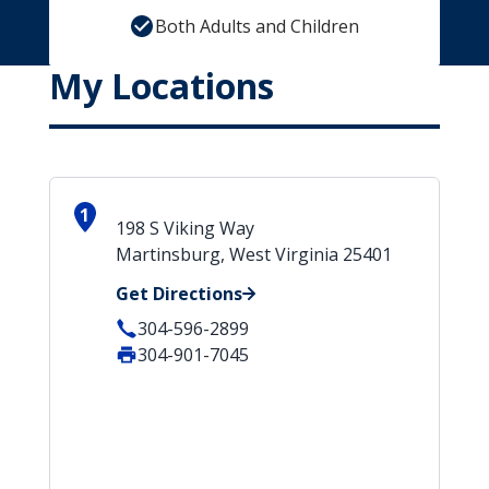
Both Adults and Children
My Locations
1
198 S Viking Way
Martinsburg, West Virginia 25401
Get Directions
304-596-2899
304-901-7045