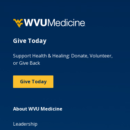
Give Today
Support Health & Healing: Donate, Volunteer,
or Give Back
Give Today
About WVU Medicine
Leadership