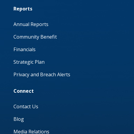
Reports
Annual Reports
Community Benefit
Financials
Strategic Plan
Privacy and Breach Alerts
Connect
Contact Us
Blog
Media Relations