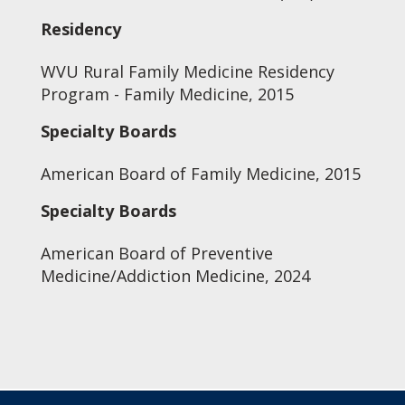
Residency
WVU Rural Family Medicine Residency
Program - Family Medicine, 2015
Specialty Boards
American Board of Family Medicine, 2015
Specialty Boards
American Board of Preventive
Medicine/Addiction Medicine, 2024