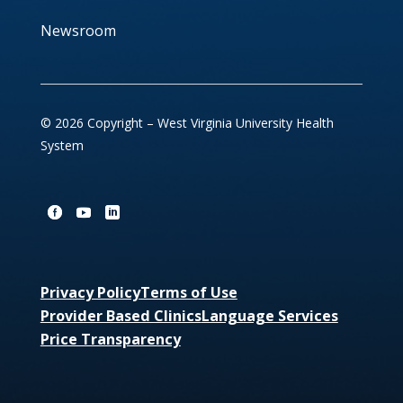
Newsroom
© 2026 Copyright – West Virginia University Health
System
Privacy Policy
Terms of Use
Provider Based Clinics
Language Services
Price Transparency