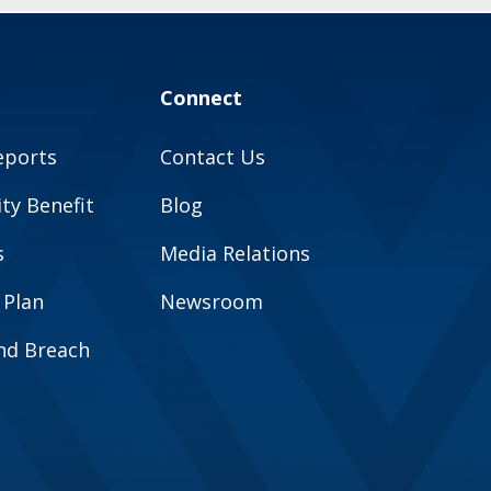
Connect
eports
Contact Us
y Benefit
Blog
s
Media Relations
 Plan
Newsroom
and Breach