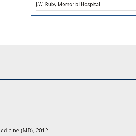
J.W. Ruby Memorial Hospital
Medicine (MD), 2012