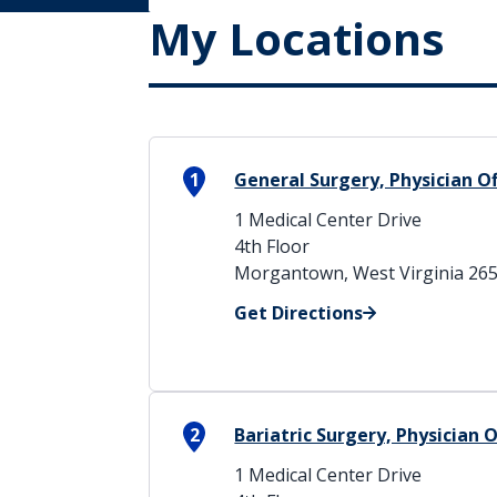
My Locations
1
General Surgery, Physician O
1 Medical Center Drive
4th Floor
Morgantown, West Virginia 26
Get Directions
2
Bariatric Surgery, Physician 
1 Medical Center Drive