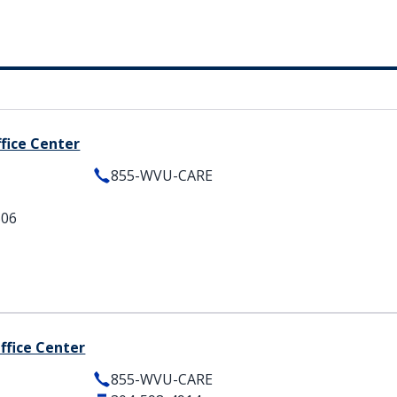
ffice Center
855-WVU-CARE
506
Office Center
855-WVU-CARE