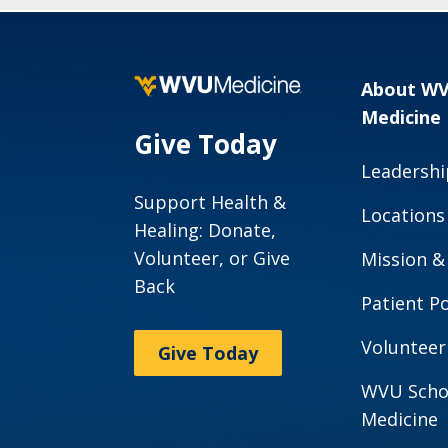
About W
Medicine
Give Today
Leadershi
Support Health &
Locations
Healing: Donate,
Volunteer, or Give
Mission &
Back
Patient Po
Volunteer
Give Today
WVU Scho
Medicine