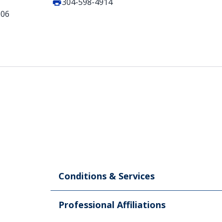
304-598-4914
506
Conditions & Services
Professional Affiliations