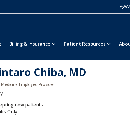
MyWV
s
Billing & Insurance
Patient Resources
Abou
intaro Chiba, MD
Medicine Employed Provider
ry
epting new patients
lts Only