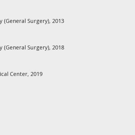
 (General Surgery), 2013
 (General Surgery), 2018
cal Center, 2019