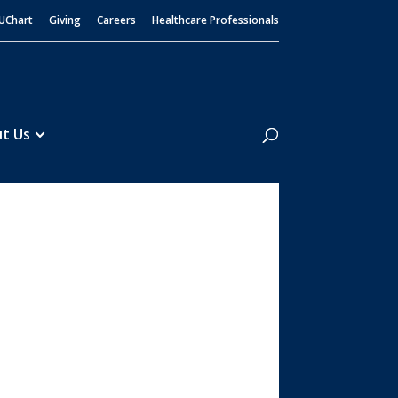
UChart
Giving
Careers
Healthcare Professionals
Search
t Us