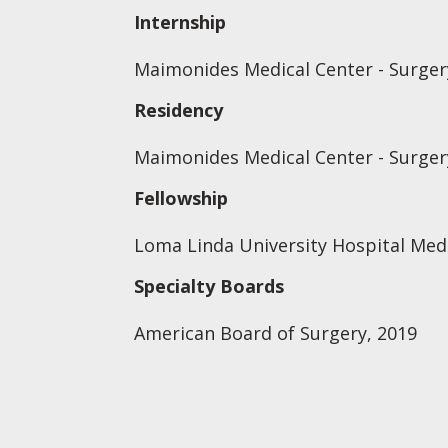
Internship
Maimonides Medical Center - Surgery
Residency
Maimonides Medical Center - Surgery
Fellowship
Loma Linda University Hospital Medi
Specialty Boards
American Board of Surgery, 2019