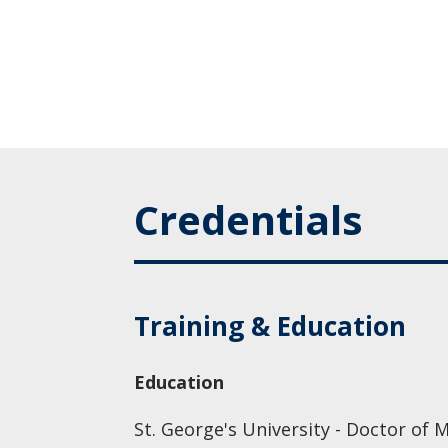
Credentials
Training & Education
Education
St. George's University - Doctor of 