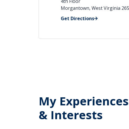
4th Floor
Morgantown, West Virginia 26
Get Directions
My Experiences
& Interests