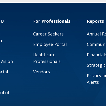
VU
For Professionals
Reports
Career Seekers
Annual R
p
Employee Portal
Communit
Healthcare
Financial
 Vision
Professionals
Strategic
rtal
Vendors
Privacy 
Alerts
ol of