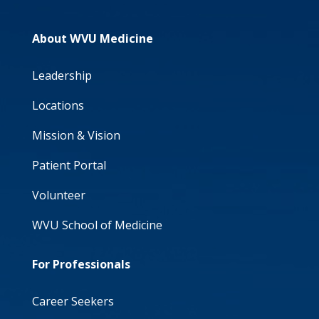
About WVU Medicine
Leadership
Locations
Mission & Vision
Patient Portal
Volunteer
WVU School of Medicine
For Professionals
Career Seekers