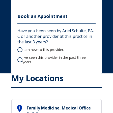
Book an Appointment
Have you been seen by Ariel Schulte, PA-
C or another provider at this practice in
the last 3 years?
I am new to this provider.
I've seen this provider in the past three
years.
My Locations
1
Family Medicine, Medical Office