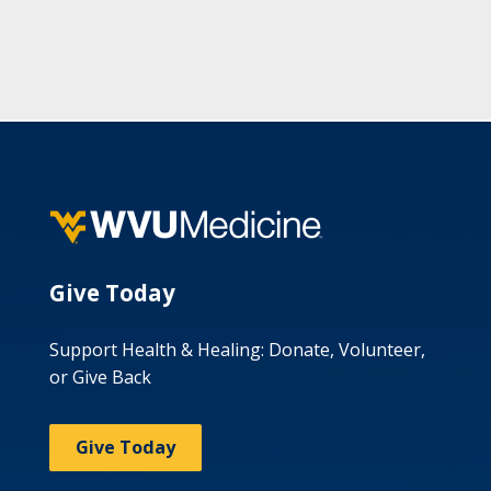
Give Today
Support Health & Healing: Donate, Volunteer,
or Give Back
Give Today