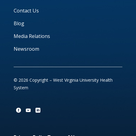
Contact Us
Blog
Media Relations
Newsroom
© 2026 Copyright – West Virginia University Health
System