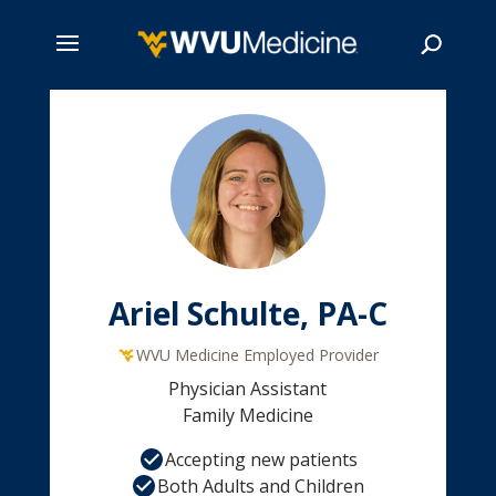
Skip
to
main
Search
content
Ariel Schulte, PA-C
WVU Medicine Employed Provider
Physician Assistant
Family Medicine
Accepting new patients
Both Adults and Children