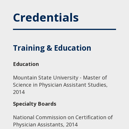
Credentials
Training & Education
Education
Mountain State University - Master of
Science in Physician Assistant Studies,
2014
Specialty Boards
National Commission on Certification of
Physician Assistants, 2014