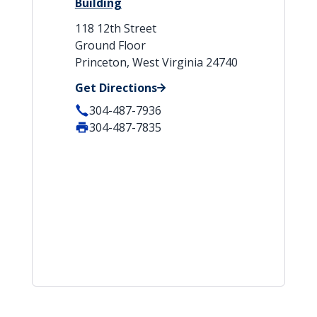
Building
118 12th Street
Ground Floor
Princeton, West Virginia 24740
Get Directions
304-487-7936
304-487-7835