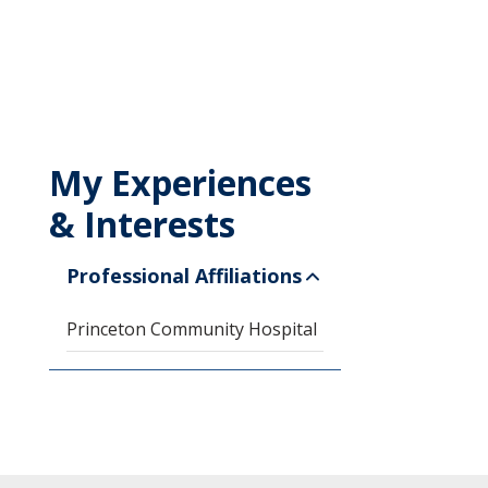
My Experiences
& Interests
Professional Affiliations
Princeton Community Hospital