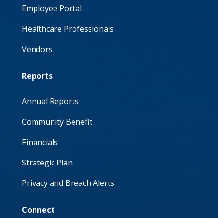
Employee Portal
Healthcare Professionals
Vendors
Reports
Annual Reports
Community Benefit
Financials
Strategic Plan
Privacy and Breach Alerts
Connect