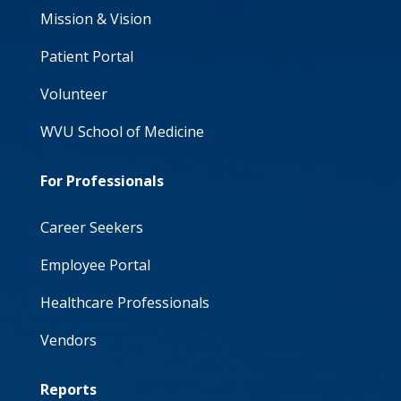
Mission & Vision
Patient Portal
Volunteer
WVU School of Medicine
For Professionals
Career Seekers
Employee Portal
Healthcare Professionals
Vendors
Reports