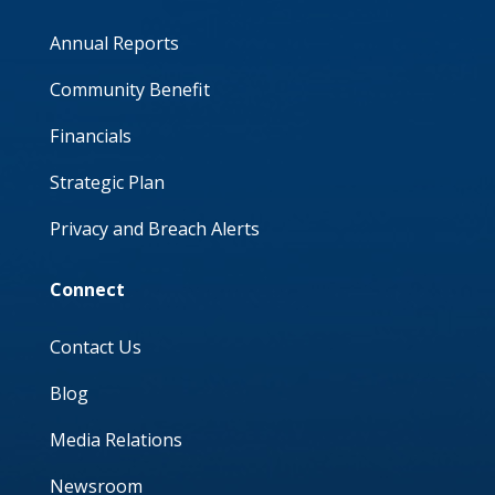
Annual Reports
Community Benefit
Financials
Strategic Plan
Privacy and Breach Alerts
Connect
Contact Us
Blog
Media Relations
Newsroom