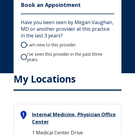
Book an Appointment
Have you been seen by Megan Vaughan,
MD or another provider at this practice
in the last 3 years?
I am new to this provider.
I've seen this provider in the past three
years.
My Locations
1
Internal Medicine, Physician Office
Center
1 Medical Center Drive