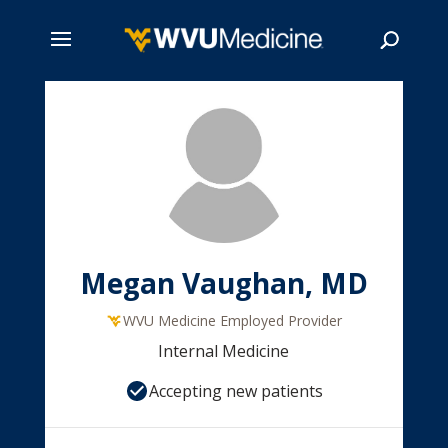
Skip
to
main
Search
content
Megan Vaughan, MD
WVU Medicine Employed Provider
Internal Medicine
Accepting new patients