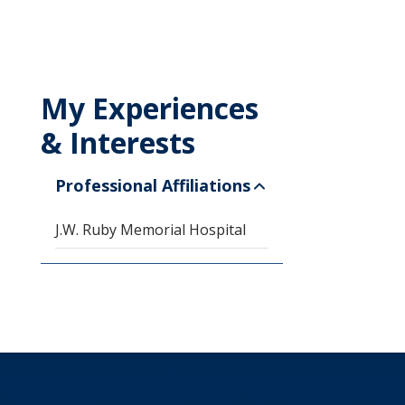
My Experiences
& Interests
Professional Affiliations
J.W. Ruby Memorial Hospital