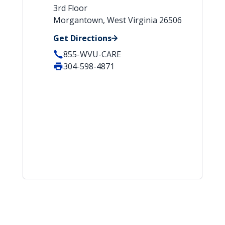
3rd Floor
Morgantown, West Virginia 26506
Get Directions
855-WVU-CARE
304-598-4871