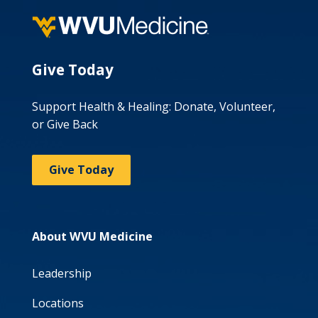
Give Today
Support Health & Healing: Donate, Volunteer,
or Give Back
Give Today
About WVU Medicine
Leadership
Locations