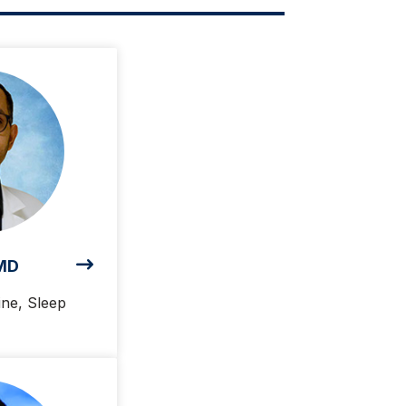
 MD
ine, Sleep