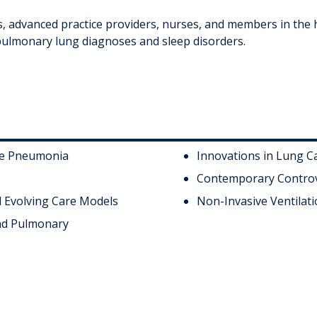
s, advanced practice providers, nurses, and members in the h
pulmonary lung diagnoses and sleep disorders.
re Pneumonia
Innovations in Lung C
Contemporary Controv
d Evolving Care Models
Non-Invasive Ventilati
and Pulmonary