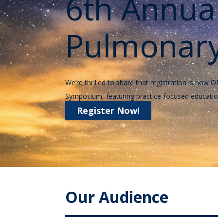
6th Annua
Pulmonary
We’re thrilled to share that registration is n
Symposium, featuring practice-focused educatio
Register Now!
Our Audience