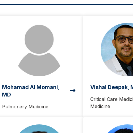
Mohamad Al Momani,
Vishal Deepak,
MD
Critical Care Medic
Medicine
Pulmonary Medicine