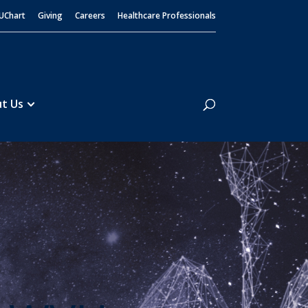
UChart
Giving
Careers
Healthcare Professionals
Search
t Us