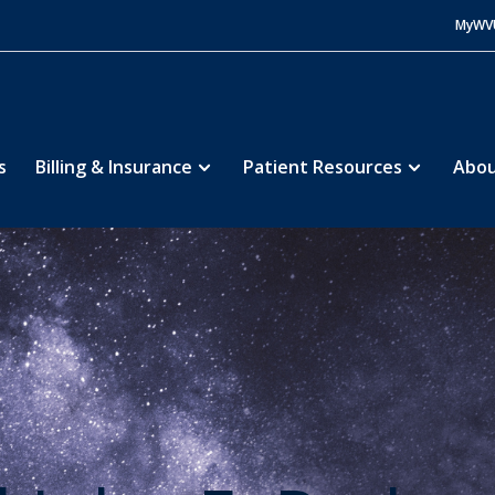
MyWV
s
Billing & Insurance
Patient Resources
Abou