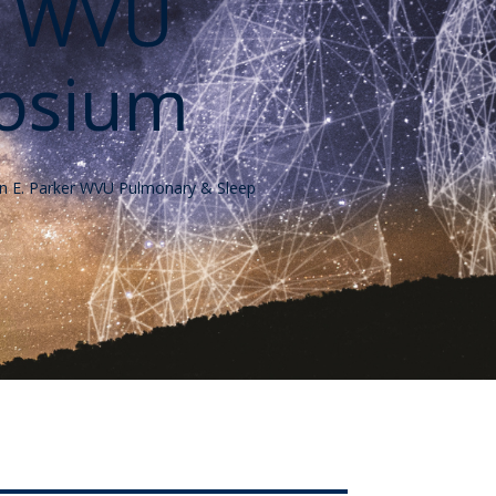
r WVU
osium
ohn E. Parker WVU Pulmonary & Sleep