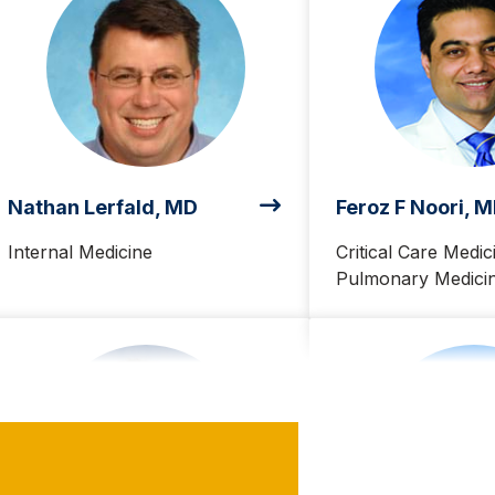
Nathan Lerfald, MD
Feroz F Noori, 
Internal Medicine
Critical Care Medic
Pulmonary Medici