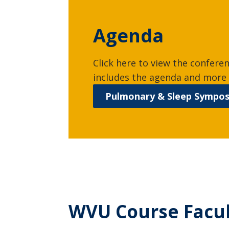
Agenda
Click here to view the confere
includes the agenda and more 
Pulmonary & Sleep Sympo
WVU Course Facu