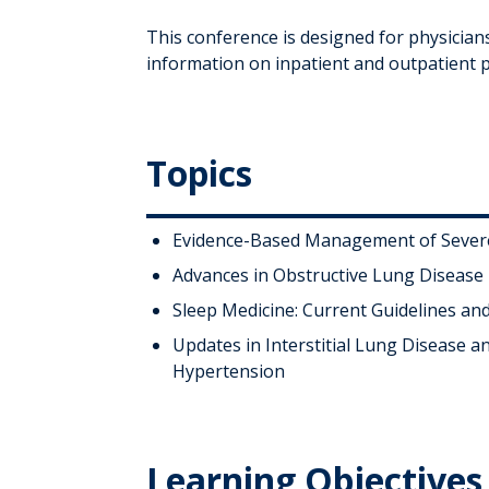
This conference is designed for physician
information on inpatient and outpatient 
Topics
Evidence-Based Management of Seve
Advances in Obstructive Lung Disease
Sleep Medicine: Current Guidelines an
Updates in Interstitial Lung Disease 
Hypertension
Learning Objectives