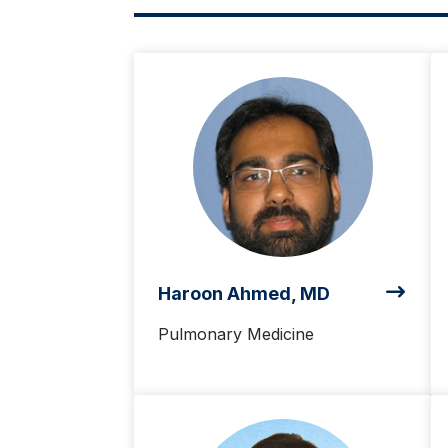
Haroon Ahmed, MD
Pulmonary Medicine