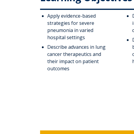
Apply evidence-based
strategies for severe
pneumonia in varied
hospital settings
Describe advances in lung
cancer therapeutics and
their impact on patient
outcomes