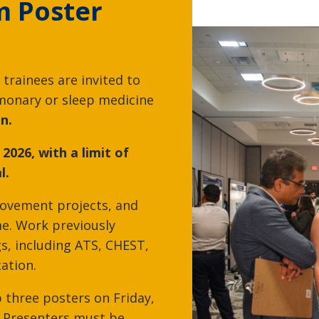
m Poster
Edward Rojas, MD
Joseph Russo, 
 trainees are invited to
Pulmonary Medicine, Sleep
Pulmonary Medicin
monary or sleep medicine
Medicine
Medicine
n.
 2026, with a limit of
l.
rovement projects, and
e. Work previously
s, including ATS, CHEST,
tation.
p three posters on Friday,
Sunil Sharma, MD
Brandon Shiflet
. Presenters must be