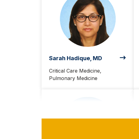
Sarah Hadique, MD
Critical Care Medicine,
Pulmonary Medicine