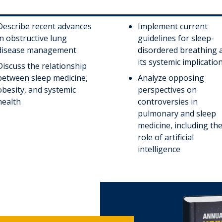
Describe recent advances
Implement current
in obstructive lung
guidelines for sleep-
disease management
disordered breathing 
its systemic implicatio
Discuss the relationship
between sleep medicine,
Analyze opposing
obesity, and systemic
perspectives on
health
controversies in
pulmonary and sleep
medicine, including th
role of artificial
intelligence