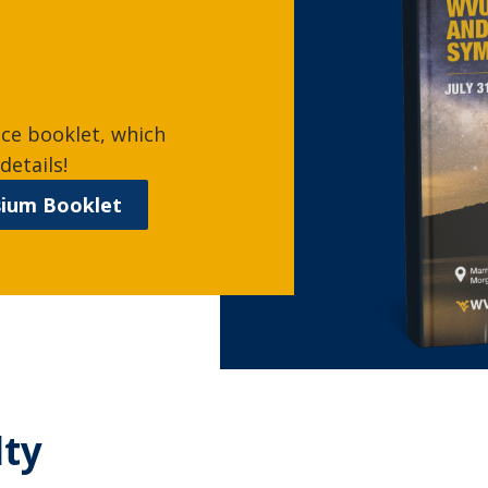
nce booklet, which
details!
sium Booklet
lty