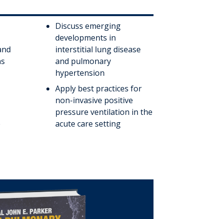
Discuss emerging
developments in
and
interstitial lung disease
ns
and pulmonary
hypertension
Apply best practices for
non-invasive positive
pressure ventilation in the
e
acute care setting