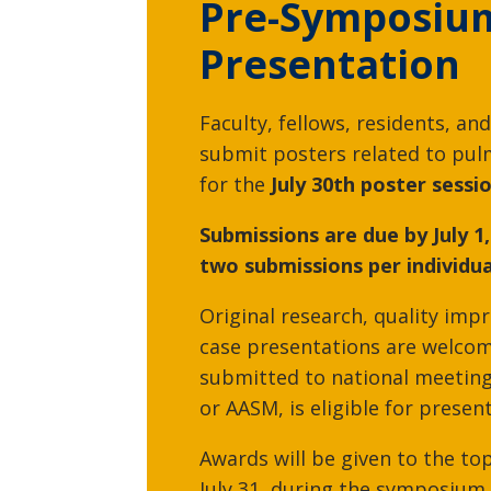
Pre-Symposiu
Presentation
Srinivasa Potla, MD
Faculty, fellows, residents, and
Critical Care Medicine,
submit posters related to pul
Pulmonary Medicine
for the
July 30th poster sessio
Submissions are due by July 1,
two submissions per individua
Original research, quality imp
case presentations are welcom
submitted to national meeting
or AASM, is eligible for presen
Awards will be given to the to
Sauradeep Sarkar, MD
July 31, during the symposium