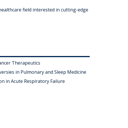
ealthcare field interested in cutting-edge
ancer Therapeutics
ersies in Pulmonary and Sleep Medicine
on in Acute Respiratory Failure