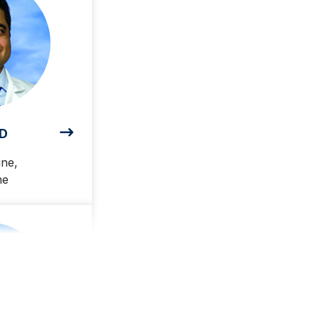
MD
ine,
ne