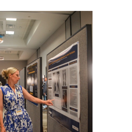
MD
e, Sleep
t, MD