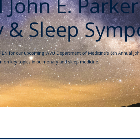
l John E. Parke
 & Sleep Symp
ow OPEN for our upcoming WVU Department of Medicine's 6th Annual J
n on key topics in pulmonary and sleep medicine.