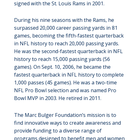
signed with the St. Louis Rams in 2001.
During his nine seasons with the Rams, he
surpassed 20,000 career passing yards in 81
games, becoming the fifth-fastest quarterback
in NFL history to reach 20,000 passing yards.
He was the second-fastest quarterback in NFL
history to reach 15,000 passing yards (56
games). On Sept. 10, 2006, he became the
fastest quarterback in NFL history to complete
1,000 passes (45 games). He was a two-time
NFL Pro Bowl selection and was named Pro
Bowl MVP in 2003. He retired in 2011.
The Marc Bulger Foundation’s mission is to
find innovative ways to create awareness and
provide funding to a diverse range of
programs designed to benefit men and women