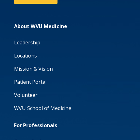
About WVU Medicine
Leadership
Locations
Mission & Vision
Patient Portal
Volunteer
WVU School of Medicine
For Professionals