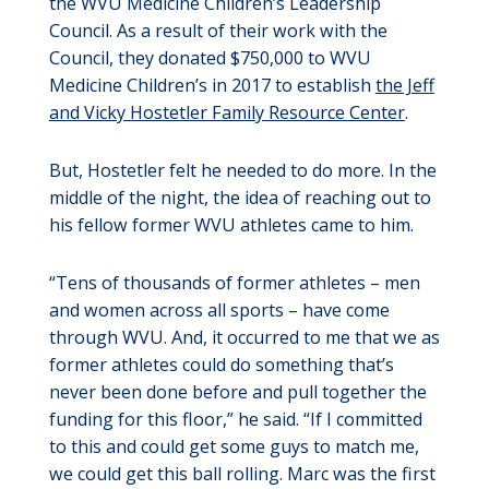
the WVU Medicine Children’s Leadership
Council. As a result of their work with the
Council, they donated $750,000 to WVU
Medicine Children’s in 2017 to establish
the Jeff
and Vicky Hostetler Family Resource Center
.
But, Hostetler felt he needed to do more. In the
middle of the night, the idea of reaching out to
his fellow former WVU athletes came to him.
“Tens of thousands of former athletes – men
and women across all sports – have come
through WVU. And, it occurred to me that we as
former athletes could do something that’s
never been done before and pull together the
funding for this floor,” he said. “If I committed
to this and could get some guys to match me,
we could get this ball rolling. Marc was the first