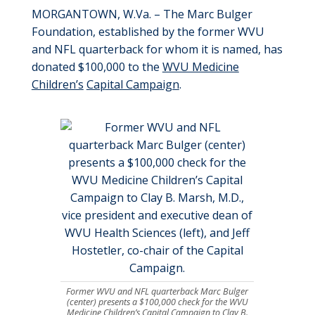
MORGANTOWN, W.Va. – The Marc Bulger
Foundation, established by the former WVU
and NFL quarterback for whom it is named, has
donated $100,000 to the
WVU Medicine
Children’s
Capital Campaign
.
Former WVU and NFL quarterback Marc Bulger
(center) presents a $100,000 check for the WVU
Medicine Children’s Capital Campaign to Clay B.