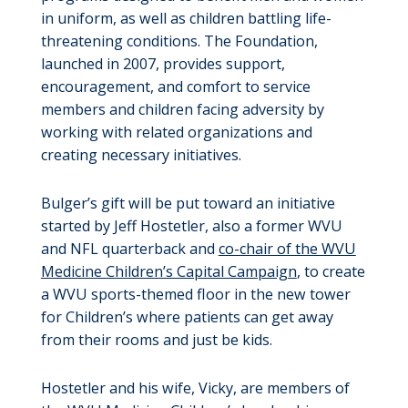
in uniform, as well as children battling life-
threatening conditions. The Foundation,
launched in 2007, provides support,
encouragement, and comfort to service
members and children facing adversity by
working with related organizations and
creating necessary initiatives.
Bulger’s gift will be put toward an initiative
started by Jeff Hostetler, also a former WVU
and NFL quarterback and
co-chair of the WVU
Medicine Children’s Capital Campaign
, to create
a WVU sports-themed floor in the new tower
for Children’s where patients can get away
from their rooms and just be kids.
Hostetler and his wife, Vicky, are members of