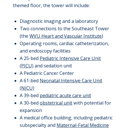
themed floor, the tower will include:
Diagnostic imaging and a laboratory
Two connections to the Southeast Tower
(the
WVU Heart and Vascular Institute
)
Operating rooms, cardiac catheterization,
and endoscopy facilities
A 25-bed
Pediatric Intensive Care Unit
(PICU)
and sedation unit
A Pediatric Cancer Center
A 61-bed
Neonatal Intensive Care Unit
(NICU)
A 39-bed
pediatric acute care unit
A 30-bed
obstetrical unit
with potential for
expansion
A medical office building, including pediatric
subspecialty and
Maternal-Fetal Medicine