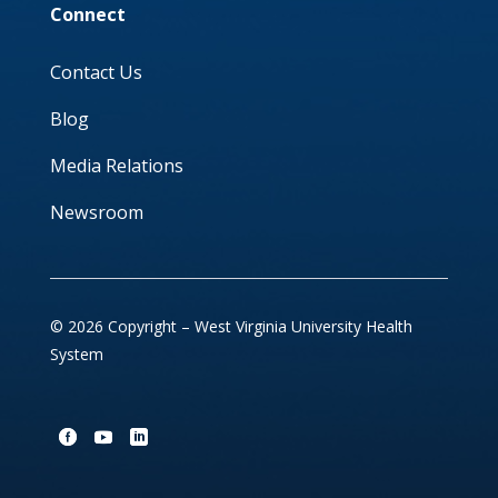
Connect
Contact Us
Blog
Media Relations
Newsroom
© 2026 Copyright – West Virginia University Health
System