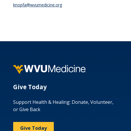
knopfa@wvumedicine.org
Give Today
Support Health & Healing: Donate, Volunteer,
or Give Back
Give Today