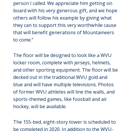
person I called. We appreciate him getting on
board with his very generous gift, and we hope
others will follow his example by giving what
they can to support this very worthwhile cause
that will benefit generations of Mountaineers
to come.”
The floor will be designed to look like a WVU
locker room, complete with jerseys, helmets,
and other sporting equipment. The floor will be
decked out in the traditional WVU gold and
blue and will have multiple televisions. Photos
of former WVU athletes will line the walls, and
sports-themed games, like foosball and air
hockey, will be available.
The 155-bed, eight-story tower is scheduled to
be completed in 2020. In addition to the WVU-