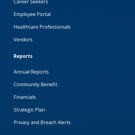
Career Seekers
Employee Portal
Healthcare Professionals
Vendors
Reports
Annual Reports
Community Benefit
Financials
Strategic Plan
Privacy and Breach Alerts