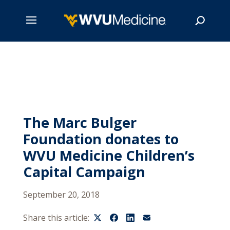
Skip
to
main
Search
content
The Marc Bulger
Foundation donates to
WVU Medicine Children’s
Capital Campaign
September 20, 2018
Share this article: