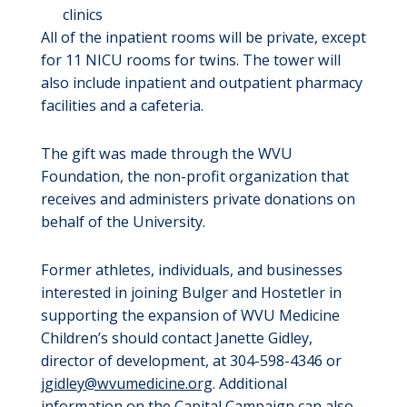
clinics
All of the inpatient rooms will be private, except
for 11 NICU rooms for twins. The tower will
also include inpatient and outpatient pharmacy
facilities and a cafeteria.
The gift was made through the WVU
Foundation, the non-profit organization that
receives and administers private donations on
behalf of the University.
Former athletes, individuals, and businesses
interested in joining Bulger and Hostetler in
supporting the expansion of WVU Medicine
Children’s should contact Janette Gidley,
director of development, at 304-598-4346 or
jgidley@wvumedicine.org
. Additional
information on the Capital Campaign can also