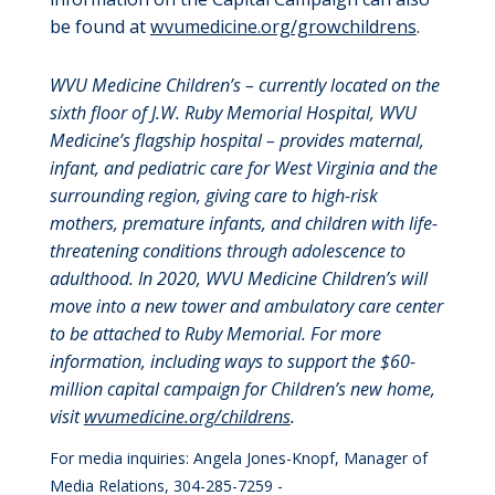
be found at
wvumedicine.org/growchildrens
.
WVU Medicine Children’s – currently located on the
sixth floor of J.W. Ruby Memorial Hospital, WVU
Medicine’s flagship hospital – provides maternal,
infant, and pediatric care for West Virginia and the
surrounding region, giving care to high-risk
mothers, premature infants, and children with life-
threatening conditions through adolescence to
adulthood. In 2020, WVU Medicine Children’s will
move into a new tower and ambulatory care center
to be attached to Ruby Memorial. For more
information, including ways to support the $60-
million capital campaign for Children’s new home,
visit
wvumedicine.org/childrens
.
For media inquiries: Angela Jones-Knopf, Manager of
Media Relations, 304-285-7259 -