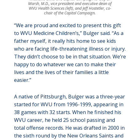
Marsh, M.D., vice president and executive dean of
WVU Health Sciences (left), and Jeff Hostetler, co-
chair of the Capital Campaign.
“We are proud and excited to present this gift
to WVU Medicine Children’s,” Bulger said. “As a
father myself, it really hits home to see kids
who are facing life-threatening illness or injury.
They didn’t choose to be in that situation. We’re
happy to do whatever we can to make their
lives and the lives of their families a little
easier.”
A native of Pittsburgh, Bulger was a three-year
started for WVU from 1996-1999, appearing in
38 games with 32 starts. When he finished his
WVU career, he held 25 school passing and
total offense records. He was drafted in 2000 in
the sixth round by the New Orleans Saints and