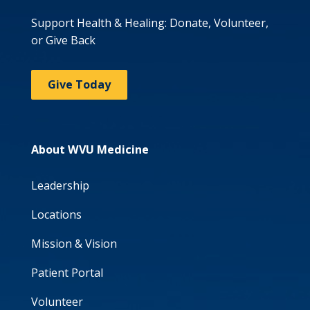
Support Health & Healing: Donate, Volunteer,
or Give Back
Give Today
About WVU Medicine
Leadership
Locations
Mission & Vision
Patient Portal
Volunteer