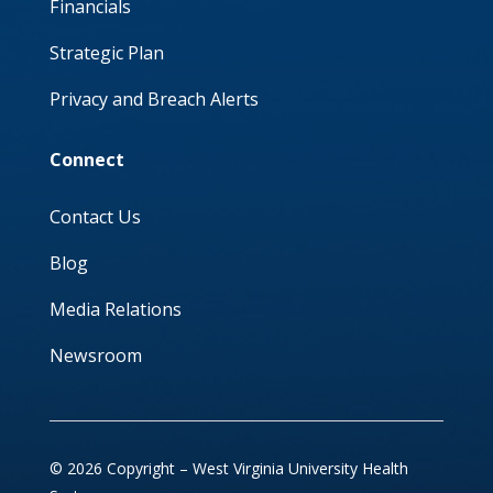
Financials
Strategic Plan
Privacy and Breach Alerts
Connect
Contact Us
Blog
Media Relations
Newsroom
© 2026 Copyright – West Virginia University Health