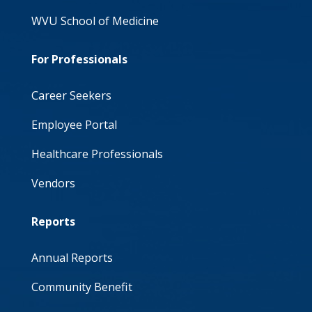
WVU School of Medicine
For Professionals
Career Seekers
Employee Portal
Healthcare Professionals
Vendors
Reports
Annual Reports
Community Benefit