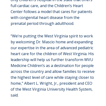
full cardiac care, and the Children’s Heart
Center follows a model that cares for patients
with congenital heart disease from the
prenatal period through adulthood.
“We’re putting the West Virginia spirit to work
by welcoming Dr. Mascio home and expanding
our expertise in the area of advanced pediatric
heart care for the children of West Virginia. His
leadership will help us further transform WVU
Medicine Children’s as a destination for people
across the country and allow families to receive
the highest level of care while staying closer to
home,” Albert L. Wright, Jr., president and CEO
of the West Virginia University Health System,
said.