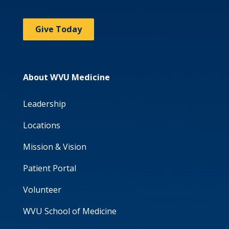
Give Today
About WVU Medicine
Leadership
Locations
Mission & Vision
Patient Portal
Volunteer
WVU School of Medicine