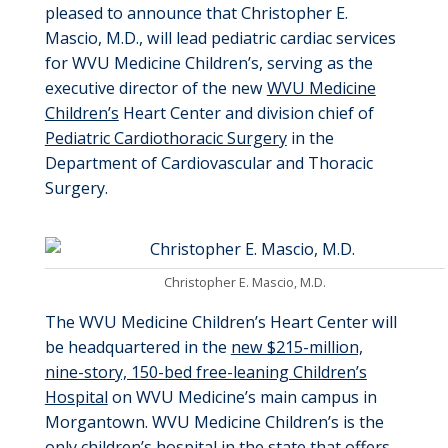
pleased to announce that Christopher E.
Mascio, M.D., will lead pediatric cardiac services
for WVU Medicine Children’s, serving as the
executive director of the new
WVU Medicine
Children’s
Heart Center and division chief of
Pediatric Cardiothoracic Surgery
in the
Department of Cardiovascular and Thoracic
Surgery.
Christopher E. Mascio, M.D.
The WVU Medicine Children’s Heart Center will
be headquartered in the
new $215-million,
nine-story, 150-bed free-leaning Children’s
Hospital
on WVU Medicine’s main campus in
Morgantown. WVU Medicine Children’s is the
only children’s hospital in the state that offers