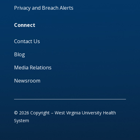
Privacy and Breach Alerts
Connect
Contact Us
Blog
Media Relations
Newsroom
© 2026 Copyright – West Virginia University Health
System