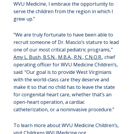
WVU Medicine, I embrace the opportunity to
serve the children from the region in which I
grew up.”
“We are truly fortunate to have been able to
recruit someone of Dr. Mascio’s stature to lead
one of our most critical pediatric programs,”
Amy L. Bush, B.S.N., M.B.A., R.N., C.N.O.R.
, chief
operating officer for WVU Medicine Children’s,
said. “Our goal is to provide West Virginians
with the world-class care they deserve and
make it so that no child has to leave the state
for congenital heart care, whether that’s an
open-heart operation, a cardiac
catheterization, or a noninvasive procedure.”
To learn more about WVU Medicine Children’s,
visit
Childrens.WVUMedicine.org
.