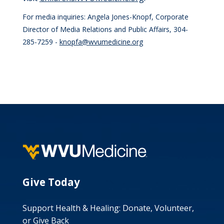
For media inquiries: Angela Jones-Knopf, Corporate
Director of Media Relations and Public Affairs, 304-
285-7259 -
knopfa@wvumedicine.org
Give Today
Support Health & Healing: Donate, Volunteer,
or Give Back