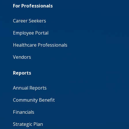
For Professionals
Career Seekers
Employee Portal
Healthcare Professionals
Vendors
Reports
Annual Reports
Community Benefit
Financials
Strategic Plan