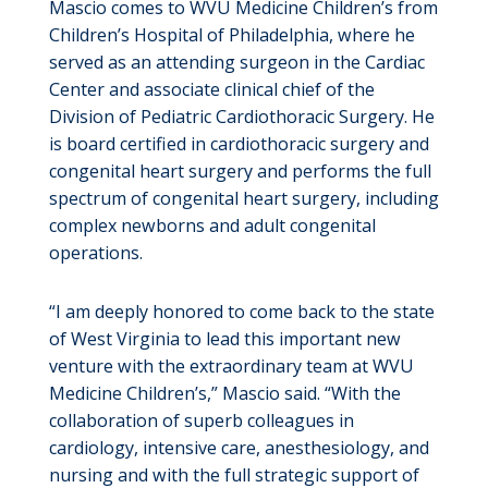
Mascio comes to WVU Medicine Children’s from
Children’s Hospital of Philadelphia, where he
served as an attending surgeon in the Cardiac
Center and associate clinical chief of the
Division of Pediatric Cardiothoracic Surgery. He
is board certified in cardiothoracic surgery and
congenital heart surgery and performs the full
spectrum of congenital heart surgery, including
complex newborns and adult congenital
operations.
“I am deeply honored to come back to the state
of West Virginia to lead this important new
venture with the extraordinary team at WVU
Medicine Children’s,” Mascio said. “With the
collaboration of superb colleagues in
cardiology, intensive care, anesthesiology, and
nursing and with the full strategic support of