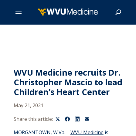
Skip
to
main
Search
content
WVU Medicine recruits Dr.
Christopher Mascio to lead
Children’s Heart Center
May 21, 2021
Share this article:
MORGANTOWN, W.Va. –
WVU Medicine
is