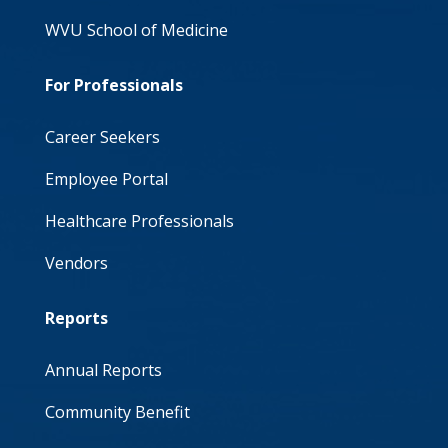
WVU School of Medicine
For Professionals
Career Seekers
Employee Portal
Healthcare Professionals
Vendors
Reports
Annual Reports
Community Benefit