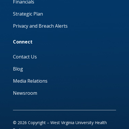
Financials
Strategic Plan
Privacy and Breach Alerts
Connect
Contact Us
Blog
Media Relations
Newsroom
© 2026 Copyright – West Virginia University Health