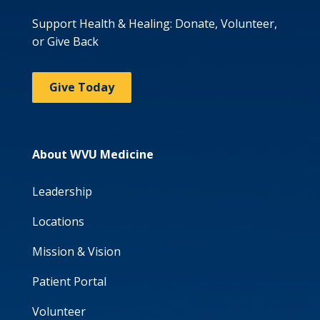
Support Health & Healing: Donate, Volunteer,
or Give Back
Give Today
About WVU Medicine
Leadership
Locations
Mission & Vision
Patient Portal
Volunteer