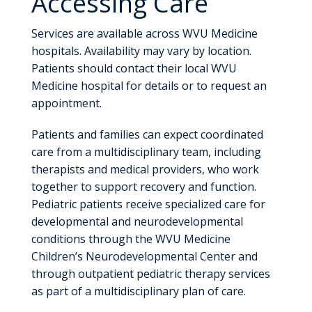
Accessing Care
Services are available across WVU Medicine
hospitals. Availability may vary by location.
Patients should contact their local WVU
Medicine hospital for details or to request an
appointment.
Patients and families can expect coordinated
care from a multidisciplinary team, including
therapists and medical providers, who work
together to support recovery and function.
Pediatric patients receive specialized care for
developmental and neurodevelopmental
conditions through the WVU Medicine
Children’s Neurodevelopmental Center and
through outpatient pediatric therapy services
as part of a multidisciplinary plan of care.