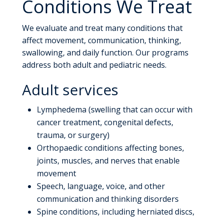
Conditions We Treat
We evaluate and treat many conditions that
affect movement, communication, thinking,
swallowing, and daily function. Our programs
address both adult and pediatric needs.
Adult services
Lymphedema (swelling that can occur with
cancer treatment, congenital defects,
trauma, or surgery)
Orthopaedic conditions affecting bones,
joints, muscles, and nerves that enable
movement
Speech, language, voice, and other
communication and thinking disorders
Spine conditions, including herniated discs,