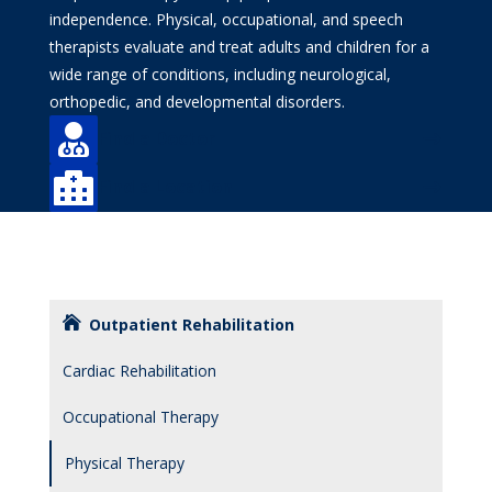
independence. Physical, occupational, and speech
therapists evaluate and treat adults and children for a
wide range of conditions, including neurological,
orthopedic, and developmental disorders.

Find a Doctor

Find a Location
Outpatient Rehabilitation
Cardiac Rehabilitation
Occupational Therapy
Physical Therapy