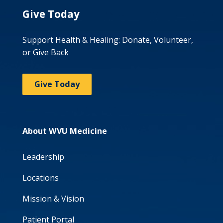
Give Today
Support Health & Healing: Donate, Volunteer,
or Give Back
Give Today
About WVU Medicine
Leadership
Locations
Mission & Vision
Patient Portal