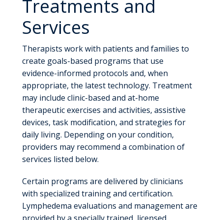
Treatments and
Services
Therapists work with patients and families to
create goals-based programs that use
evidence-informed protocols and, when
appropriate, the latest technology. Treatment
may include clinic-based and at-home
therapeutic exercises and activities, assistive
devices, task modification, and strategies for
daily living. Depending on your condition,
providers may recommend a combination of
services listed below.
Certain programs are delivered by clinicians
with specialized training and certification.
Lymphedema evaluations and management are
provided by a specially trained, licensed