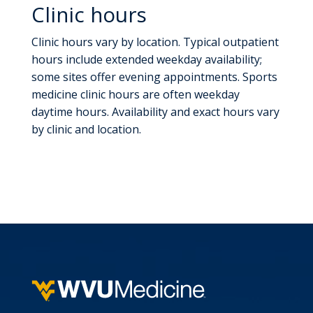
Clinic hours
Clinic hours vary by location. Typical outpatient
hours include extended weekday availability;
some sites offer evening appointments. Sports
medicine clinic hours are often weekday
daytime hours. Availability and exact hours vary
by clinic and location.