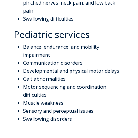
pinched nerves, neck pain, and low back
pain
Swallowing difficulties
Pediatric services
Balance, endurance, and mobility
impairment
Communication disorders
Developmental and physical motor delays
Gait abnormalities
Motor sequencing and coordination
difficulties
Muscle weakness
Sensory and perceptual issues
Swallowing disorders