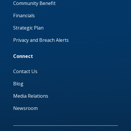
Community Benefit
Financials
Strategic Plan
Privacy and Breach Alerts
Connect
Contact Us
Blog
Media Relations
Newsroom