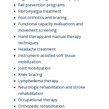
Fall prevention programs
Fibromyalgia treatment
Foot orthotics and bracing
Functional capacity evaluations and
movement screening
Hand therapy and manual therapy
techniques
Headache treatment
Instrument-assisted soft tissue
mobilization
Joint mobilization
Knee bracing
Lymphedema therapy
Neurologic rehabilitation and stroke
rehabilitation
Occupational therapy
Orthopedic rehabilitation