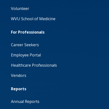
Volunteer
WVU School of Medicine
For Professionals
Career Seekers
Employee Portal
Healthcare Professionals
Vendors
Reports
Annual Reports