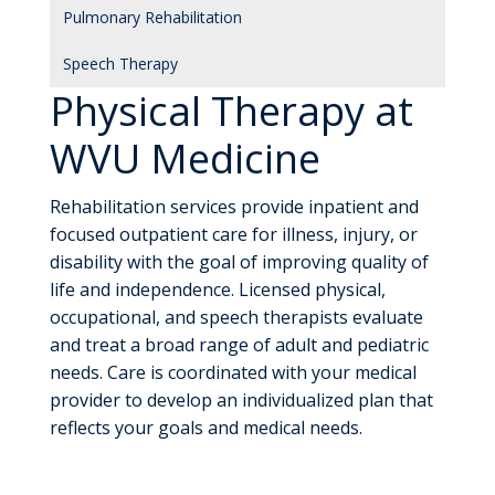
Pulmonary Rehabilitation
Speech Therapy
Physical Therapy at
WVU Medicine
Rehabilitation services provide inpatient and
focused outpatient care for illness, injury, or
disability with the goal of improving quality of
life and independence. Licensed physical,
occupational, and speech therapists evaluate
and treat a broad range of adult and pediatric
needs. Care is coordinated with your medical
provider to develop an individualized plan that
reflects your goals and medical needs.