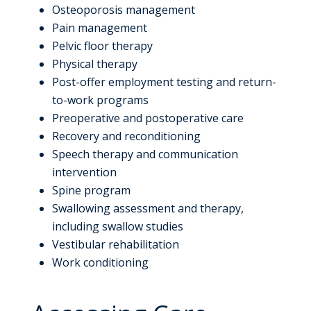
Osteoporosis management
Pain management
Pelvic floor therapy
Physical therapy
Post-offer employment testing and return-
to-work programs
Preoperative and postoperative care
Recovery and reconditioning
Speech therapy and communication
intervention
Spine program
Swallowing assessment and therapy,
including swallow studies
Vestibular rehabilitation
Work conditioning