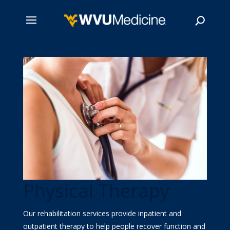
Skip
to
main
Search
content
Physical Therapy
Our rehabilitation services provide inpatient and
outpatient therapy to help people recover function and