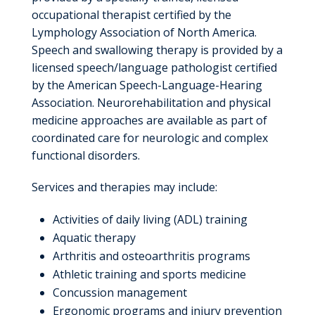
occupational therapist certified by the
Lymphology Association of North America.
Speech and swallowing therapy is provided by a
licensed speech/language pathologist certified
by the American Speech-Language-Hearing
Association. Neurorehabilitation and physical
medicine approaches are available as part of
coordinated care for neurologic and complex
functional disorders.
Services and therapies may include:
Activities of daily living (ADL) training
Aquatic therapy
Arthritis and osteoarthritis programs
Athletic training and sports medicine
Concussion management
Ergonomic programs and injury prevention