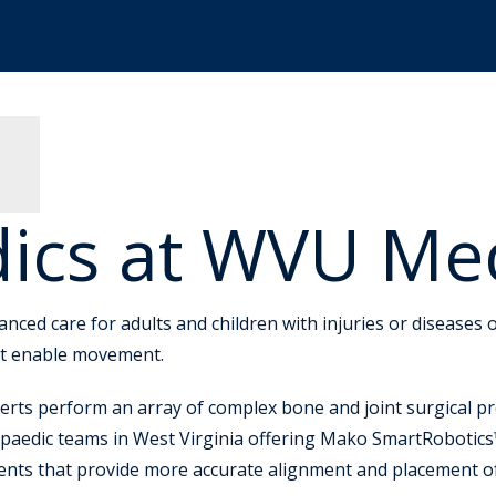
ics at WVU Me
ed care for adults and children with injuries or diseases o
hat enable movement.
erts perform an array of complex bone and joint surgical pr
paedic teams in West Virginia offering Mako SmartRobotics™
ments that provide more accurate alignment and placement o