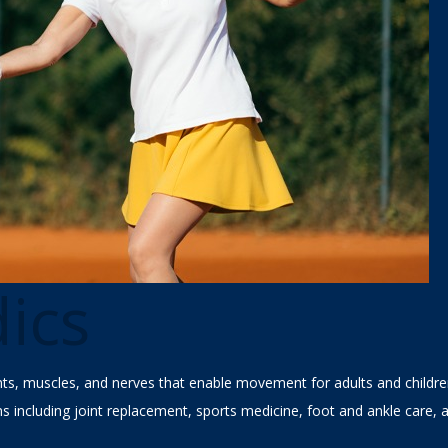
ics
ints, muscles, and nerves that enable movement for adults and childr
ns including joint replacement, sports medicine, foot and ankle care, 