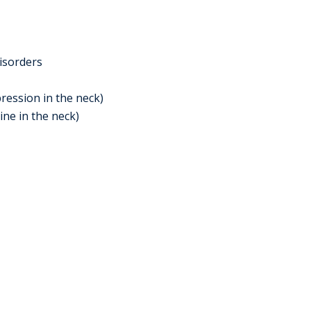
isorders
ression in the neck)
ine in the neck)