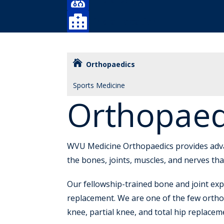

Find a Location
Orthopaedics
Sports Medicine
Orthopaed
WVU Medicine Orthopaedics provides advanc
the bones, joints, muscles, and nerves t
Our fellowship-trained bone and joint exp
replacement. We are one of the few ortho
knee, partial knee, and total hip replace