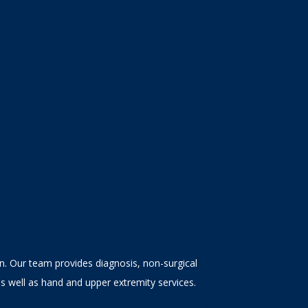
en. Our team provides diagnosis, non-surgical
as well as hand and upper extremity services.