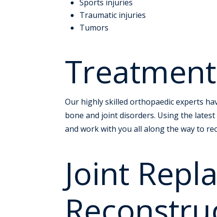
Sports injuries
Traumatic injuries
Tumors
Treatment
Our highly skilled orthopaedic experts have
bone and joint disorders. Using the latest
and work with you all along the way to re
Joint Rep
Reconstru