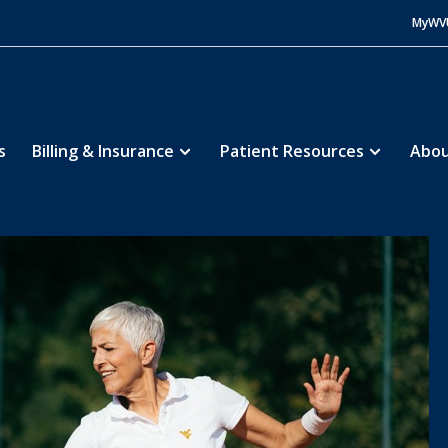
MyWV
s
Billing & Insurance
Patient Resources
Abou