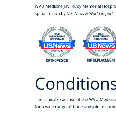
WVU Medicine J.W. Ruby Memorial Hospital 
spinal fusion by
U.S. News & World Report
.
Condition
The clinical expertise of the WVU Medicin
for a wide range of bone and joint disorder