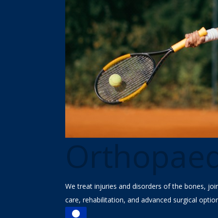
Orthopaed
We treat injuries and disorders of the bones, jo
care, rehabilitation, and advanced surgical optio

Find a Doctor