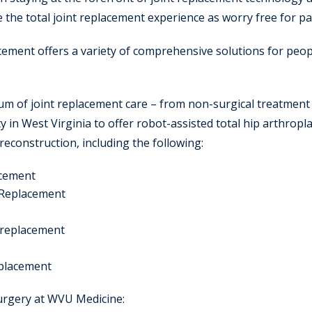
e the total joint replacement experience as worry free for pa
ement offers a variety of comprehensive solutions for peopl
uum of joint replacement care – from non-surgical treatment
ity in West Virginia to offer robot-assisted total hip arthrop
 reconstruction, including the following:
acement
 Replacement
e replacement
eplacement
surgery at WVU Medicine: