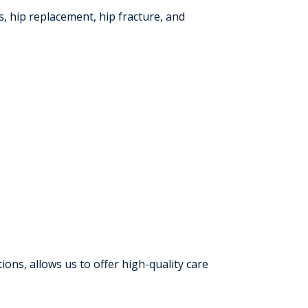
, hip replacement, hip fracture, and
ns, allows us to offer high-quality care