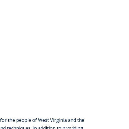
for the people of West Virginia and the
nd techniques. In addition to providing