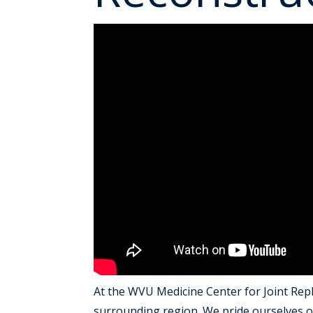
At the WVU Medicine Center for Joint Repl
surrounding region. We pride ourselves on