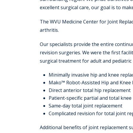
excellent surgical care, our goal is to mak
The WVU Medicine Center for Joint Replac
arthritis.
Our specialists provide the entire contin
revision surgeries. We were the first facil
surgical treatment for adult and pediatric
Minimally invasive hip and knee repl
Mako™ Robot-Assisted Hip and Knee
Direct anterior total hip replacement
Patient-specific partial and total kne
Same-day total joint replacement
Complicated revision for total joint r
Additional benefits of joint replacement 