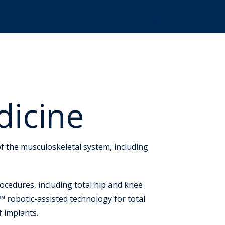
dicine
f the musculoskeletal system, including
ocedures, including total hip and knee
 robotic-assisted technology for total
f implants.