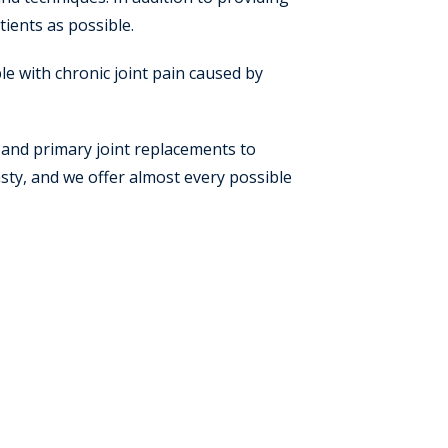
tients as possible.
e with chronic joint pain caused by
 and primary joint replacements to
lasty, and we offer almost every possible