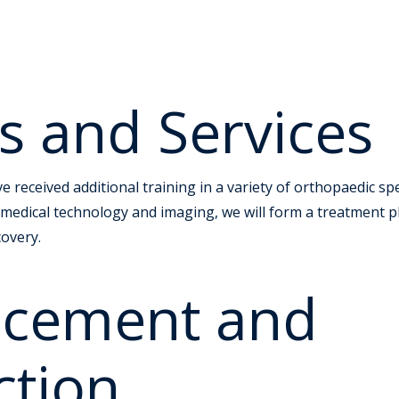
s and Services
 received additional training in a variety of orthopaedic spe
 medical technology and imaging, we will form a treatment pl
covery.
lacement and
ction