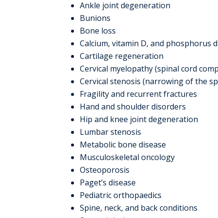
Ankle joint degeneration
Bunions
Bone loss
Calcium, vitamin D, and phosphorus d
Cartilage regeneration
Cervical myelopathy (spinal cord comp
Cervical stenosis (narrowing of the sp
Fragility and recurrent fractures
Hand and shoulder disorders
Hip and knee joint degeneration
Lumbar stenosis
Metabolic bone disease
Musculoskeletal oncology
Osteoporosis
Paget’s disease
Pediatric orthopaedics
Spine, neck, and back conditions