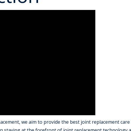
acement, we aim to provide the best joint replacement care 
 staying at the forefront of joint replacement technology a