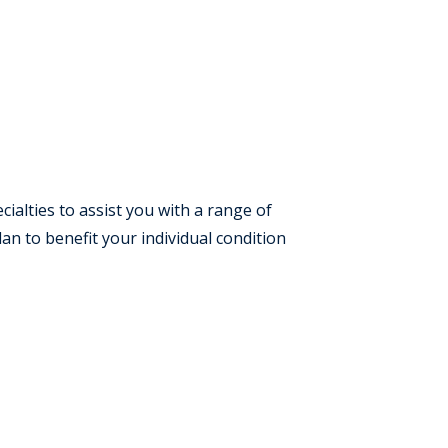
cialties to assist you with a range of
an to benefit your individual condition