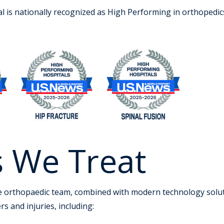
is nationally recognized as High Performing in orthopedics
s We Treat
e orthopaedic team, combined with modern technology solutio
s and injuries, including: