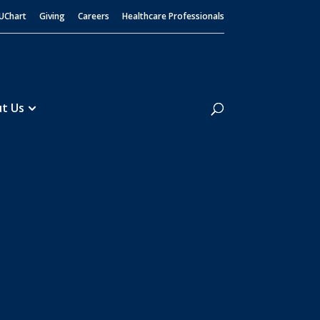
UChart
Giving
Careers
Healthcare Professionals
Search
t Us