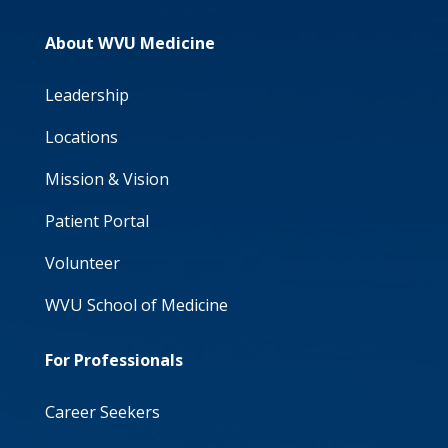
About WVU Medicine
Leadership
Locations
Mission & Vision
Patient Portal
Volunteer
WVU School of Medicine
For Professionals
Career Seekers