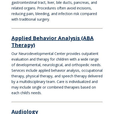
gastrointestinal tract, liver, bile ducts, pancreas, and
related organs. Procedures often avoid incisions,
reducing pain, bleeding, and infection risk compared
with traditional surgery.
Applied Behavior Analysis (ABA
Therapy)
Our Neurodevelopmental Center provides outpatient
evaluation and therapy for children with a wide range
of developmental, neurological, and orthopedic needs.
Services include applied behavior analysis, occupational
therapy, physical therapy, and speech therapy delivered
by a multidisciplinary team. Care is individualized and
may include single or combined therapies based on
each child’s needs.
Audiology