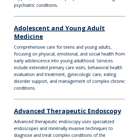
psychiatric conditions.
Adolescent and Young Adult
Medicine
Comprehensive care for teens and young adults,
focusing on physical, emotional, and social health from
early adolescence into young adulthood. Services
include extended primary care visits, behavioral health
evaluation and treatment, gynecologic care, eating
disorder support, and management of complex chronic
conditions.
Advanced Therapeutic Endoscopy
Advanced therapeutic endoscopy uses specialized
endoscopes and minimally invasive techniques to
diagnose and treat complex conditions of the