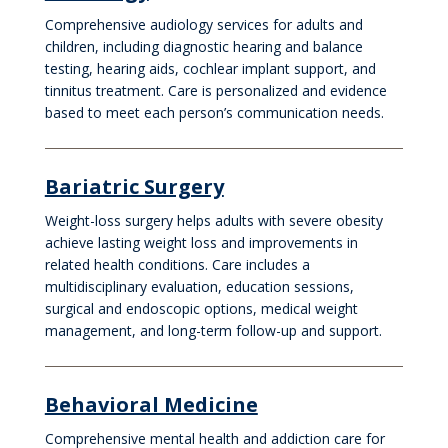
Comprehensive audiology services for adults and
children, including diagnostic hearing and balance
testing, hearing aids, cochlear implant support, and
tinnitus treatment. Care is personalized and evidence
based to meet each person’s communication needs.
Bariatric Surgery
Weight-loss surgery helps adults with severe obesity
achieve lasting weight loss and improvements in
related health conditions. Care includes a
multidisciplinary evaluation, education sessions,
surgical and endoscopic options, medical weight
management, and long-term follow-up and support.
Behavioral Medicine
Comprehensive mental health and addiction care for