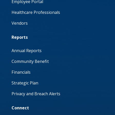
Employee Portal
Healthcare Professionals
Vendors
Reports
Annual Reports
Community Benefit
Financials
Strategic Plan
Privacy and Breach Alerts
Connect