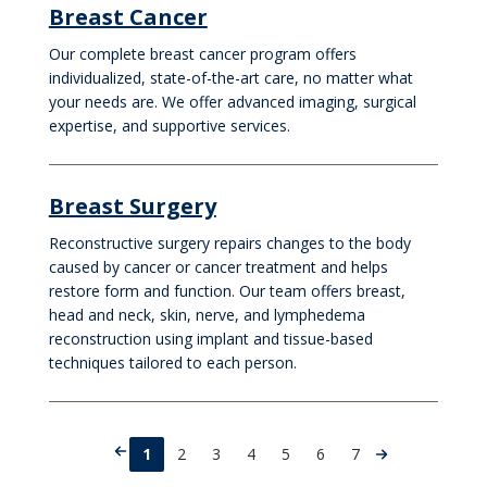
Breast Cancer
Our complete breast cancer program offers
individualized, state-of-the-art care, no matter what
your needs are. We offer advanced imaging, surgical
expertise, and supportive services.
Breast Surgery
Reconstructive surgery repairs changes to the body
caused by cancer or cancer treatment and helps
restore form and function. Our team offers breast,
head and neck, skin, nerve, and lymphedema
reconstruction using implant and tissue-based
techniques tailored to each person.
1
2
3
4
5
6
7