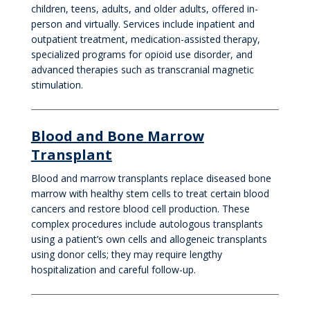
children, teens, adults, and older adults, offered in-
person and virtually. Services include inpatient and
outpatient treatment, medication-assisted therapy,
specialized programs for opioid use disorder, and
advanced therapies such as transcranial magnetic
stimulation.
Blood and Bone Marrow
Transplant
Blood and marrow transplants replace diseased bone
marrow with healthy stem cells to treat certain blood
cancers and restore blood cell production. These
complex procedures include autologous transplants
using a patient’s own cells and allogeneic transplants
using donor cells; they may require lengthy
hospitalization and careful follow-up.