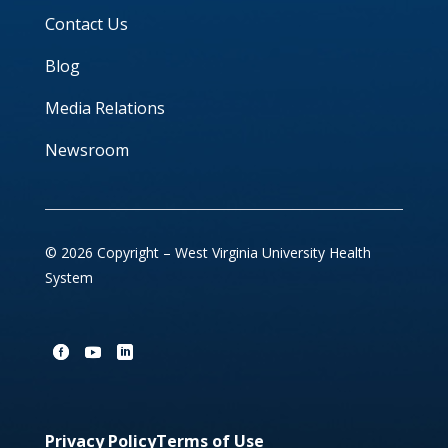
Contact Us
Blog
Media Relations
Newsroom
© 2026 Copyright – West Virginia University Health
System
Privacy Policy
Terms of Use