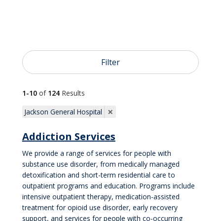

Cardiology and Heart Care
Filter

Neurology and Neurosurgery
1-10
of
124
Results

OB/GYN
×
Jackson General Hospital
Addiction Services

Pediatrics
We provide a range of services for people with
substance use disorder, from medically managed
detoxification and short-term residential care to

Primary Care
outpatient programs and education. Programs include
intensive outpatient therapy, medication-assisted
treatment for opioid use disorder, early recovery
support, and services for people with co-occurring