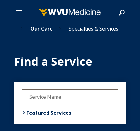
Home
Skip
Our Care
Specialties & Services
5
5
to
main
Search
content
Find a Service
Featured Services

Cancer Care