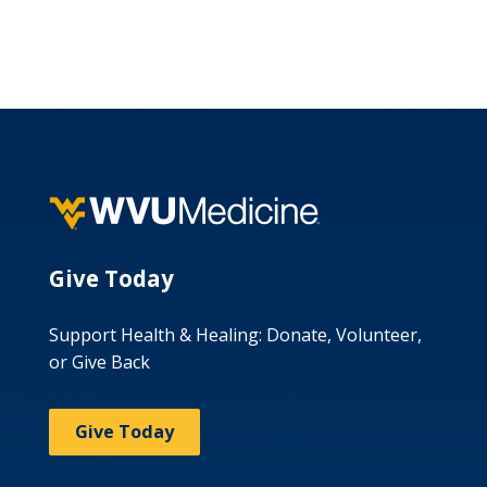
Give Today
Support Health & Healing: Donate, Volunteer,
or Give Back
Give Today