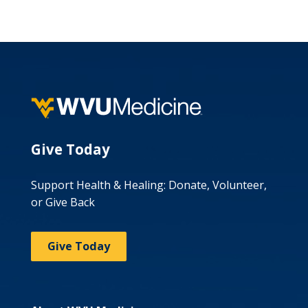
Give Today
Support Health & Healing: Donate, Volunteer,
or Give Back
Give Today