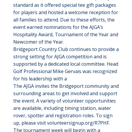
standard as it offered special tee gift packages
for players and hosted a welcome reception for
all families to attend. Due to these efforts, the
event earned nominations for the AJGA’s
Hospitality Award, Tournament of the Year and
Newcomer of the Year.
Bridgeport Country Club continues to provide a
strong setting for AJGA competition and is
supported by a dedicated local committee. Head
Golf Professional Mike Gervais was recognized
for his leadership with a
The AJGA invites the Bridgeport community and
surrounding areas to get involved and support
the event. A variety of volunteer opportunities
are available, including timing station, water
rover, spotter and registration roles. To sign
up, please visit volunteersignup.org/R7PHF.
The tournament week will begin with a