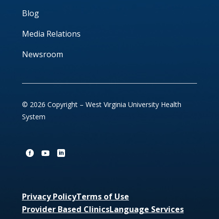
Blog
Media Relations
Newsroom
© 2026 Copyright – West Virginia University Health
System
Privacy Policy
Terms of Use
Provider Based Clinics
Language Services