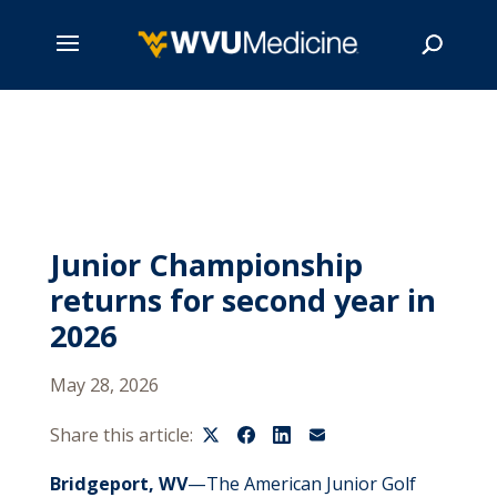
Skip
to
main
Search
content
Junior Championship
returns for second year in
2026
May 28, 2026
Share this article:
Bridgeport, WV
—The American Junior Golf