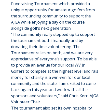
Fundraising Tournament which provided a
unique opportunity for amateur golfers from
the surrounding community to support the
AJGA while enjoying a day on the course
alongside golf’s next generation.
“The community really stepped up to support
the tournament both financially and by
donating their time volunteering. The
Tournament relies on both, and we are very
appreciative of everyone’s support. To be able
to provide an avenue for our local WV Jr.
Golfers to compete at the highest level and rais
money for charity is a win-win for our local
community and the state. I am excited to come
back again this year and work with all the
sponsors and volunteers,” said Chris Kerr, AJGA
Volunteer Chair.
The tournament also set its own hospitality