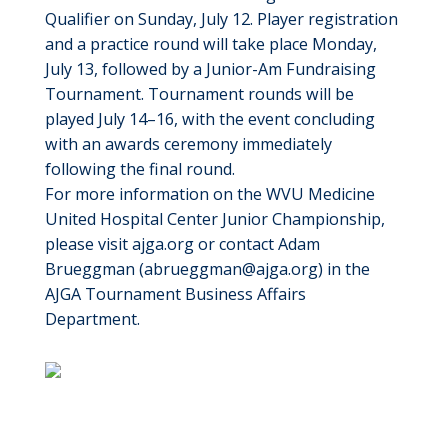
Qualifier on Sunday, July 12. Player registration
and a practice round will take place Monday,
July 13, followed by a Junior-Am Fundraising
Tournament. Tournament rounds will be
played July 14–16, with the event concluding
with an awards ceremony immediately
following the final round.
For more information on the WVU Medicine
United Hospital Center Junior Championship,
please visit ajga.org or contact Adam
Brueggman (
abrueggman@ajga.org
) in the
AJGA Tournament Business Affairs
Department.