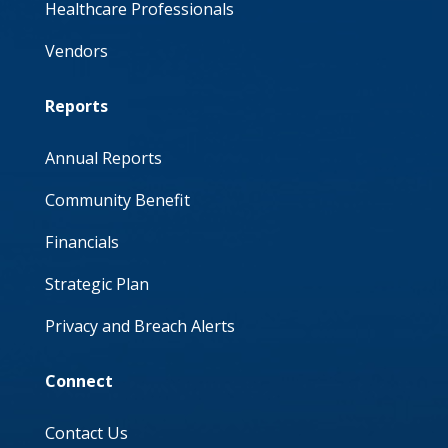
Healthcare Professionals
Vendors
Reports
Annual Reports
Community Benefit
Financials
Strategic Plan
Privacy and Breach Alerts
Connect
Contact Us