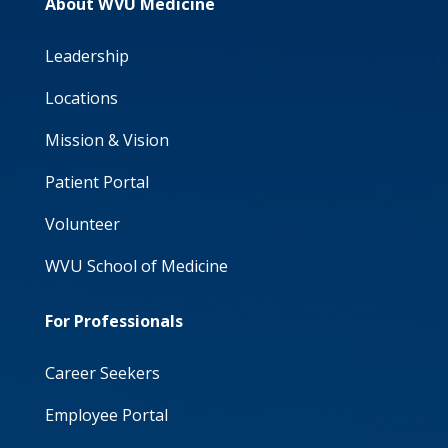
About WVU Medicine
Leadership
Locations
Mission & Vision
Patient Portal
Volunteer
WVU School of Medicine
For Professionals
Career Seekers
Employee Portal