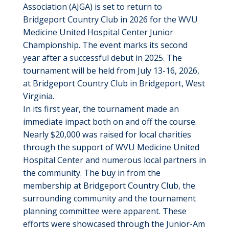
Association (AJGA) is set to return to
Bridgeport Country Club in 2026 for the WVU
Medicine United Hospital Center Junior
Championship. The event marks its second
year after a successful debut in 2025. The
tournament will be held from July 13-16, 2026,
at Bridgeport Country Club in Bridgeport, West
Virginia.
In its first year, the tournament made an
immediate impact both on and off the course.
Nearly $20,000 was raised for local charities
through the support of WVU Medicine United
Hospital Center and numerous local partners in
the community. The buy in from the
membership at Bridgeport Country Club, the
surrounding community and the tournament
planning committee were apparent. These
efforts were showcased through the Junior-Am