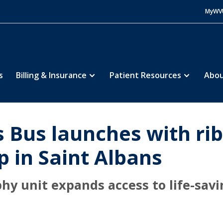
MyWV
s
Billing & Insurance
Patient Resources
Abou
 Bus launches with rib
op in Saint Albans
unit expands access to life-savi