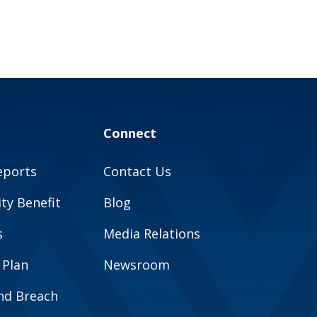
Connect
eports
Contact Us
y Benefit
Blog
s
Media Relations
 Plan
Newsroom
and Breach