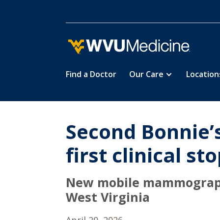
Find a Doctor
Our Care
Location
Skip
to
main
content
Second Bonnie’s
first clinical st
New mobile mammography 
West Virginia