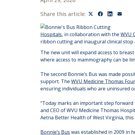
April 29, 2026
Share this article:
Hospitals
, in collaboration with the
WVU C
ribbon cutting and inaugural clinical stop
The new unit will expand access to breast
where access to mammography can be lim
The second Bonnie’s Bus was made possi
support. The
WVU Medicine Thomas Foun
ensuring individuals who are uninsured o
“Today marks an important step forward in
and CEO of WVU Medicine Thomas Hospital
Aetna Better Health of West Virginia, thi
Bonnie’s Bus
was established in 2009 in ho