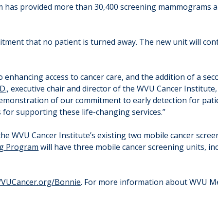
ram has provided more than 30,400 screening mammograms and 
tment that no patient is turned away. The new unit will cont
 enhancing access to cancer care, and the addition of a sec
D.,
executive chair and director of the WVU Cancer Institute, s
demonstration of our commitment to early detection for pati
 for supporting these life-changing services.”
the WVU Cancer Institute’s existing two mobile cancer screen
ng Program
will have three mobile cancer screening units, i
VUCancer.org/Bonnie
. For more information about WVU Me