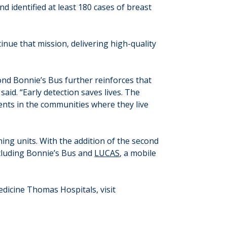
identified at least 180 cases of breast
inue that mission, delivering high-quality
ond Bonnie’s Bus further reinforces that
aid. “Early detection saves lives. The
ents in the communities where they live
ing units. With the addition of the second
ncluding Bonnie’s Bus and
LUCAS
, a mobile
dicine Thomas Hospitals, visit