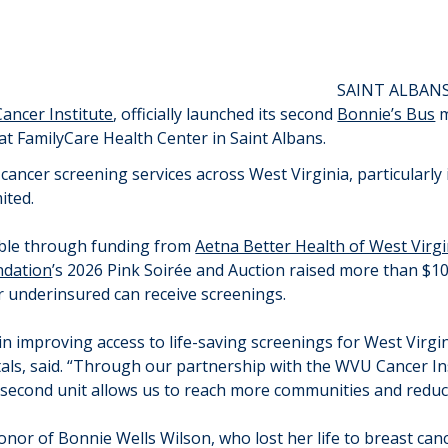
SAINT ALBANS
ancer Institute
, officially launched its second
Bonnie’s Bus
m
 at FamilyCare Health Center in Saint Albans.
 cancer screening services across West Virginia, particularl
ited.
ble through funding from
Aetna Better Health of West Virgi
dation
’s 2026 Pink Soirée and Auction raised more than $10
r underinsured can receive screenings.
 improving access to life-saving screenings for West Virgi
s, said. “Through our partnership with the WVU Cancer Ins
s second unit allows us to reach more communities and reduce
nor of Bonnie Wells Wilson, who lost her life to breast cance