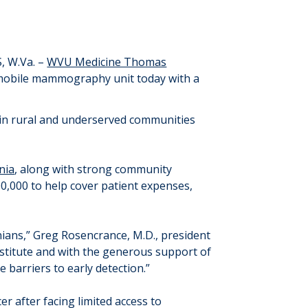
, W.Va. –
WVU Medicine Thomas
obile mammography unit today with a
y in rural and underserved communities
nia
, along with strong community
0,000 to help cover patient expenses,
nians,” Greg Rosencrance, M.D., president
titute and with the generous support of
 barriers to early detection.”
r after facing limited access to