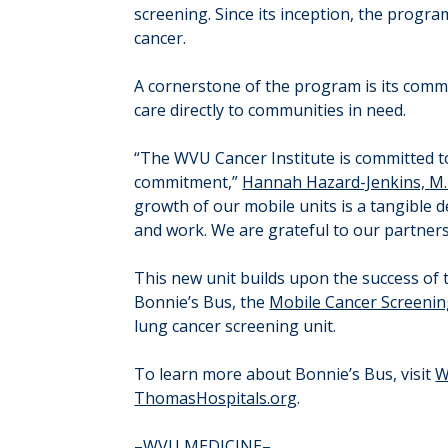
screening. Since its inception, the prog
cancer.
A cornerstone of the program is its commi
care directly to communities in need.
“The WVU Cancer Institute is committed to
commitment,”
Hannah Hazard-Jenkins, M.
growth of our mobile units is a tangible 
and work. We are grateful to our partners
This new unit builds upon the success of 
Bonnie’s Bus, the
Mobile Cancer Screeni
lung cancer screening unit.
To learn more about Bonnie’s Bus, visit
W
ThomasHospitals.org
.
–WVU MEDICINE–