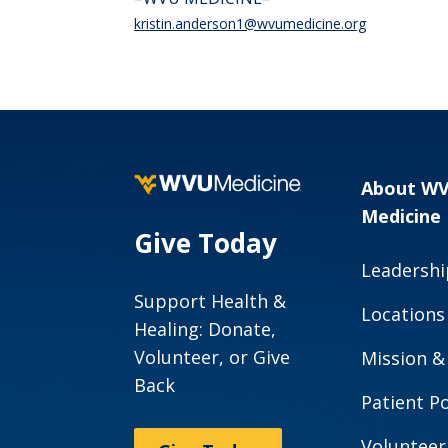
kristin.anderson1@wvumedicine.org
About W
Medicine
Give Today
Leadershi
Support Health &
Locations
Healing: Donate,
Volunteer, or Give
Mission &
Back
Patient Po
Volunteer