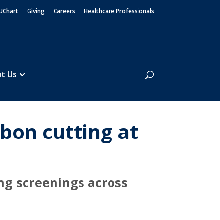
UChart
Giving
Careers
Healthcare Professionals
Search
t Us
bon cutting at
ng screenings across