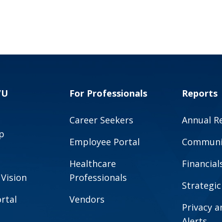
VU
For Professionals
Reports
Career Seekers
Annual R
p
Employee Portal
Communit
Healthcare
Financial
 Vision
Professionals
Strategic
rtal
Vendors
Privacy 
Alerts