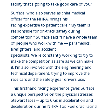
facility
that’s
going to take
good care
of you.”
Surface, who also serves as chief medical
officer for the NHRA, brings his
racing
expertise
to patient care. “My team is
responsible for on-track safety during
competition,” Surface said. “I have a whole team
of people who work with me — paramedics,
firefighters, and accident
specialists.
We’re
constantly working to try to
make the competition as safe as we
can make
it
.
I’m
also involved with the engineering and
technical department, trying to improve the
race cars and the safety gear drivers use.”
This firsthand racing experience gives Surface
a unique perspective on the physical stresses
Stewart faces—up to 6
Gs
in acceleration and
deceleration during NHRA Top Fuel drag racing