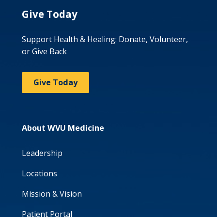
Give Today
Support Health & Healing: Donate, Volunteer,
or Give Back
Give Today
About WVU Medicine
Leadership
Locations
Mission & Vision
Patient Portal