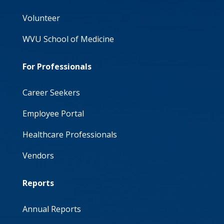
Volunteer
WVU School of Medicine
For Professionals
Career Seekers
Employee Portal
Healthcare Professionals
Vendors
Reports
Annual Reports