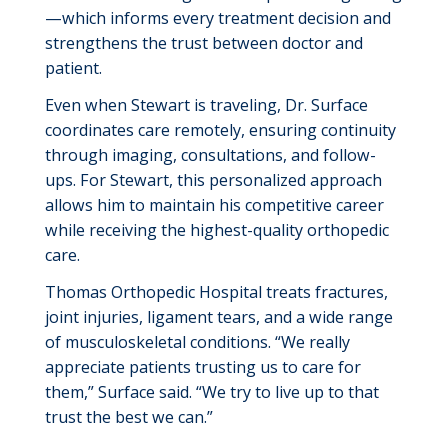
—which informs every treatment decision and
strengthens the trust between doctor and
patient.
Even when Stewart is traveling, Dr. Surface
coordinates care remotely, ensuring continuity
through imaging, consultations, and follow-
ups. For Stewart, this personalized approach
allows him to
maintain
his competitive career
while receiving the highest-quality orthopedic
care.
Thomas Orthopedic Hospital
treats fractures,
joint injuries, ligament tears, and a wide range
of musculoskeletal conditions. “We really
appreciate patients trusting us to care for
them,” Surface said. “We try to live up to that
trust the best we can.”