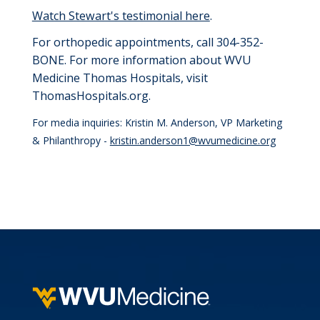
Watch Stewart's testimonial here
.
For orthopedic appointments, call 304-352-
BONE.
For more information about WVU
Medicine Thomas Hospitals, visit
ThomasHospitals.org.
For media inquiries: Kristin M. Anderson, VP Marketing
& Philanthropy -
kristin.anderson1@wvumedicine.org