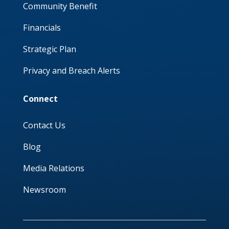
Community Benefit
Financials
Strategic Plan
Privacy and Breach Alerts
Connect
Contact Us
Blog
Media Relations
Newsroom