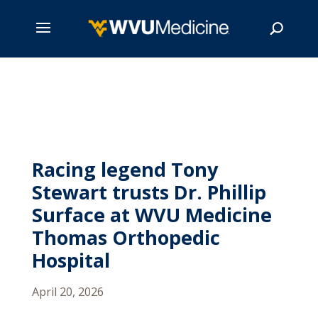
Skip
to
main
Search
content
Racing legend Tony
Stewart trusts Dr. Phillip
Surface at WVU Medicine
Thomas Orthopedic
Hospital
April 20, 2026