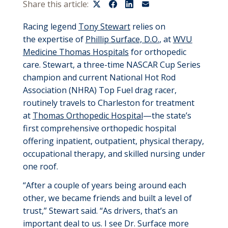
Share this article:
Racing legend
Tony Stewart
relies on
the
expertise
of
Phillip Surface, D.O.
, at
WVU
Medicine Thomas Hospitals
for orthopedic
care. Stewart, a three-time NASCAR Cup Series
champion and current
National Hot Rod
Association (
NHRA
)
Top Fuel drag racer,
routinely travels to Charleston for treatment
at
Thomas Orthopedic Hospital
—the state’s
first comprehensive orthopedic hospital
offering inpatient, outpatient, physical therapy,
occupational therapy, and skilled nursing under
one roof.
“After a couple of
years being
around each
other, we became friends and built a level of
trust,” Stewart said. “As drivers,
that’s
an
important deal to us. I see Dr. Surface more