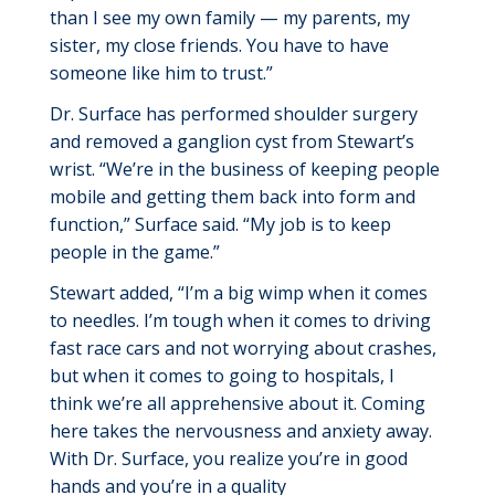
than I see my own family — my parents, my
sister
, my
close friends. You
have to
have
someone like him to trust.”
Dr. Surface has performed shoulder surgery
and removed a ganglion cyst from Stewart’s
wrist. “We’re in the business of keeping people
mobile and getting them back into form and
function,” Surface said. “My job is to keep
people in the game.”
Stewart added, “
I’m
a big wimp when it comes
to needles.
I’m
tough when it comes to driving
fast race cars and not worrying about crashes,
but when it comes to going to hospitals, I
think
we’re
all apprehensive about it. Coming
here takes
the nervousness
and anxiety away.
With Dr. Surface, you realize
you’re
in good
hands
and
you’re
in a quality