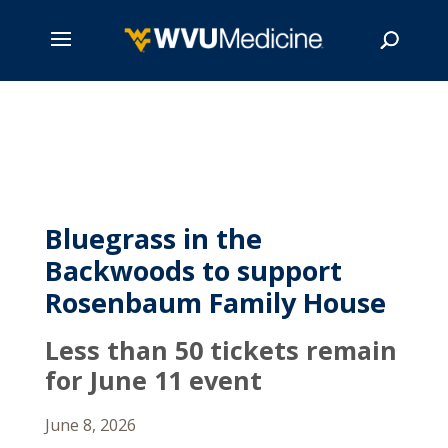
Skip
to
main
Search
content
Bluegrass in the
Backwoods to support
Rosenbaum Family House
Less than 50 tickets remain
for June 11 event
June 8, 2026