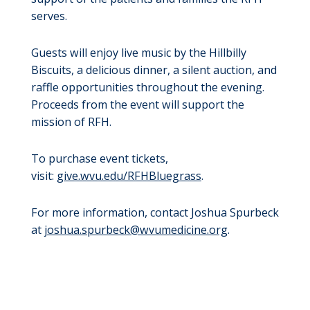
serves.
Guests will enjoy live music by the Hillbilly
Biscuits, a delicious dinner, a silent auction, and
raffle opportunities throughout the evening.
Proceeds from the event will support the
mission of RFH.
To purchase event tickets,
visit:
give.wvu.edu/RFHBluegrass
.
For more information, contact Joshua Spurbeck
at
joshua.spurbeck@wvumedicine.org
.