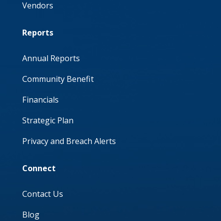
Vendors
Reports
Annual Reports
Community Benefit
Financials
Strategic Plan
Privacy and Breach Alerts
Connect
Contact Us
Blog