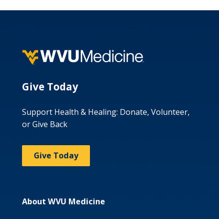
Give Today
Support Health & Healing: Donate, Volunteer,
or Give Back
Give Today
About WVU Medicine