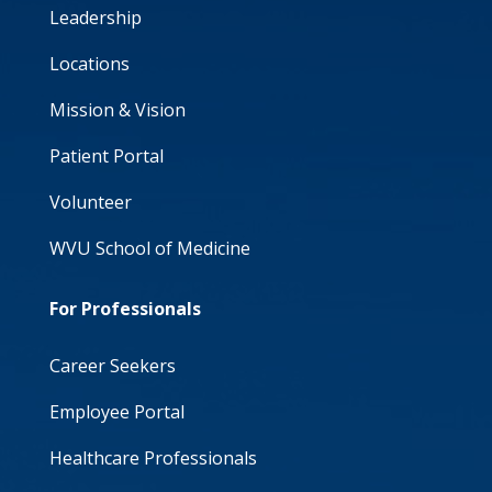
Leadership
Locations
Mission & Vision
Patient Portal
Volunteer
WVU School of Medicine
For Professionals
Career Seekers
Employee Portal
Healthcare Professionals