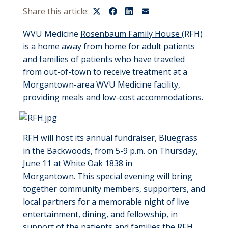
Share this article:
WVU Medicine
Rosenbaum Family House
(RFH)
is a home away from home for adult patients
and families of patients who have traveled
from out-of-town to receive treatment at a
Morgantown-area WVU Medicine facility,
providing meals and low-cost accommodations.
RFH will host its annual fundraiser, Bluegrass
in the Backwoods, from 5-9 p.m. on Thursday,
June 11 at
White Oak 1838
in
Morgantown. This special evening will bring
together community members, supporters, and
local partners for a memorable night of live
entertainment, dining, and fellowship, in
support of the patients and families the RFH