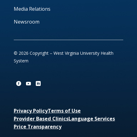
Media Relations
Newsroom
© 2026 Copyright – West Virginia University Health
System
Privacy Policy
Terms of Use
Provider Based Clinics
Language Services
Price Transparency