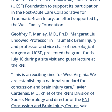
(UCSF)
Foundation to support its participation
in the Post-Acute Care Collaborative for
Traumatic Brain Injury, an effort
supported by
the Weill Family Foundation.
Geoffrey T. Manley, M.D., Ph.D., Margaret
Liu
Endowed Professor in Traumatic Brain Injury
and
professor
and
vice chair
of neurological
surgery
at UCSF, presented the grant funds
July 10
during a site visit and guest lecture at
the RNI.
“This is an exciting time for West Virginia. We
are
establishing
a national standard for
concussion and brain injury care
,
”
Javier
Cárdenas, M.D.
,
chief of the RNI’s Division of
Sports Neurology and director of the
RNI
Concussion and Brain Injury Center
,
said.