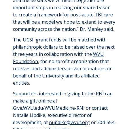
and the lessons we will learn together are
important steps in realizing our shared vison
to create a framework for post-acute TBI care
that will be a model we hope to extend to every
community across the nation
,
”
Dr.
Manley said.
The UCSF grant funds will be matched with
philanthropic dollars to be raised over the next
three years in collaboration with the
WVU
Foundation
, the nonprofit organization that
receives and administers private donations on
behalf of the University and its affiliated
entities.
Supporters interested in giving to the RNI can
make a gift online at
G
ive.
WVU
.edu/
WVUM
edicine-
RNI
or contact
Natalie Updike, executive director of
development, at
nupdike@wvuf.org
or 304-554-