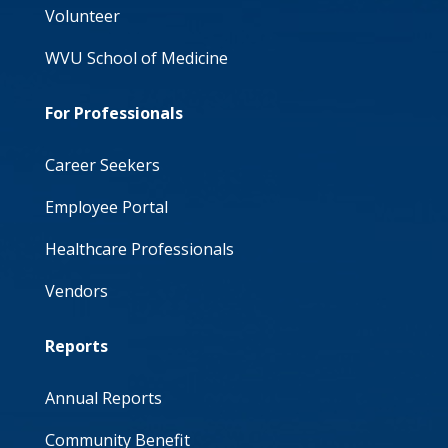
Volunteer
WVU School of Medicine
For Professionals
Career Seekers
Employee Portal
Healthcare Professionals
Vendors
Reports
Annual Reports
Community Benefit