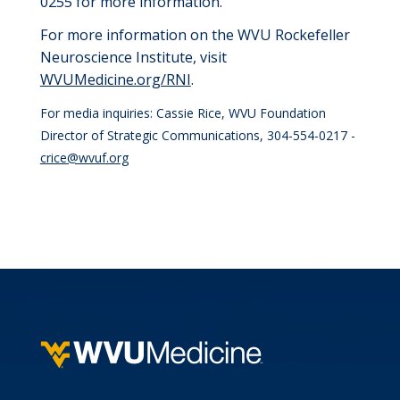
0255 for more information.
For more information on the WVU Rockefeller
Neuroscience Institute, visit
WVUMedicine.org/RNI
.
For media inquiries: Cassie Rice, WVU Foundation
Director of Strategic Communications, 304-554-0217 -
crice@wvuf.org