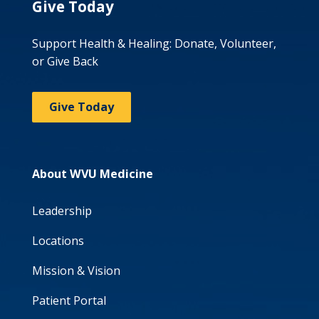
Give Today
Support Health & Healing: Donate, Volunteer,
or Give Back
Give Today
About WVU Medicine
Leadership
Locations
Mission & Vision
Patient Portal