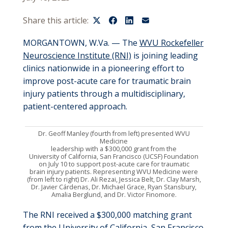
Share this article:
MORGANTOWN, W.Va.
— The
WVU Rockefeller
Neuroscience Institute (RNI)
is joining leading
clinics nationwide in a pioneering effort to
improve post-acute care for traumatic brain
injury patients through a multidisciplinary,
patient-centered approach
.
Dr.
Geoff Manley
(fourth from left) presented
WVU
Medicine
l
eadership
with
a $300,000 grant
from the
University of California, San Francisco (UCSF) Foundation
on
July 10 to support
post-acute care for traumatic
brain injury patients
.
Representing
WVU Medicine were
(from left to right)
Dr.
Ali Rezai
,
Jessica Belt,
Dr.
Clay Marsh,
Dr.
Javier
Cárdenas
,
Dr.
Michael Grace
, Ryan Stansbury,
Amalia Berglund, and
Dr.
Victor Finomore
.
The RNI received a $300,000 matching grant
from the University of California, San Francisco