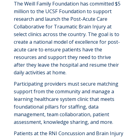
The Weill Family Foundation has committed $5
million to the UCSF Foundation to support
research and launch the Post-Acute Care
Collaborative for Traumatic Brain Injury at
select clinics across the country. The goal is to
create a national model of excellence for post-
acute care to ensure patients have the
resources and support they need to thrive
after they leave the hospital and resume their
daily activities at home.
Participating providers must secure matching
support from the community and manage a
learning healthcare
system
clinic that meets
foundational pillars for staffing, data
management, team collaboration, patient
assessment, knowledge sharing, and more.
Patients at the
RNI Concussion and Brain Injury