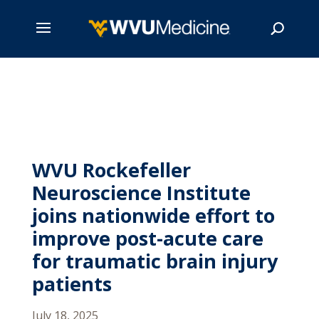
Skip
to
main
Search
content
WVU Rockefeller
Neuroscience Institute
joins nationwide effort to
improve post-acute care
for traumatic brain injury
patients
July 18, 2025