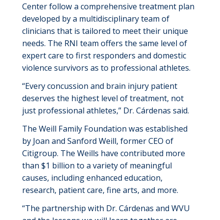
Center
follow a comprehensive treatment plan
developed by a multidisciplinary team of
clinicians that is
tailored to meet their
unique
needs. The RNI team offers the same level of
expert care to first responders and domestic
violence survivors as to professional athletes.
“
Every
concussion and brain injury patient
deserves the highest level of treatment, not
just professional athletes
,
”
Dr.
Cárdenas
said.
The Weill Family Foundation was
established
by Joan and Sanford Weill, former CEO of
Citigroup. The
Weills
have contributed more
than
$1 billion
to a variety of meaningful
causes, including enhanced education,
research, patient care,
fine arts,
and more.
“
The partnership with Dr. C
á
rdenas and WVU