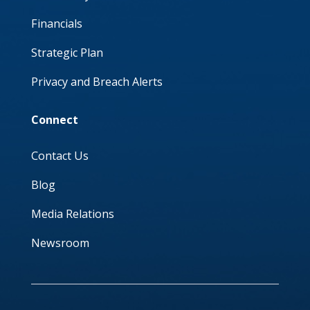
Financials
Strategic Plan
Privacy and Breach Alerts
Connect
Contact Us
Blog
Media Relations
Newsroom