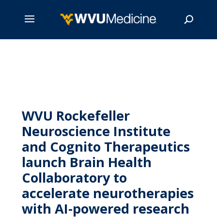
Skip
to
main
Search
content
WVU Rockefeller
Neuroscience Institute
and Cognito Therapeutics
launch Brain Health
Collaboratory to
accelerate neurotherapies
with AI-powered research