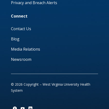
Privacy and Breach Alerts
Connect
Contact Us
Blog
Media Relations
Newsroom
© 2026 Copyright – West Virginia University Health
System