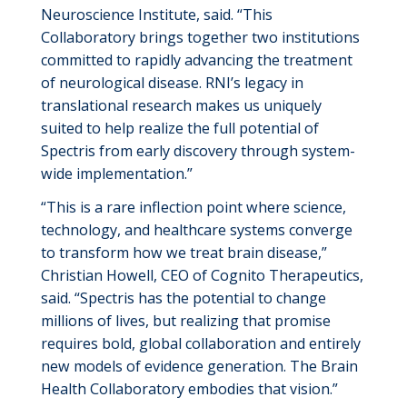
Neuroscience Institute
, said
. “This
Collaboratory brings together two institutions
committed to rapidly advancing the treatment
of neurological disease. RNI’s legacy in
translational research makes us uniquely
suited to help realize the full potential of
Spectris from early discovery through system-
wide implementation.”
“This is a rare inflection point where science,
technology, and healthcare systems converge
to transform how we treat brain disease,”
Christian Howell, CEO of Cognito Therapeutics
,
said
. “Spectris has the potential to change
millions of lives, but realizing that promise
requires bold, global collaboration and entirely
new models of evidence generation. The Brain
Health Collaboratory embodies that vision.”