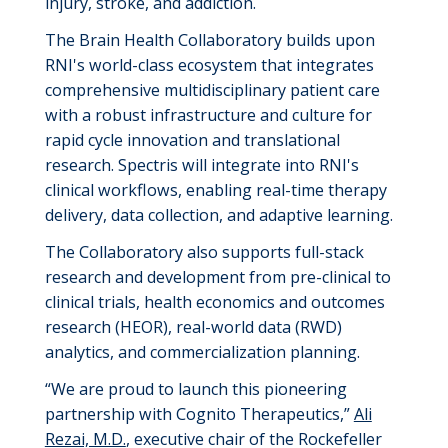
injury, stroke, and addiction.
The Brain Health Collaboratory builds upon
RNI's world-class ecosystem that integrates
comprehensive multidisciplinary patient care
with a robust infrastructure and culture for
rapid cycle innovation and translational
research. Spectris will integrate into RNI's
clinical workflows, enabling real-time therapy
delivery, data collection, and adaptive learning.
The Collaboratory also supports full-stack
research and development from pre-clinical to
clinical trials, health economics and outcomes
research (HEOR), real-world data (RWD)
analytics, and commercialization planning
.
“We are proud to launch this pioneering
partnership with Cognito Therapeutics,”
Ali
Rezai, M.D.
, executive chair of the Rockefeller