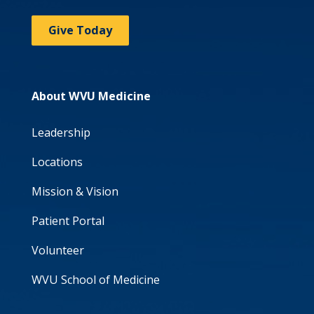
Give Today
About WVU Medicine
Leadership
Locations
Mission & Vision
Patient Portal
Volunteer
WVU School of Medicine