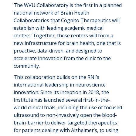
The WVU Collaboratory is the first in a planned
national network of Brain Health
Collaboratories
that Cognito Therapeutics will
establish
with leading academic medical
centers. Together, these centers will form a
new infrastructure for brain health, one that is
proactive, data-driven, and designed to
accelerate innovation from the clinic to the
community.
This collaboration builds on the RNI’s
international leadership in neuroscience
innovation. Since its
inception
in 2018, the
Institute has launched several first-in-the-
world clinical trials, including the use of focused
ultrasound to non-invasively open the blood-
brain-barrier to deliver targeted therapeutics
for patients dealing with Alzheimer’s
,
to using