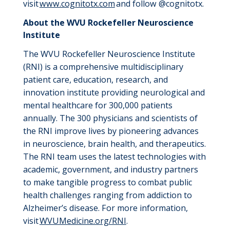
visit
www.cognitotx.com
and follow @cognitotx.
About the WVU Rockefeller Neuroscience
Institute
The WVU Rockefeller Neuroscience Institute
(RNI) is a comprehensive multidisciplinary
patient care, education, research, and
innovation institute providing neurological and
mental healthcare for 300,000 patients
annually. The 300 physicians and scientists of
the RNI improve lives by pioneering advances
in neuroscience, brain health, and therapeutics.
The RNI team uses the latest technologies with
academic, government, and industry partners
to make tangible progress to combat public
health challenges ranging from addiction to
Alzheimer’s disease. For more information,
visit
WVUMedicine.org/RNI
.