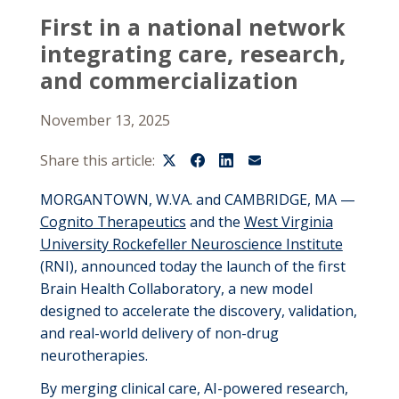
First in a national network
integrating care, research,
and commercialization
November 13, 2025
Share this article:
MORGANTOWN, W.VA. and CAMBRIDGE, MA —
Cognito Therapeutics
and the
West Virginia
University Rockefeller Neuroscience Institute
(RNI), announced today the launch of the first
Brain Health Collaboratory, a new model
designed to accelerate the discovery, validation,
and real-world delivery of non-drug
neurotherapies.
By merging clinical care, AI-powered research,