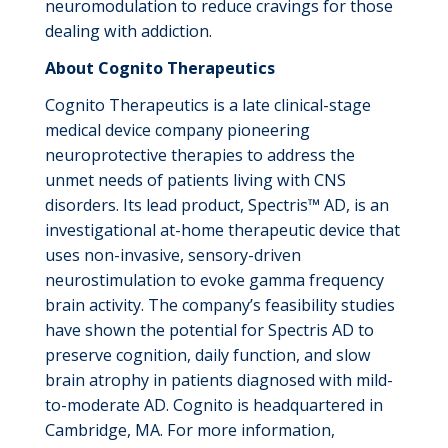
neuromodulation to reduce cravings for those
dealing with addiction.
About Cognito Therapeutics
Cognito Therapeutics is a late clinical-stage
medical device company pioneering
neuroprotective therapies to address the
unmet needs of patients living with CNS
disorders. Its lead product, Spectris™ AD, is an
investigational at-home therapeutic device that
uses non-invasive, sensory-driven
neurostimulation to evoke gamma frequency
brain activity. The company’s feasibility studies
have shown the potential for Spectris AD to
preserve cognition, daily function, and slow
brain atrophy in patients diagnosed with mild-
to-moderate AD. Cognito is headquartered in
Cambridge, MA. For more information,