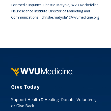
For media inquiries: Christie Matyola, WVU Rockefeller
Neuroscience Institute Director of Marketing and
Communications -
christie.matyola1@wvumedicine.org
Give Today
Support Health & Healing: Donate, Volunteer,
or Give Back