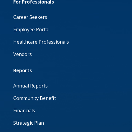
For Professionals
Career Seekers
Employee Portal
Healthcare Professionals
Vendors
Reports
Annual Reports
Community Benefit
Financials
Strategic Plan