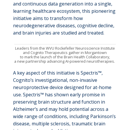
and continuous data generation into a single,
learning healthcare ecosystem, this pioneering
initiative aims to transform how
neurodegenerative diseases, cognitive decline,
and brain injuries are studied and treated.
Leaders from the WVU Rockefeller Neuroscience Institute
and Cognito Therapeutics gather
in Morgantown
to mark the launch of the Brain Health Collaboratory,
a new partnership advancing AI-powered neurotherapies.
A key aspect of this initiative is Spectris™,
Cognito’s investigational, non-invasive
neuroprotective device designed for at-home
use. Spectris™ has shown early promise in
preserving brain structure and function in
Alzheimer’s and may hold potential across a
wide range of conditions, including Parkinson’s
disease, multiple sclerosis, traumatic brain