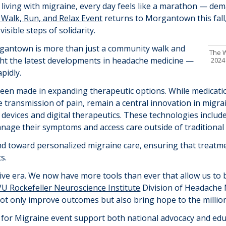
living with migraine, every day feels like a marathon
—
dema
 Walk, Run, and Relax
E
vent
returns to Morgantown this fall,
visible steps of solidarity.
rgantown is more than just a community walk and
The W
ight the latest developments in headache medicine
—
2024
pidly.
been made in expanding therapeutic options. Whil
e
medicati
e transmission of pain,
remain a central innovation in migrai
devices and digital therapeutics. These technologies incl
nage their symptoms and access care outside of traditional cl
end toward personalized migraine care, ensuring that treatm
s.
ive era
.
We now have more tools than ever that allow us to b
U Rockefeller Neuroscience Institute
Division of Headache 
not only improve outcomes but also bring hope to the million
or Migraine event support both national advocacy and educ