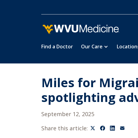
Find a Doctor
Our Care
Location
Skip
to
main
content
Miles for Migr
spotlighting a
September 12, 2025
Share this article: