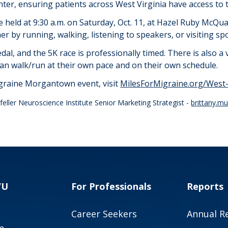
er, ensuring patients across West Virginia have access to t
be held
at 9:30 a.m. on
Saturday, Oct. 11, at Hazel Ruby McQ
er by running, walking, listening to speakers, or visiting sp
edal, and the 5K race is professionally timed. There is also a 
 can walk/run at their own pace and on their own schedule.
igraine Morgantown event, visit
M
iles
F
or
M
igraine.org/
W
est
eller Neuroscience Institute Senior Marketing Strategist -
brittany.m
VU
For Professionals
Reports
Career Seekers
Annual R
p