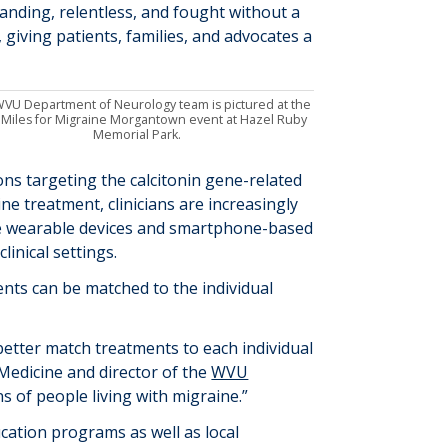
nding, relentless, and fought without a
 giving patients, families, and advocates a
VU Department of Neurology team is pictured at the
 Miles for Migraine Morgantown event at Hazel Ruby
Memorial Park.
ons
targeting the
calcitonin gene-related
ne treatment, clinicians are increasingly
ude wearable devices and smartphone-based
inical settings.
ents can be matched to the individual
etter match treatments to each individual
Medicine and director of the
WVU
s of people living with migraine.”
ation programs as well as local