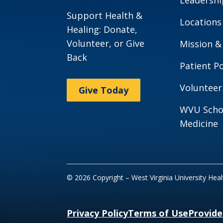
Support Health &
Locations
Healing: Donate,
Volunteer, or Give
Mission &
Back
Patient Po
Volunteer
Give Today
WVU Scho
Medicine
© 2026 Copyright – West Virginia University Hea
Privacy Policy
Terms of Use
Provide