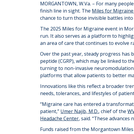
MORGANTOWN
, W.Va. –
For many people 
finish line in sight.
The
Miles for Migraine
chance to turn those invisible battles into 
The 2025 Miles for Migraine event in Mo
run. It also serves as a platform to highl
an area of care that continues to evolve ra
Over the past year, steady progress has 
peptide (CGRP),
which may be
linked to th
turning to non-invasive neuromodulation 
platforms that allow patients to better ma
I
nnovations
like this
reflect a broader tr
needs, tolerances, and lifestyles of patient
“Migraine care has entered a transformat
patient,”
Umer Najib, M
.
D
.
, chief of the
WV
Headache Center
, said. “These advances 
Funds raised from the Morgantown Miles f