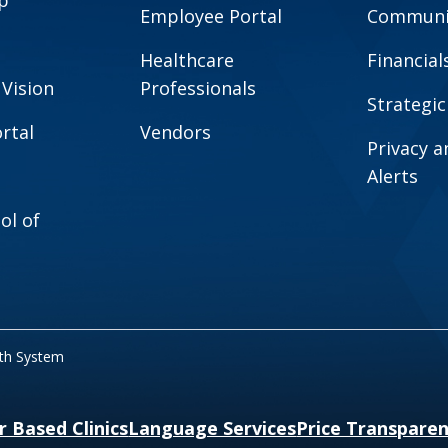
Employee Portal
Communit
Healthcare
Financial
 Vision
Professionals
Strategic
rtal
Vendors
Privacy 
Alerts
ol of
lth System
r Based Clinics
Language Services
Price Transpare