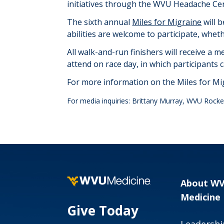
initiatives through the WVU Headache Cent
The sixth annual
Miles for Migraine
will 
abilities are welcome to
participate
, wheth
All walk-and-run finishers will receive a m
attend on race day, in which participants
For more information on the Miles for M
For media inquiries: Brittany Murray, WVU Rockef
About W
Medicine
Give Today
Leadershi