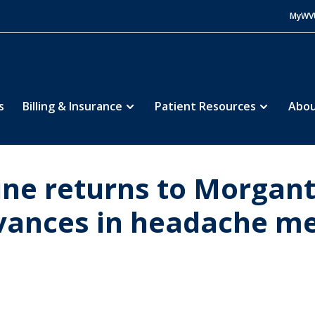
MyWV
s
Billing & Insurance
Patient Resources
Abou
aine returns to Morgan
dvances in headache m