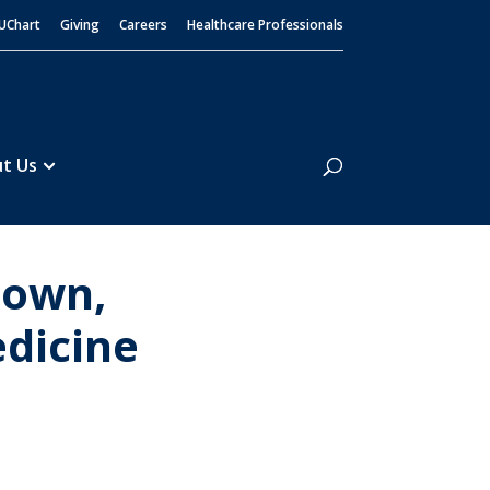
UChart
Giving
Careers
Healthcare Professionals
Search
t Us
town,
edicine