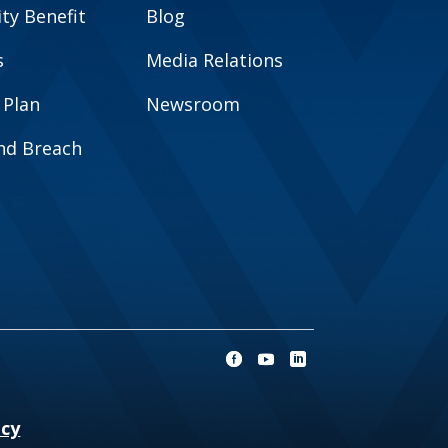
y Benefit
Blog
s
Media Relations
 Plan
Newsroom
and Breach
ncy