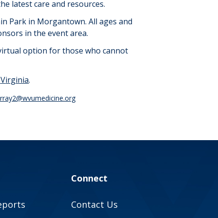
he latest care and resources.
uain Park in Morgantown.
All ages and
onsors in the event area.
virtual
option
for those who cannot
-
V
irginia
.
urray2@wvumedicine.org
Connect
eports
Contact Us