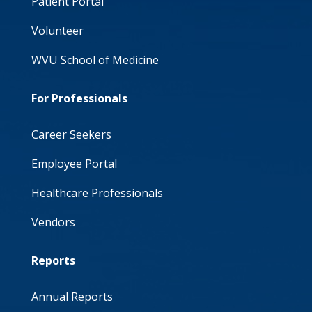
Patient Portal
Volunteer
WVU School of Medicine
For Professionals
Career Seekers
Employee Portal
Healthcare Professionals
Vendors
Reports
Annual Reports