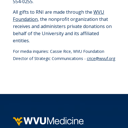
554-0255.
All gifts to RNI are
made through
the
WVU
Foundation
, the nonprofit organization that
receives and administers private donations on
behalf of the University
and its affiliated
entities.
For media inquiries: Cassie Rice, WVU Foundation
Director of Strategic Communications -
crice@wvuf.org