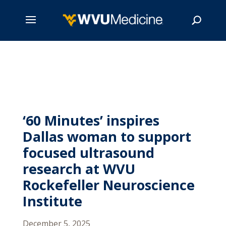
Skip
to
main
Search
content
‘60 Minutes’ inspires
Dallas woman to support
focused ultrasound
research at WVU
Rockefeller Neuroscience
Institute
December 5, 2025