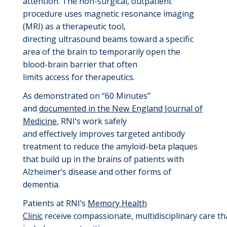
attention
.
The
non-surgical
,
outpatient
procedure uses
magnetic resonance imaging
(MRI)
as a therapeutic too
l,
directing
ultrasound beams
toward
a specific
area of the brain to temporarily open the
blood-brain barrier
that often
limits
access
for
therapeutics
.
A
s
demonstrated
on “60 Minutes”
and
documented in the New England Journal of
Medicine
,
RNI’s work
safely
and
effectively
improves targeted antibody
treatment to
reduce the amyloid
-
beta plaques
that build up in the brains of patients with
Alzheimer’s disease and other forms of
dementia.
Patients at RNI’s
Memory Health
Clinic
receive
compassionate,
multidisciplinary
care
th