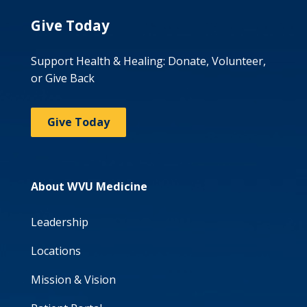
Give Today
Support Health & Healing: Donate, Volunteer,
or Give Back
Give Today
About WVU Medicine
Leadership
Locations
Mission & Vision