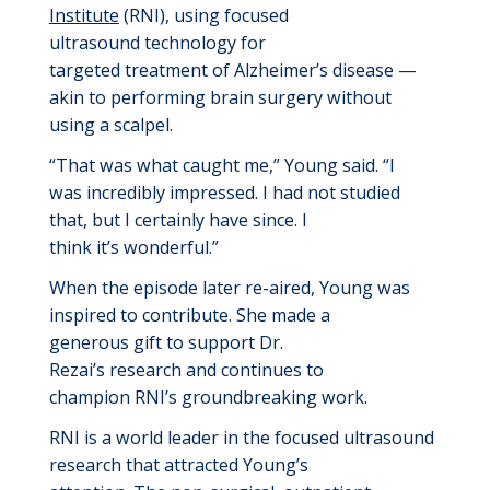
Institute
(RNI)
,
using focused
ultrasound
technology for
targeted
treatment
of Alzheimer’s disease
—
akin to
performing
brain surgery withou
t
using a scalpel
.
“That was what caught me
,” Young said. “I
was
incredibly
impressed.
I
had not studied
that, but I certainly have since. I
think
i
t’s
wonderful.”
When t
he episode
later
re-aired
,
Young
was
inspired
to
contribute
. She
made a
generous
gift
to
support
Dr.
Rezai’s
research
and
continues
to
champion
RNI’s groundbreaking
work.
RNI
is a world leader in
the focused
ultrasound
research that attracted Young’s