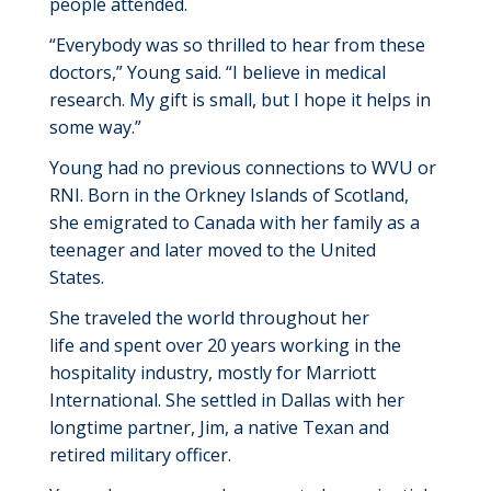
people attended.
“
Everybody was so thrilled to hear from these
doctors,” Young said. “
I believe in medical
research
.
My gift is small,
but I hope it helps in
some way.”
Young
had no
previous
connection
s
to WVU or
RNI.
Born in the Orkney Islands of Scotland,
she emigrated to Canada with her family
as a
teenager
and
later
moved
to
the U
nited
States
.
She traveled the world
throughout her
life
and
spent over 20 years working in the
hospitality industry, mostly for Marriott
International.
She
settled in Dallas with her
longtime partner, Jim, a native
Texan
and
retired
military officer.