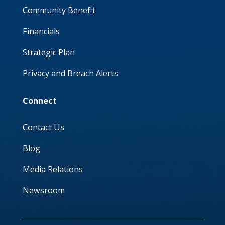
Community Benefit
Financials
Strategic Plan
Privacy and Breach Alerts
Connect
Contact Us
Blog
Media Relations
Newsroom