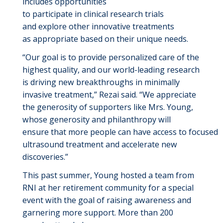
includes opportunities
to
participate
in
clinical
research trials
and
explore other innovative treatments
as
appropriate
based
on their unique needs.
“Our goal is to provide personalized care
of the
highest quality, and
our world-leading research
is
driving
new breakthroughs
in minimally
invasive treatment
,”
Rezai
said.
“We
appreciate
the generosity of supporters like Mrs. Young,
who
se
generosity and
philanthropy will
ensure
that
more
people
can
have
access
to
focused
ultrasound
treatment
and accel
e
rate
new
discoveries.
”
This
past
summer,
Young
hosted
a team from
RNI
at
her retirement community
for a special
event
with the goal of raising awareness and
garnering more support.
More than 200