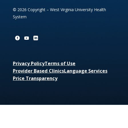
© 2026 Copyright – West Virginia University Health
System
Privacy Policy
Terms of Use
Provider Based Clinics
Language Services
Price Transparency