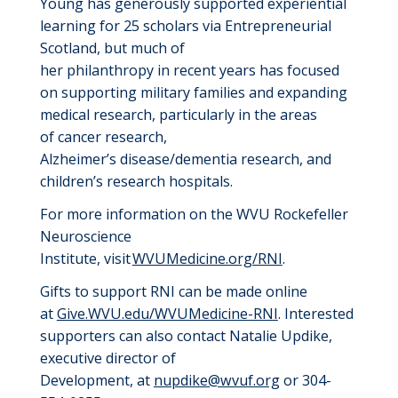
Young
has
generously supported
experiential
learning
for 25 scholars
via Entrepreneurial
Scotland, but much of
her
philanthropy
in
recent years has focused
on
supporting military families and expanding
medical research, particularly in the areas
of
cancer
research
,
Alzheimer’s
disease
/dementia
research
,
and
children’s research hospitals
.
For more information on the WVU Rockefeller
Neuroscience
Institute,
visit
WVUMedicine.org/RNI
.
Gifts to support
RNI
can be made online
at
Give.WVU.edu/WVUMedicine-RNI
. Interested
supporters can also contact
Natalie Updike
,
e
xecutive
d
irector of
Development
,
at
nupdike@wvuf.org
or 304-