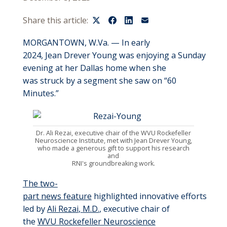
Share this article:
MORGANTOWN, W.Va.
—
In early
2024,
Jean
Drever
Young
was
enjoying
a
Sunday
evening at her Dallas
home
when
she
was
struck by a segment she saw on “60
Minutes
.
”
Dr. Ali Rezai, executive chair of the WVU Rockefeller
Neuroscience Institute, met with Jean Drever Young,
who made a generous gift to support his research
and
RNI's groundbreaking work.
T
he two-
part
news
feature
highlighted
innovative
efforts
led by
Ali Rezai
,
M.D.
, executive chair
of
the
WVU Rockefeller Neuroscience