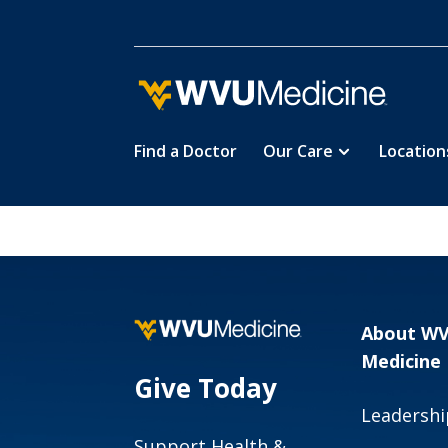
Find a Doctor
Our Care
Location
Skip
to
main
content
About W
Medicine
Give Today
Leadershi
Support Health &