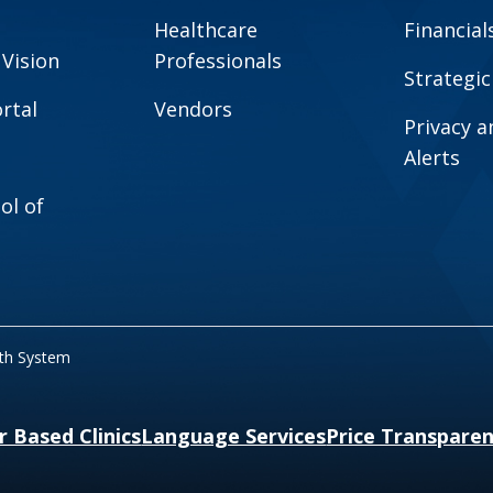
Healthcare
Financial
 Vision
Professionals
Strategic
rtal
Vendors
Privacy 
Alerts
ol of
lth System
r Based Clinics
Language Services
Price Transpare