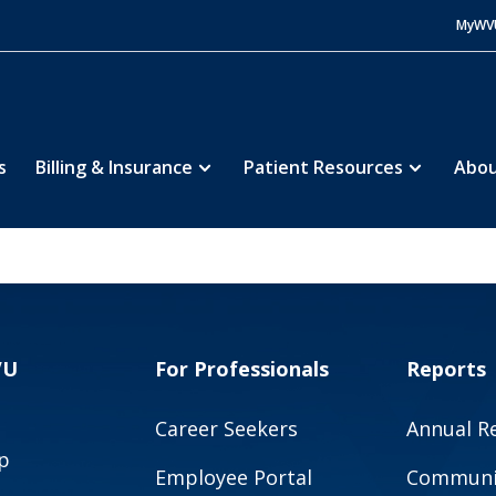
MyWV
s
Billing & Insurance
Patient Resources
Abou
VU
For Professionals
Reports
Career Seekers
Annual R
p
Employee Portal
Communit