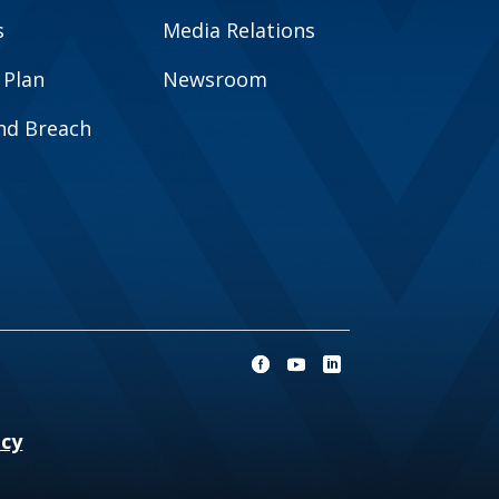
s
Media Relations
 Plan
Newsroom
and Breach
ncy