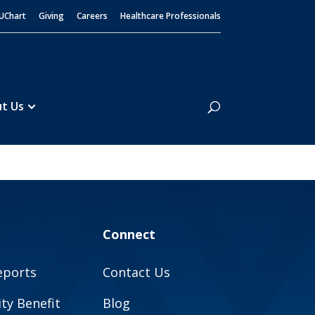
UChart
Giving
Careers
Healthcare Professionals
Search
t Us
Connect
eports
Contact Us
y Benefit
Blog