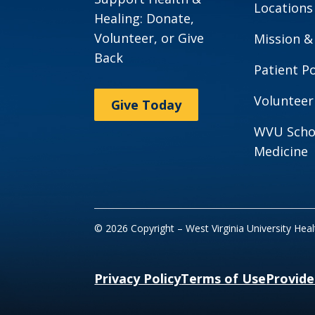
Locations
Healing: Donate,
Volunteer, or Give
Mission &
Back
Patient Po
Volunteer
Give Today
WVU Scho
Medicine
© 2026 Copyright – West Virginia University Hea
Privacy Policy
Terms of Use
Provide