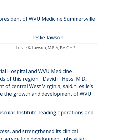
president of
WVU Medicine Summersville
Leslie K. Lawson, M.B.A, F.A.C.H.E
al Hospital and WVU Medicine
 of this region,” David F. Hess, M.D.,
nt of central West Virginia
, said
.
“Leslie’s
ance the growth and development of WVU
scular Institute
, leading operations and
cess, and strengthened its clinical
in service
line development, physician