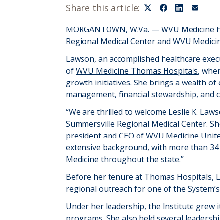
Share this article:
MORGANTOWN, W.Va. —
WVU Medicine
h
Regional
Medical Center
and
WVU Medicin
Lawson, an accomplished healthcare execut
of
WVU Medicine Thomas Hospitals
, whe
growth initiatives. She brings a wealth of
management, financial stewardship, and c
“We are thrilled to welcome Leslie K.
Lawso
Summersville Regional Medical Center. She 
president
and CEO of
WVU Medicine Unite
extensive background, with more than 34 
Medicine throughout the state.”
Before her tenure at Thomas Hospitals, 
regional outreach for one of the
S
ystem’
Under her leadership, the
I
nstitute
grew i
programs. She also held several leadersh