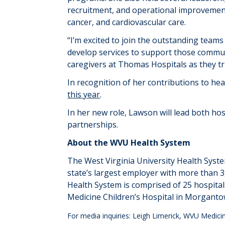
recruitment, and operational improvemen
cancer, and cardiovascular care.
“
I’m excited to join the outstanding tea
develop services to support those commu
caregivers at Thomas Hospitals as they t
In recognition of her contributions to hea
this year
.
In her new role, Lawson will lead both ho
partnerships.
About
the WVU Health System
The West Virginia University Health Syst
state’s largest employer with more than 3
Health System is
comprised
of 25 hospita
Medicine Children’s Hospital in Morgantown
For media inquiries: Leigh Limerick, WVU Medi