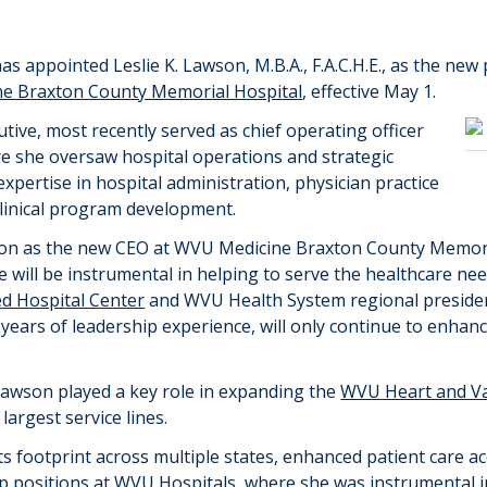
as appointed Leslie K. Lawson, M
.
B
.
A
.
, F
.
A
.
C
.
H
.
E
.
,
as the new 
e Braxton County Memorial Hospital
, effective May 1.
ive, most recently served as chief operating officer
re she oversaw hospital operations and strategic
expertise
in hospital administration, physician practice
linical program development.
n as the new CEO at WVU Medicine Braxton County Memori
will be instrumental in helping to serve the healthcare needs
d Hospital Center
and
WVU Health System
regional preside
years of leadership experience, will only continue to enh
Lawson played a key role in expanding
the
WVU
Heart and Va
s
largest service lines.
ts footprint across multiple states, enhanced patient care ac
ip positions at WVU Hospitals, where she was instrumental