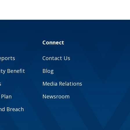
Connect
eports
Contact Us
y Benefit
Blog
s
Media Relations
 Plan
Newsroom
and Breach