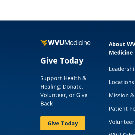
About W
Medicine
Give Today
Leadershi
Support Health &
Locations
Healing: Donate,
Volunteer, or Give
Mission &
Back
Patient Po
Volunteer
Give Today
WVU Scho