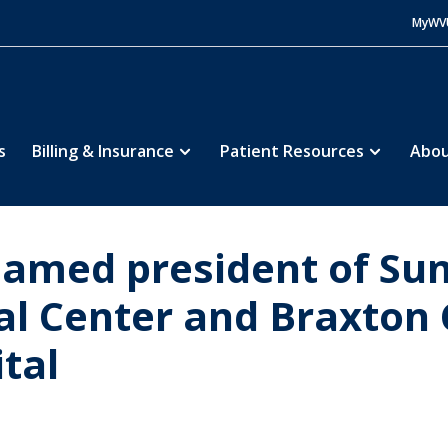
MyWV
s
Billing & Insurance
Patient Resources
Abou
named president of Su
al Center and Braxton
tal