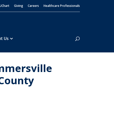
UChart
Giving
Careers
Healthcare Professionals
Search
t Us
mmersville
 County