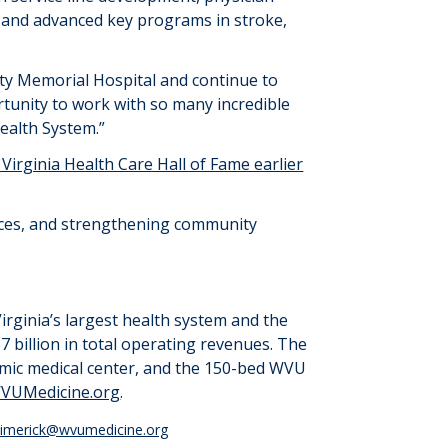
and advanced key programs in stroke,
nty Memorial Hospital and continue to
rtunity to work with so many incredible
ealth System.
”
irginia Health Care Hall of Fame earlier
vices, and strengthening community
irginia’s largest health system and the
7 billion
in total operating revenues. The
emic medical center, and the 150-bed WVU
VUMedicine.org
.
.limerick@wvumedicine.org