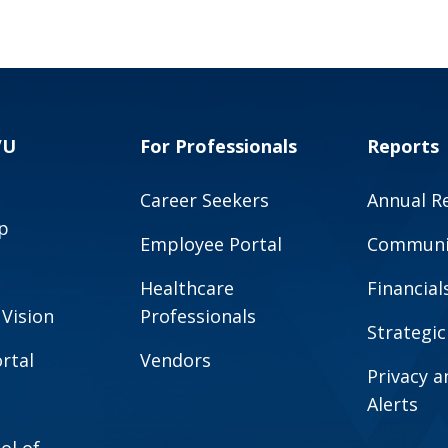
VU
For Professionals
Reports
Career Seekers
Annual R
p
Employee Portal
Communit
Healthcare
Financial
 Vision
Professionals
Strategic
rtal
Vendors
Privacy 
Alerts
ol of