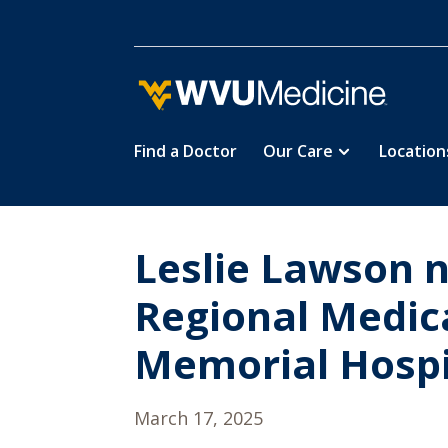
Find a Doctor
Our Care
Location
Skip
to
main
content
Leslie Lawson 
Regional Medic
Memorial Hospi
March 17, 2025