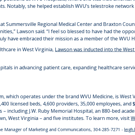
ts. Notably, she helped establish WVU’s
telestroke
network 
ms at Summersville Regional Medical Center and Braxton Cou
nities
,”
Lawson said.
“
I feel so blessed to have had the oppo
ruly have embraced their mission as a member of the WVU H
lthcare in West Virginia,
Lawson was inducted into the West V
spitals in advancing patient care, expanding healthcare ser
em
, which
operates
under the brand WVU Medicine,
is West V
,400 licensed beds, 4,600 providers,
35,000 employees
, and
$
ls – including J.W. Ruby Memorial Hospital, an 880-bed acad
, West Virginia – and five institutes. To learn more, visit
W
cine Manager of Marketing and Communications, 304-285-7271 -
leigh