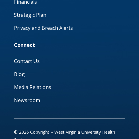
Financials
Strategic Plan
Privacy and Breach Alerts
Connect
Contact Us
Blog
Media Relations
Newsroom
© 2026 Copyright – West Virginia University Health