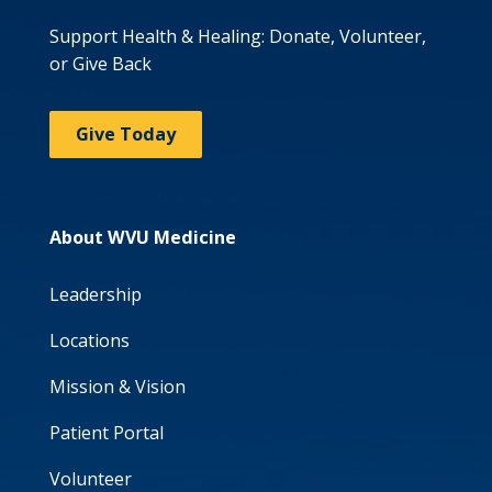
Support Health & Healing: Donate, Volunteer,
or Give Back
Give Today
About WVU Medicine
Leadership
Locations
Mission & Vision
Patient Portal
Volunteer