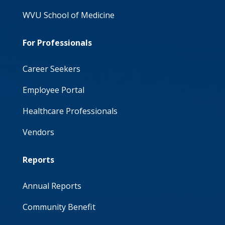
WVU School of Medicine
For Professionals
Career Seekers
Employee Portal
Healthcare Professionals
Vendors
Reports
Annual Reports
Community Benefit