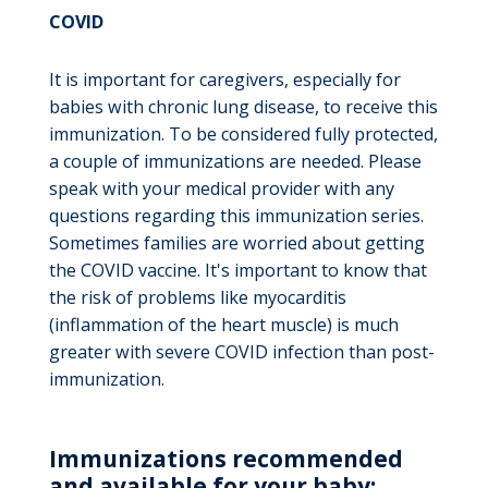
COVID
It is important for caregivers, especially for
babies with chronic lung disease, to receive this
immunization. To be considered fully protected,
a couple of immunizations are needed. Please
speak with your medical provider with any
questions regarding this immunization series.
Sometimes families are worried about getting
the COVID vaccine. It's important to know that
the risk of problems like myocarditis
(inflammation of the heart muscle) is much
greater with severe COVID infection than post-
immunization.
Immunizations recommended
and available for your baby: