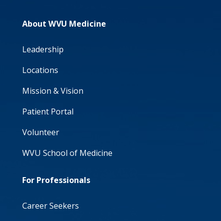
About WVU Medicine
Leadership
Locations
Mission & Vision
Patient Portal
Volunteer
WVU School of Medicine
For Professionals
Career Seekers