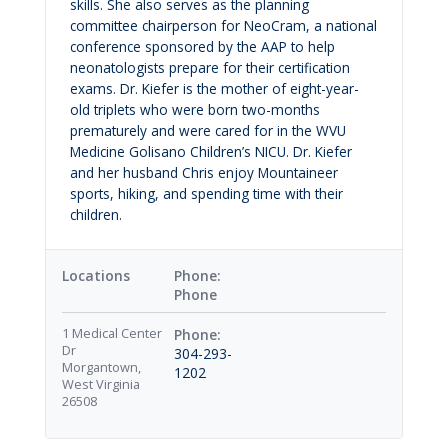
skills. She also serves as the planning
committee chairperson for NeoCram, a national
conference sponsored by the AAP to help
neonatologists prepare for their certification
exams. Dr. Kiefer is the mother of eight-year-
old triplets who were born two-months
prematurely and were cared for in the WVU
Medicine Golisano Children’s NICU. Dr. Kiefer
and her husband Chris enjoy Mountaineer
sports, hiking, and spending time with their
children.
Locations
Phone
1 Medical Center
Dr
304-293-
Morgantown,
1202
West Virginia
26508