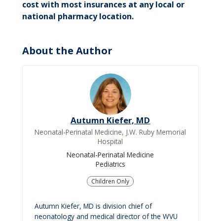
cost with most insurances at any local or
national pharmacy location.
About the Author
Autumn Kiefer, MD
Neonatal-Perinatal Medicine, J.W. Ruby Memorial
Hospital
Neonatal-Perinatal Medicine
Pediatrics
Children Only
Autumn Kiefer, MD is division chief of
neonatology and medical director of the WVU