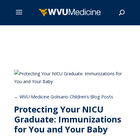
Skip
to
main
Search
content
WVU Medicine Golisano Children’s Blog Posts
Protecting Your NICU
Graduate: Immunizations
for You and Your Baby