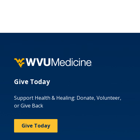
Give Today
Support Health & Healing: Donate, Volunteer,
or Give Back
Give Today