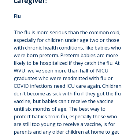
caregiver:
Flu
The flu is more serious than the common cold,
especially for children under age two or those
with chronic health conditions, like babies who
were born preterm. Preterm babies are more
likely to be hospitalized if they catch the flu. At
WVU, we've seen more than half of NICU
graduates who were readmitted with flu or
COVID infections need ICU care again. Children
don't become as sick with flu if they got the flu
vaccine, but babies can't receive the vaccine
until six months of age. The best way to
protect babies from flu, especially those who
are still too young to receive a vaccine, is for
parents and any older children at home to get