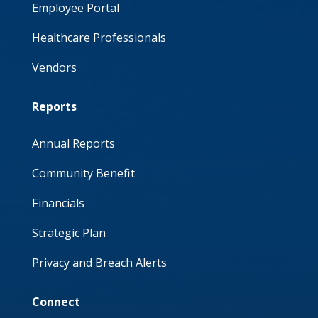
Employee Portal
Healthcare Professionals
Vendors
Reports
Annual Reports
Community Benefit
Financials
Strategic Plan
Privacy and Breach Alerts
Connect