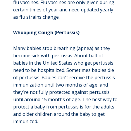
flu vaccines. Flu vaccines are only given during
certain times of year and need updated yearly
as flu strains change.
Whooping Cough (Pertussis)
Many babies stop breathing (apnea) as they
become sick with pertussis. About half of
babies in the United States who get pertussis
need to be hospitalized. Sometimes babies die
of pertussis. Babies can't receive the pertussis
immunization until two months of age, and
they're not fully protected against pertussis
until around 15 months of age. The best way to
protect a baby from pertussis is for the adults
and older children around the baby to get
immunized.