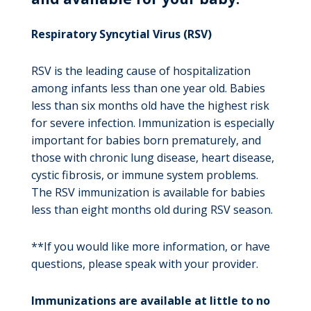
Respiratory Syncytial Virus (RSV)
RSV is the leading cause of hospitalization
among infants less than one year old. Babies
less than six months old have the highest risk
for severe infection. Immunization is especially
important for babies born prematurely, and
those with chronic lung disease, heart disease,
cystic fibrosis, or immune system problems.
The RSV immunization is available for babies
less than eight months old during RSV season.
**If you would like more information, or have
questions, please speak with your provider.
Immunizations are available at little to no