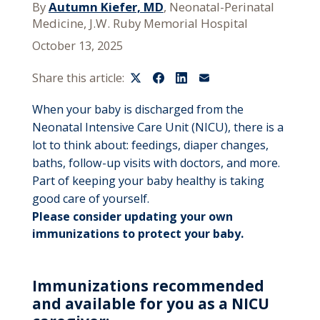
By
Autumn Kiefer, MD
, Neonatal-Perinatal
Medicine, J.W. Ruby Memorial Hospital
October 13, 2025
Share this article:
When your baby is discharged from the
Neonatal Intensive Care Unit (NICU), there is a
lot to think about: feedings, diaper changes,
baths, follow-up visits with doctors, and more.
Part of keeping your baby healthy is taking
good care of yourself.
Please consider updating your own
immunizations to protect your baby.
Immunizations recommended
and available for you as a NICU