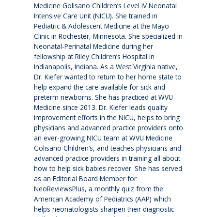
Medicine Golisano Children’s Level IV Neonatal
Intensive Care Unit (NICU). She trained in
Pediatric & Adolescent Medicine at the Mayo
Clinic in Rochester, Minnesota. She specialized in
Neonatal-Perinatal Medicine during her
fellowship at Riley Children’s Hospital in
Indianapolis, Indiana. As a West Virginia native,
Dr. Kiefer wanted to return to her home state to
help expand the care available for sick and
preterm newborns. She has practiced at WVU
Medicine since 2013. Dr. Kiefer leads quality
improvement efforts in the NICU, helps to bring
physicians and advanced practice providers onto
an ever-growing NICU team at WVU Medicine
Golisano Children’s, and teaches physicians and
advanced practice providers in training all about
how to help sick babies recover. She has served
as an Editorial Board Member for
NeoReviewsPlus, a monthly quiz from the
American Academy of Pediatrics (AAP) which
helps neonatologists sharpen their diagnostic