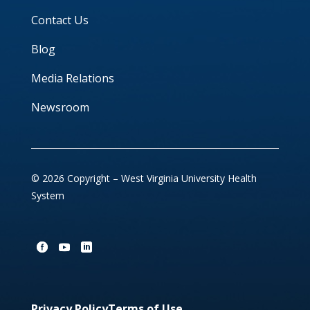
Contact Us
Blog
Media Relations
Newsroom
© 2026 Copyright – West Virginia University Health
System
Privacy Policy
Terms of Use