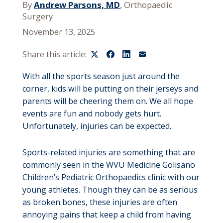
By
Andrew Parsons, MD
, Orthopaedic
Surgery
November 13, 2025
Share this article:
With all the sports season just around the
corner, kids will be putting on their jerseys and
parents will be cheering them on. We all hope
events are fun and nobody gets hurt.
Unfortunately, injuries can be expected.
Sports-related injuries are something that are
commonly seen in the WVU Medicine Golisano
Children’s Pediatric Orthopaedics clinic with our
young athletes. Though they can be as serious
as broken bones, these injuries are often
annoying pains that keep a child from having