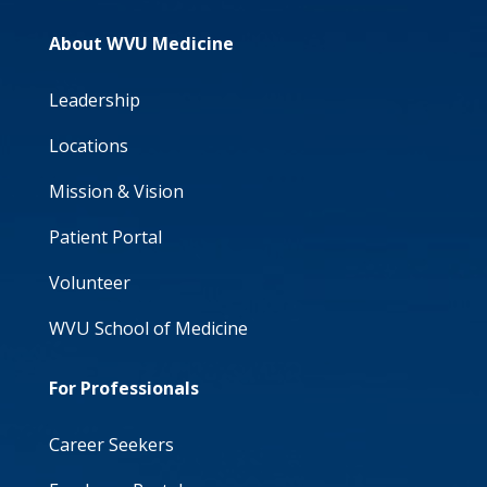
About WVU Medicine
Leadership
Locations
Mission & Vision
Patient Portal
Volunteer
WVU School of Medicine
For Professionals
Career Seekers