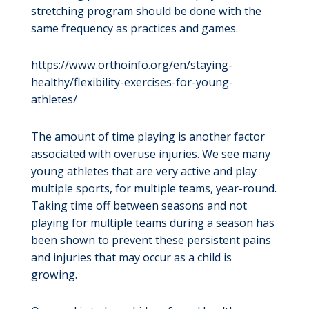
stretching program should be done with the
same frequency as practices and games.
https://www.orthoinfo.org/en/staying-
healthy/flexibility-exercises-for-young-
athletes/
The amount of time playing is another factor
associated with overuse injuries. We see many
young athletes that are very active and play
multiple sports, for multiple teams, year-round.
Taking time off between seasons and not
playing for multiple teams during a season has
been shown to prevent these persistent pains
and injuries that may occur as a child is
growing.