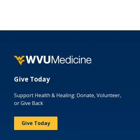
Give Today
Support Health & Healing: Donate, Volunteer,
or Give Back
Give Today