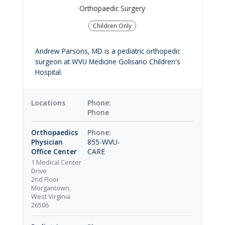
Orthopaedic Surgery
Children Only
Andrew Parsons, MD is a pediatric orthopedic
surgeon at WVU Medicine Golisano Children's
Hospital.
Locations
Phone
Orthopaedics
Physician
855-WVU-
Office Center
CARE
1 Medical Center
Drive
2nd Floor
Morgantown,
West Virginia
26506