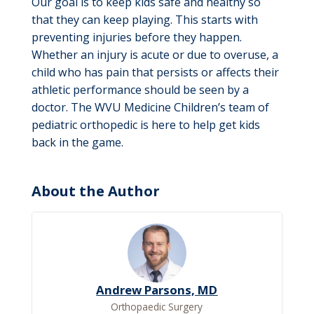
Our goal is to keep kids safe and healthy so
that they can keep playing. This starts with
preventing injuries before they happen.
Whether an injury is acute or due to overuse, a
child who has pain that persists or affects their
athletic performance should be seen by a
doctor. The WVU Medicine Children’s team of
pediatric orthopedic is here to help get kids
back in the game.
About the Author
Andrew Parsons, MD
Orthopaedic Surgery