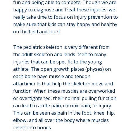
fun and being able to compete. Though we are
happy to diagnose and treat these injuries, we
really take time to focus on injury prevention to
make sure that kids can stay happy and healthy
on the field and court.
The pediatric skeleton is very different from
the adult skeleton and lends itself to many
injuries that can be specific to the young
athlete. The open growth plates (physes) on
each bone have muscle and tendon
attachments that help the skeleton move and
function. When these muscles are overworked
or overtightened, their normal pulling function
can lead to acute pain, chronic pain, or injury.
This can be seen as pain in the foot, knee, hip,
elbow, and all over the body where muscles
insert into bones.