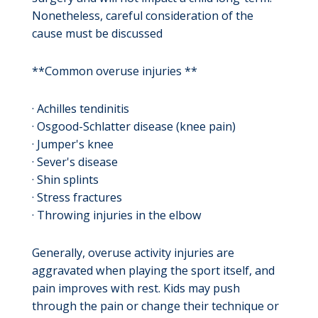
Nonetheless, careful consideration of the
cause must be discussed
**Common overuse injuries **
· Achilles tendinitis
· Osgood-Schlatter disease (knee pain)
· Jumper's knee
· Sever's disease
· Shin splints
· Stress fractures
· Throwing injuries in the elbow
Generally, overuse activity injuries are
aggravated when playing the sport itself, and
pain improves with rest. Kids may push
through the pain or change their technique or