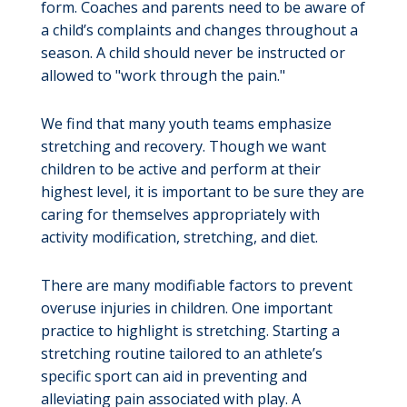
form. Coaches and parents need to be aware of
a child’s complaints and changes throughout a
season. A child should never be instructed or
allowed to "work through the pain."
We find that many youth teams emphasize
stretching and recovery. Though we want
children to be active and perform at their
highest level, it is important to be sure they are
caring for themselves appropriately with
activity modification, stretching, and diet.
There are many modifiable factors to prevent
overuse injuries in children. One important
practice to highlight is stretching. Starting a
stretching routine tailored to an athlete’s
specific sport can aid in preventing and
alleviating pain associated with play. A