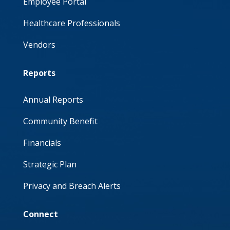
Employee Portal
Healthcare Professionals
Vendors
Reports
Annual Reports
Community Benefit
Financials
Strategic Plan
Privacy and Breach Alerts
Connect