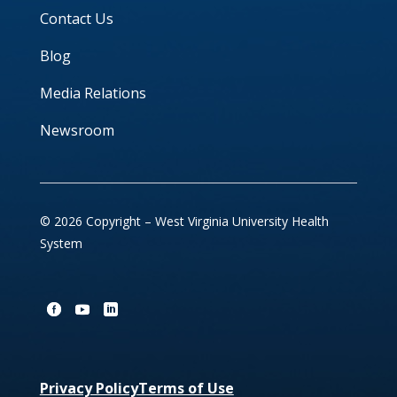
Contact Us
Blog
Media Relations
Newsroom
© 2026 Copyright – West Virginia University Health
System
Privacy Policy
Terms of Use