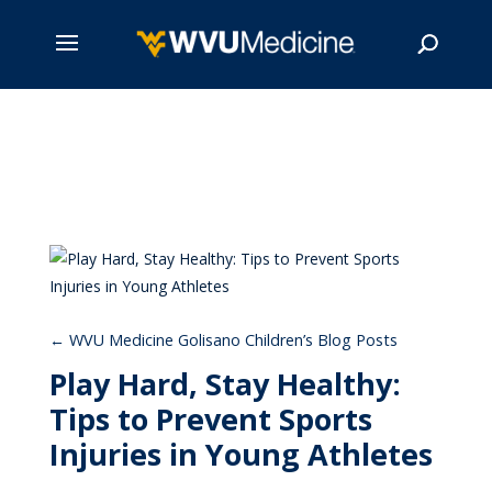
Skip
to
main
Search
content
WVU Medicine Golisano Children’s Blog Posts
Play Hard, Stay Healthy:
Tips to Prevent Sports
Injuries in Young Athletes