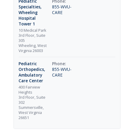
Pediatric
Specialties,
855-WVU-
Wheeling
CARE
Hospital
Tower 1
10 Medical Park
3rd Floor, Suite
305
Wheeling, West
Virginia 26003
Pediatric
Orthopedics,
855-WVU-
Ambulatory
CARE
Care Center
400 Fairview
Heights
3rd Floor, Suite
302
Summersville,
West Virginia
26651