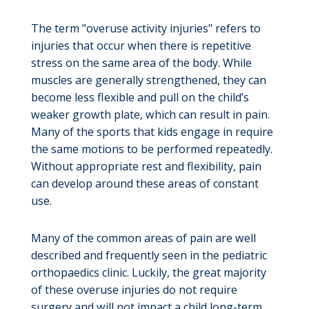
The term "overuse activity injuries" refers to
injuries that occur when there is repetitive
stress on the same area of the body. While
muscles are generally strengthened, they can
become less flexible and pull on the child’s
weaker growth plate, which can result in pain.
Many of the sports that kids engage in require
the same motions to be performed repeatedly.
Without appropriate rest and flexibility, pain
can develop around these areas of constant
use.
Many of the common areas of pain are well
described and frequently seen in the pediatric
orthopaedics clinic. Luckily, the great majority
of these overuse injuries do not require
surgery and will not impact a child long-term.